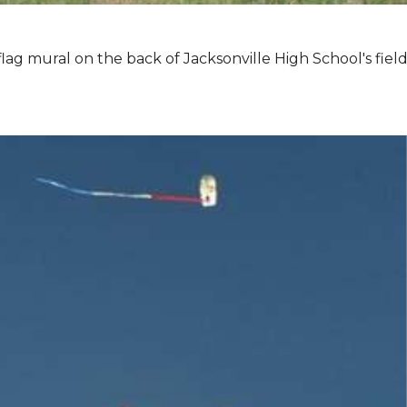
lag mural on the back of Jacksonville High School's field