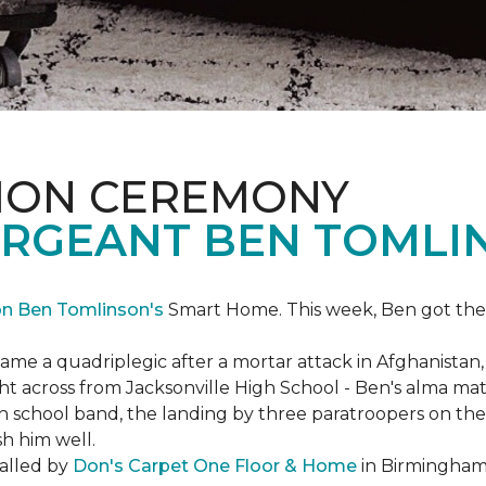
ION CEREMONY
ERGEANT BEN TOMLI
on Ben Tomlinson's
Smart Home.
This week, Ben got the
 a quadriplegic after a mortar attack in Afghanistan, r
ght across from Jacksonville High School - Ben's alma m
school band, the landing by three paratroopers on the h
sh him well.
talled by
Don's Carpet One Floor & Home
in Birmingham,