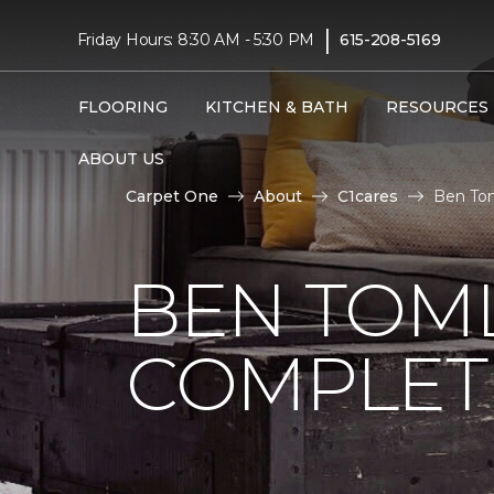
|
Friday Hours: 8:30 AM - 5:30 PM
615-208-5169
FLOORING
KITCHEN & BATH
RESOURCES
ABOUT US
Carpet One
About
C1cares
Ben Tom
BEN TOM
COMPLET