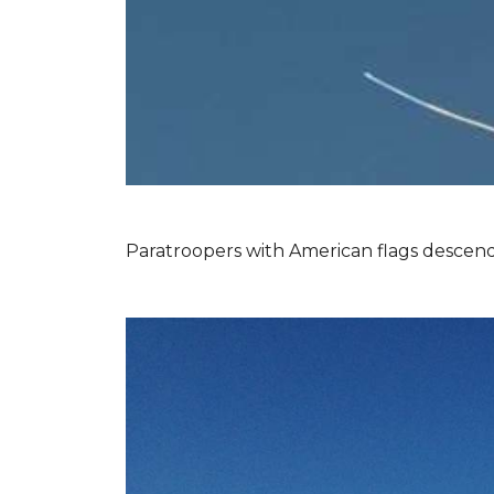
Paratroopers with American flags descend