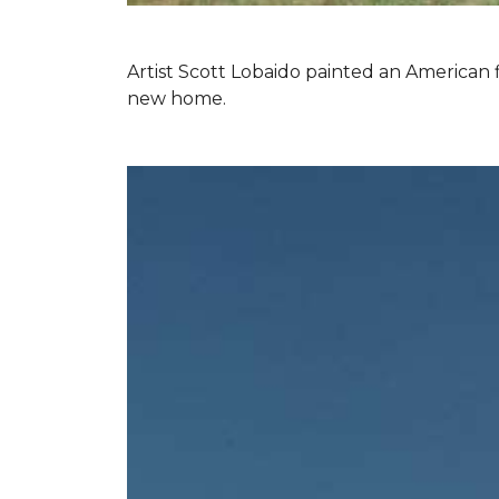
Artist Scott Lobaido painted an American f
new home.