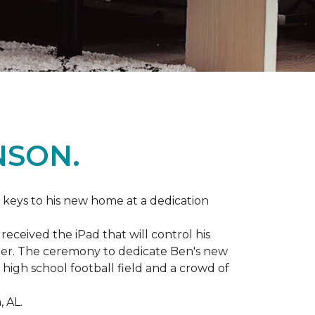
NSON.
 keys to his new home at a dedication
eceived the iPad that will control his
ater. The ceremony to dedicate Ben's new
igh school football field and a crowd of
 AL.