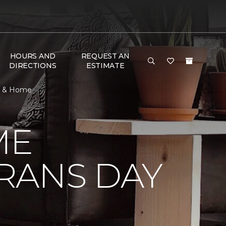
HOURS AND
REQUEST AN
DIRECTIONS
ESTIMATE
or & Home
ME
RANS DAY