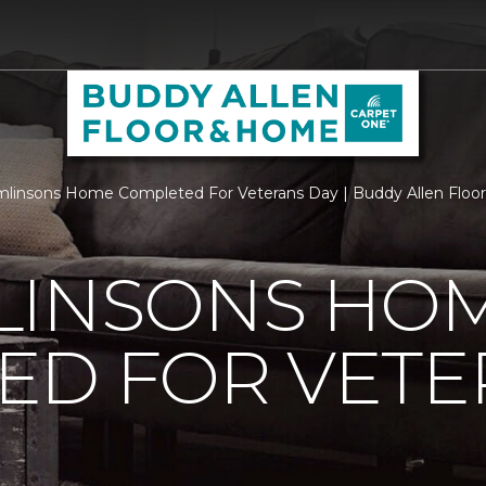
linsons Home Completed For Veterans Day | Buddy Allen Flo
LINSONS HO
ED FOR VETE