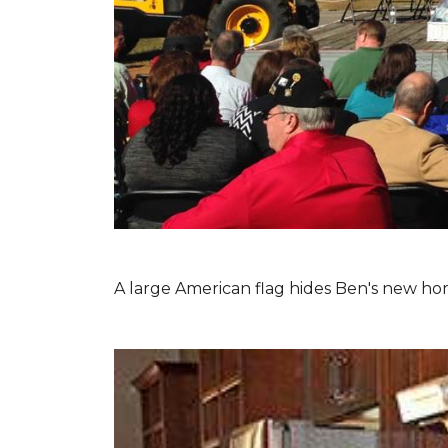
A large American flag hides Ben's new hom