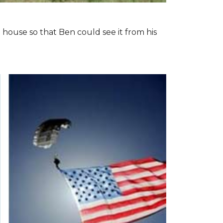
 house so that Ben could see it from his