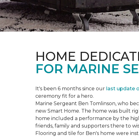
HOME DEDICAT
FOR MARINE S
It's been 6 months since our
last update 
ceremony fit for a hero.
Marine Sergeant Ben Tomlinson, who became
new
Smart Home
. The home was built ri
home included a performance by the high 
friends, family and supporters there to wi
Flooring and tile for Ben's home were ins