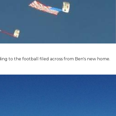
ing to the football filed across from Ben's new home.