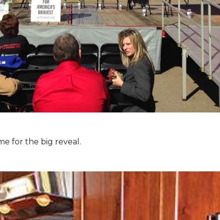
e for the big reveal.