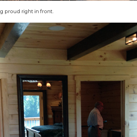
g proud right in front.