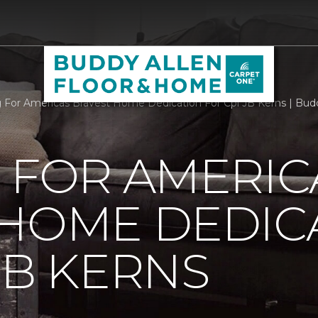
g For Americas Bravest Home Dedication For Cpl JB Kerns | Bud
 FOR AMERIC
 HOME DEDIC
JB KERNS