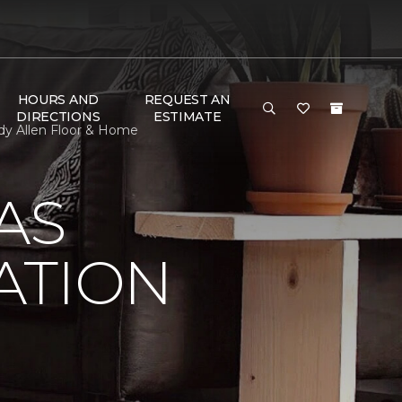
HOURS AND
REQUEST AN
DIRECTIONS
ESTIMATE
dy Allen Floor & Home
AS
ATION