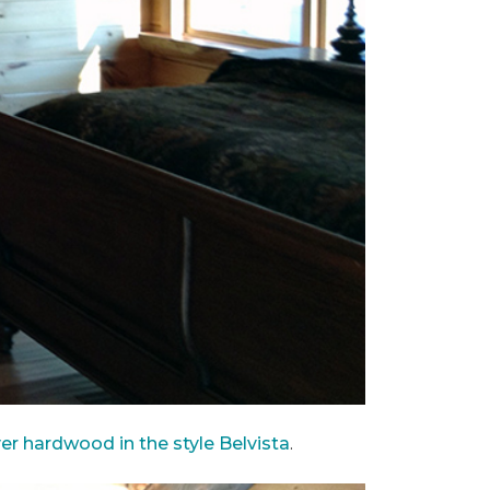
ver hardwood in the style Belvista
.