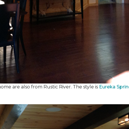
ome are also from Rustic River. The style is
Eureka Spri