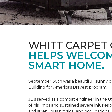
WHITT CARPET 
HELPS WELCOME
SMART HOME.
September 30th was a beautiful, sunny day
Building for America's Bravest program.
JB’s served as a combat engineer in the US
of his limbs and sustained severe injuries
and strenuous physical and occupational 