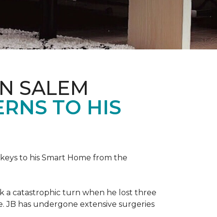
IN SALEM
RNS TO HIS
keys to his
Smart Home
from the
ok a catastrophic turn when he lost three
ice. JB has undergone extensive surgeries