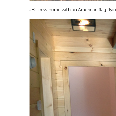
JB's new home with an American flag flyin