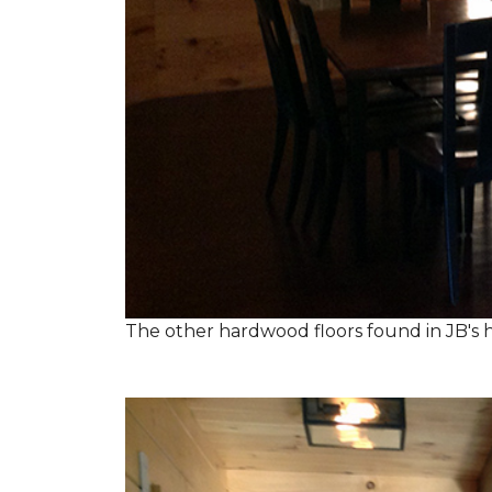
The other hardwood floors found in JB's h