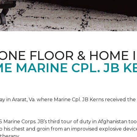
ONE FLOOR & HOME 
 MARINE CPL. JB KE
 in Ararat, Va. where Marine Cpl. JB Kerns received the 
 Marine Corps. JB’s third tour of duty in Afghanistan to
 to his chest and groin from an improvised explosive dev
therapy.