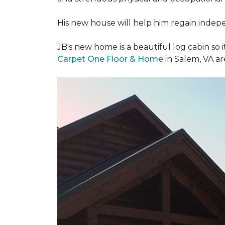
His new house will help him regain indepen
JB's new home is a beautiful log cabin so i
Carpet One Floor & Home
in Salem, VA a