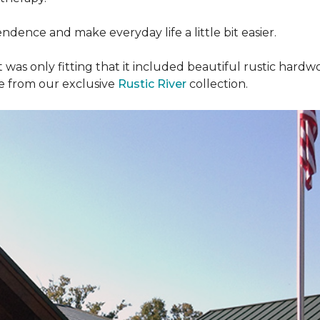
dence and make everyday life a little bit easier.
t was only fitting that it included beautiful rustic hardwo
re from our exclusive
Rustic River
collection.