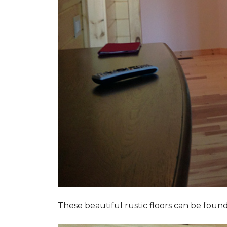
These beautiful rustic floors can be fou