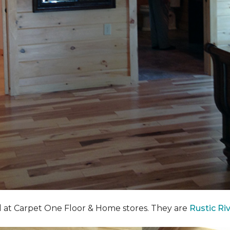
nd at Carpet One Floor & Home stores. They are
Rustic Ri