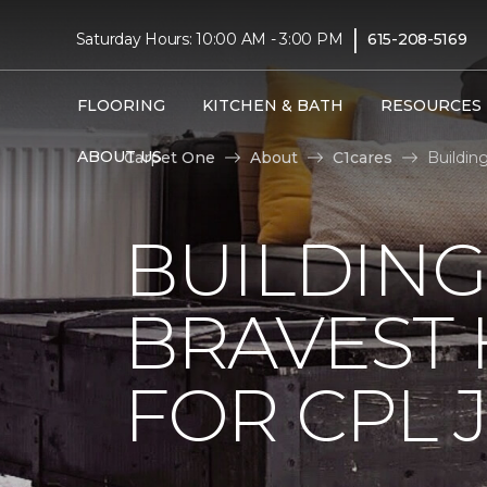
|
Saturday Hours: 10:00 AM - 3:00 PM
615-208-5169
FLOORING
KITCHEN & BATH
RESOURCES
ABOUT US
Carpet One
About
C1cares
Buildin
BUILDING
BRAVEST
FOR CPL 