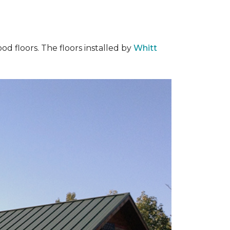
od floors. The floors installed by
Whitt