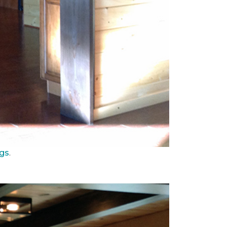
ngs
.