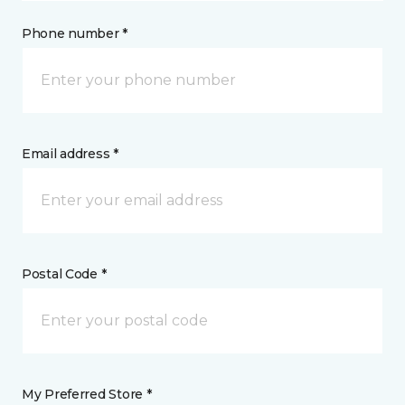
Phone number *
Email address *
Postal Code *
My Preferred Store *