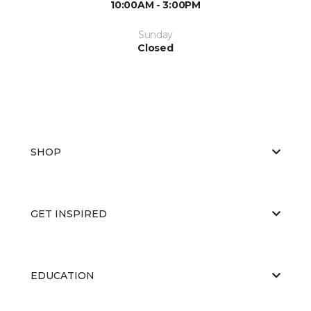
10:00AM - 3:00PM
Sunday
Closed
SHOP
GET INSPIRED
EDUCATION