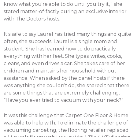
know what you're able to do until you try it, " she
stated matter-of-factly during an exclusive interior
with The Doctors hosts.
It’s safe to say Laurel has tried many things and quite
often, she succeeds. Laurel is a single mom and
student. She has learned how to do practically
everything with her feet. She types, writes, cooks,
cleans, and even drives a car. She takes care of her
children and maintains her household without
assistance.
When asked by the panel hosts if there
was anything she couldn’t do, she shared that there
are some things that are extremely challenging.
“Have you ever tried to vacuum with your neck?”
It was this challenge that Carpet One Floor & Home
was able to help with. To eliminate the challenge of
vacuuming carpeting, the flooring retailer replaced