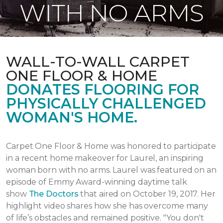
WITH NO ARMS
WALL-TO-WALL CARPET
ONE FLOOR & HOME
DONATES FLOORING FOR
PHYSICALLY CHALLENGED
WOMAN'S HOME.
Carpet One Floor & Home was honored to participate
in a recent home makeover for Laurel, an inspiring
woman born with no arms. Laurel was featured on an
episode of Emmy Award-winning daytime talk
show
The Doctors
that aired
on October 19, 2017.
Her
highlight video shares how she has overcome many
of life’s obstacles and remained positive.
"You don't