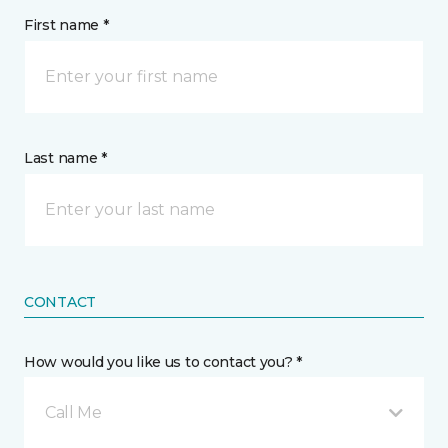
First name *
Last name *
CONTACT
How would you like us to contact you? *
Call Me