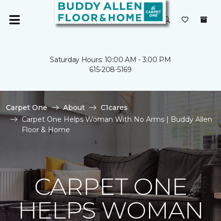
Saturday Hours: 10:00 AM - 3:00 PM
615-208-5169
Carpet One
About
C1cares
Carpet One Helps Woman With No Arms | Buddy Allen
Floor & Home
CARPET ONE
HELPS WOMAN