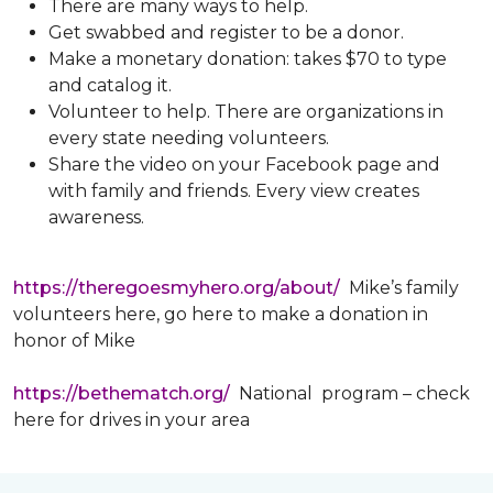
There are many ways to help.
Get swabbed and register to be a donor.
Make a monetary donation: takes $70 to type
and catalog it.
Volunteer to help. There are organizations in
every state needing volunteers.
Share the video on your Facebook page and
with family and friends. Every view creates
awareness.
https://theregoesmyhero.org/about/
Mike’s family
volunteers here, go here to make a donation in
honor of Mike
https://bethematch.org/
National program – check
here for drives in your area