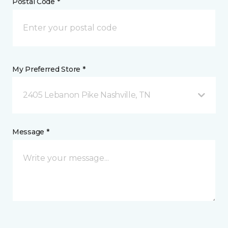
Postal Code *
My Preferred Store *
2405 Lebanon Pike Nashville, TN
Message *