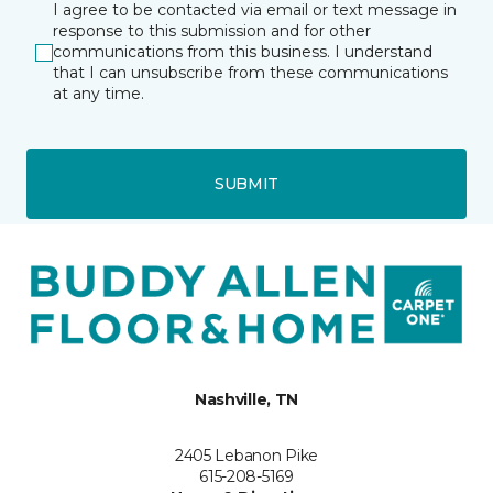
I agree to be contacted via email or text message in
response to this submission and for other
communications from this business. I understand
that I can unsubscribe from these communications
at any time.
SUBMIT
Nashville, TN
2405 Lebanon Pike
615-208-5169