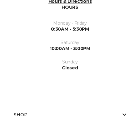
Hours & Directions
HOURS
Monday - Friday
8:30AM - 5:30PM
Saturday
10:00AM - 3:00PM
Sunday
Closed
SHOP