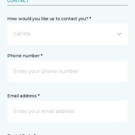
CONTACT
How would you like us to contact you? *
Call Me
Phone number *
Email address *