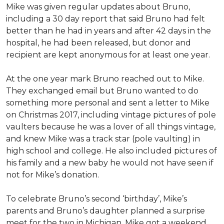
Mike was given regular updates about Bruno,
including a 30 day report that said Bruno had felt
better than he had in years and after 42 days in the
hospital, he had been released, but donor and
recipient are kept anonymous for at least one year.
At the one year mark Bruno reached out to Mike.
They exchanged email but Bruno wanted to do
something more personal and sent a letter to Mike
on Christmas 2017, including vintage pictures of pole
vaulters because he was a lover of all things vintage,
and knew Mike was a track star (pole vaulting) in
high school and college. He also included pictures of
his family and a new baby he would not have seen if
not for Mike’s donation.
To celebrate Bruno’s second ‘birthday’, Mike’s
parents and Bruno’s daughter planned a surprise
meet for the two in Michigan. Mike got a weekend