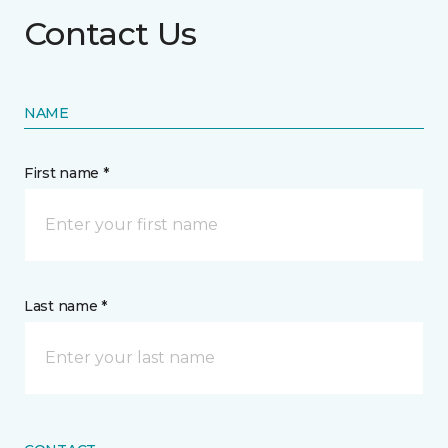
Contact Us
NAME
First name *
Last name *