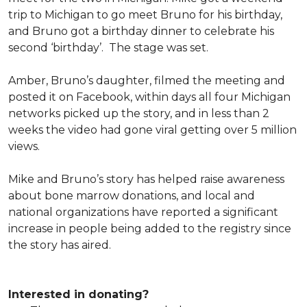
trip to Michigan to go meet Bruno for his birthday,
and Bruno got a birthday dinner to celebrate his
second ‘birthday’. The stage was set.
Amber, Bruno’s daughter, filmed the meeting and
posted it on Facebook, within days all four Michigan
networks picked up the story, and in less than 2
weeks the video had gone viral getting over 5 million
views.
Mike and Bruno’s story has helped raise awareness
about bone marrow donations, and local and
national organizations have reported a significant
increase in people being added to the registry since
the story has aired.
Interested in donating?