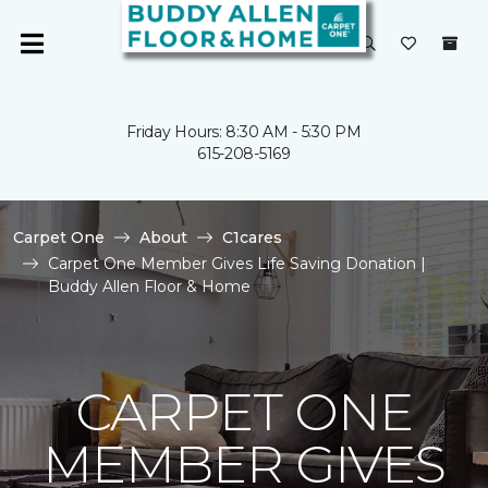
Friday Hours: 8:30 AM - 5:30 PM
615-208-5169
Carpet One
About
C1cares
Carpet One Member Gives Life Saving Donation |
Buddy Allen Floor & Home
CARPET ONE
MEMBER GIVES