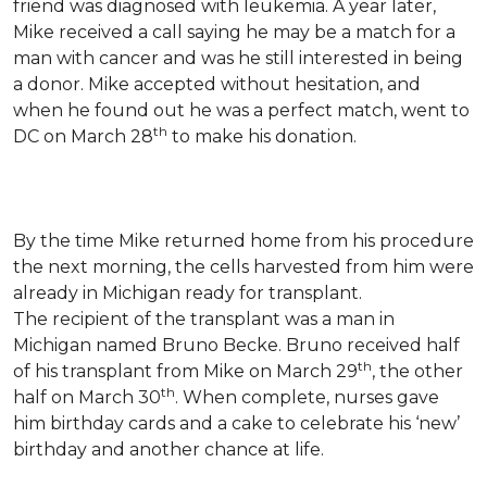
friend was diagnosed with leukemia.
A year later,
Mike received a call saying he may be a match for a
man with cancer and was he still interested in being
a donor. Mike accepted without hesitation, and
when he found out he was a perfect match, went to
th
DC on March 28
to make his donation.
By the time Mike returned home from his procedure
the next morning, the cells harvested from him were
already in Michigan ready for transplant.
The recipient of the transplant was a man in
Michigan named Bruno Becke. Bruno received half
th
of his transplant from Mike on March 29
, the other
th
half on March 30
. When complete, nurses gave
him birthday cards and a cake to celebrate his ‘new’
birthday and another chance at life.