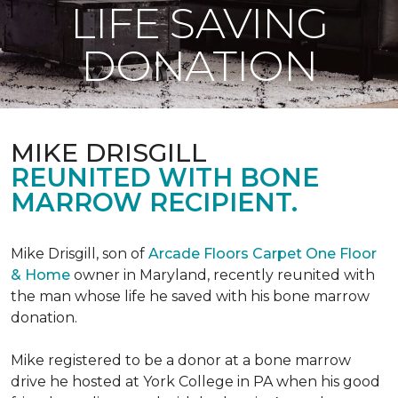
LIFE SAVING
DONATION
MIKE DRISGILL
REUNITED WITH BONE
MARROW RECIPIENT.
Mike Drisgill, son of
Arcade Floors Carpet One Floor
& Home
owner in Maryland, recently reunited with
the man whose life he saved with his bone marrow
donation.
Mike registered to be a donor at a bone marrow
drive he hosted at York College in PA when his good