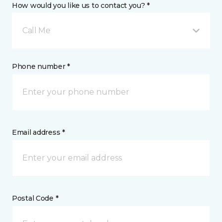
How would you like us to contact you? *
Call Me
Phone number *
Email address *
Postal Code *