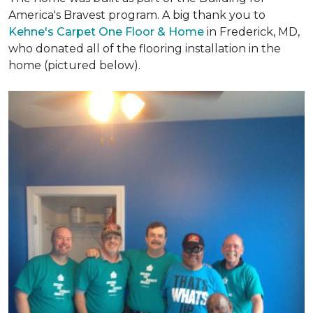
America's Bravest program. A big thank you to
Kehne's Carpet One Floor & Home
in Frederick, MD,
who donated all of the flooring installation in the
home (pictured below).