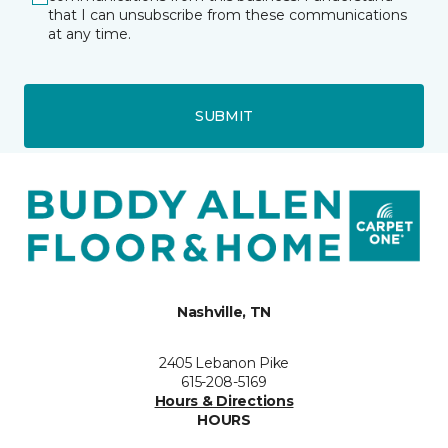
that I can unsubscribe from these communications
at any time.
SUBMIT
Nashville, TN
2405 Lebanon Pike
615-208-5169
Hours & Directions
HOURS