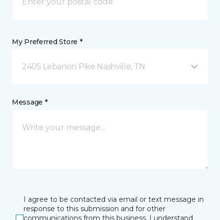
My Preferred Store *
2405 Lebanon Pike Nashville, TN
Message *
I agree to be contacted via email or text message in
response to this submission and for other
communications from this business. I understand