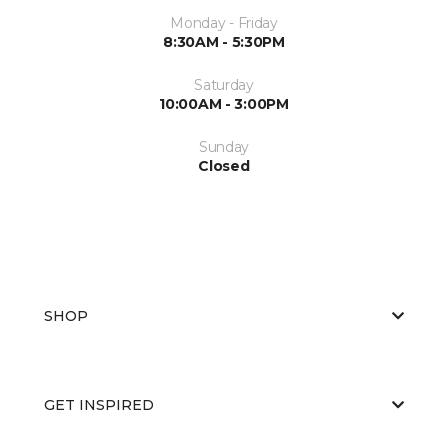
Monday - Friday
8:30AM - 5:30PM
Saturday
10:00AM - 3:00PM
Sunday
Closed
SHOP
GET INSPIRED