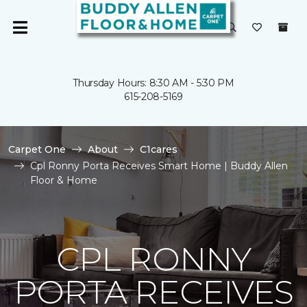
Thursday Hours: 8:30 AM - 5:30 PM
615-208-5169
Carpet One
About
C1cares
Cpl Ronny Porta Receives Smart Home | Buddy Allen
Floor & Home
CPL RONNY
PORTA RECEIVES