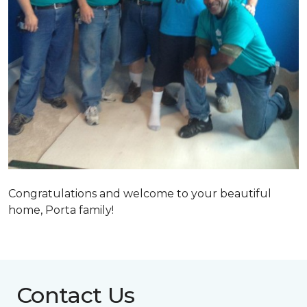
Congratulations and welcome to your beautiful
home, Porta family!
Contact Us