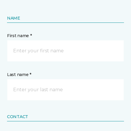
NAME
First name *
Last name *
CONTACT