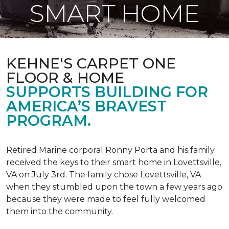
SMART HOME
KEHNE'S CARPET ONE
FLOOR & HOME
SUPPORTS BUILDING FOR
AMERICA’S BRAVEST
PROGRAM.
Retired Marine corporal Ronny Porta and his family
received the keys to their smart home in Lovettsville,
VA on July 3rd. The family chose Lovettsville, VA
when they stumbled upon the town a few years ago
because they were made to feel fully welcomed
them into the community.