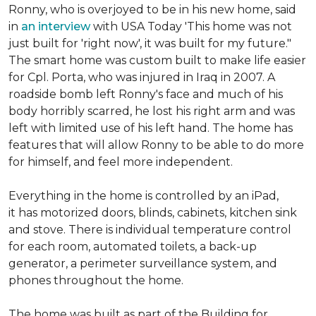
Ronny, who is overjoyed to be in his new home, said
in
an interview
with USA Today 'This home was not
just built for 'right now', it was built for my future."
The smart home was custom built to make life easier
for Cpl. Porta, who was injured in Iraq in 2007. A
roadside bomb left Ronny's face and much of his
body horribly scarred, he lost his right arm and was
left with limited use of his left hand. The home has
features that will allow Ronny to be able to do more
for himself, and feel more independent.
Everything in the home is controlled by an iPad,
it has motorized doors, blinds, cabinets, kitchen sink
and stove. There is individual temperature control
for each room, automated toilets, a back-up
generator, a perimeter surveillance system, and
phones throughout the home.
The home was built as part of the Building for