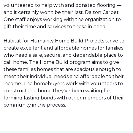
volunteered to help with and donated flooring —
and it certainly won't be their last. Dalton Carpet
One staff enjoys working with the organization to
gift their time and services to those in need.
Habitat for Humanity Home Build Projects strive to
create excellent and affordable homes for families
who need a safe, secure, and dependable place to
call home. The Home Build program aims to give
these families homes that are spacious enough to
meet their individual needs and affordable to their
income. The homebuyers work with volunteers to
construct the home they've been waiting for,
forming lasting bonds with other members of their
community in the process.