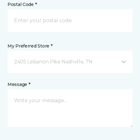
Postal Code *
My Preferred Store *
2405 Lebanon Pike Nashville, TN
Message *