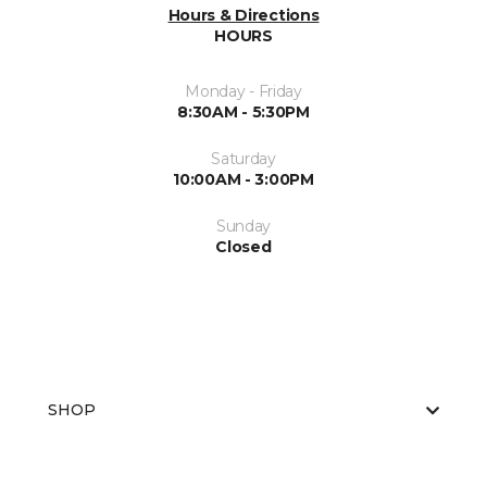
Hours & Directions
HOURS
Monday - Friday
8:30AM - 5:30PM
Saturday
10:00AM - 3:00PM
Sunday
Closed
SHOP