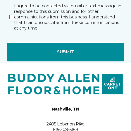
I agree to be contacted via email or text message in
response to this submission and for other
communications from this business. I understand
that I can unsubscribe from these communications
at any time.
SUBMIT
Nashville, TN
2405 Lebanon Pike
615-208-5169