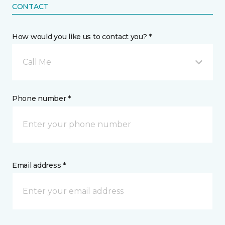
CONTACT
How would you like us to contact you? *
Call Me
Phone number *
Email address *