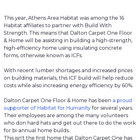
This year, Athens Area Habitat was among the 16
Habitat affiliates to partner with Build With
Strength. This means that Dalton Carpet One Floor
& Home will be assisting in building a high-strength,
high-efficiency home using insulating concrete
forms, otherwise known as ICFs.
With recent lumber shortages and increased prices
on building materials, this ICF build will help reduce
costs while also increasing energy efficiency by 60%.
Dalton Carpet One Floor & Home has been
a proud
supporter of Habitat for Humanity
for several years.
Their employees are among the many volunteers
who don hard hats and get out there to do the work
for bi-annual home builds.
This isn't the first home that Dalton Carpet One has