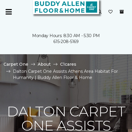
Monday Hours: 8:30 AM - 5:30 PM
615-208-5169
Carpet One
About
C1cares
Dalton Carpet One Assists Athens Area Habitat For
Humanity | Buddy Allen Floor & Home
DALTON CARPET
ONE ASSISTS