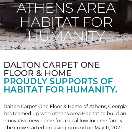
ATHENS AREA
HABITAT FOR
HUMANITY
DALTON CARPET ONE
FLOOR & HOME
PROUDLY SUPPORTS OF
HABITAT FOR HUMANITY.
Dalton Carpet One Floor & Home of Athens, Georgia
has teamed up with Athens Area Habitat to build an
innovative new home for a local low-income family.
The crew started breaking ground on May 11, 2021.