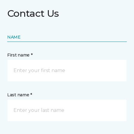
Contact Us
NAME
First name *
Last name *