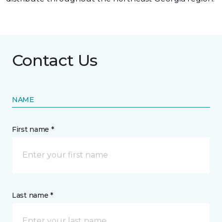
Contact Us
NAME
First name *
Last name *