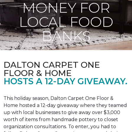
MONEY FOR
LOCAL FOOD
BANKS
DALTON CARPET ONE
FLOOR & HOME
HOSTS A 12-DAY GIVEAWAY.
This holiday season, Dalton Carpet One Floor &
Home hosted a 12-day giveaway where they teamed
up with local businesses to give away over $3,000
worth of items from handmade pottery to closet
organization consultations. To enter, you had to