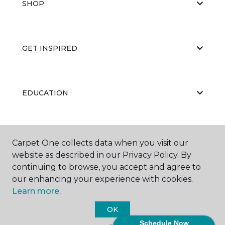
SHOP
GET INSPIRED
EDUCATION
ABOUT US
Carpet One collects data when you visit our
website as described in our Privacy Policy. By
continuing to browse, you accept and agree to
our enhancing your experience with cookies.
Learn more.
OK
©
2026
Carpet One Floor & Home.
Schedule Now