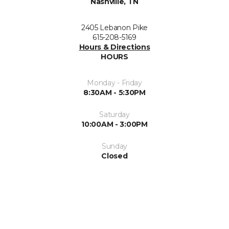
Nashville, TN
2405 Lebanon Pike
615-208-5169
Hours & Directions
HOURS
Monday - Friday
8:30AM - 5:30PM
Saturday
10:00AM - 3:00PM
Sunday
Closed