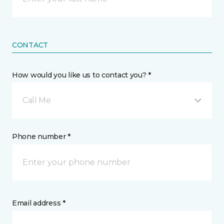
CONTACT
How would you like us to contact you? *
Call Me
Phone number *
Email address *