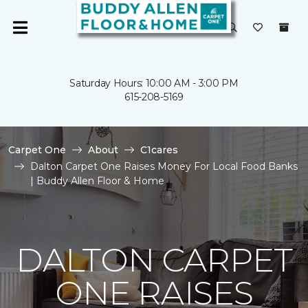
Saturday Hours: 10:00 AM - 3:00 PM
615-208-5169
Carpet One
About
C1cares
Dalton Carpet One Raises Money For Local Food Banks
| Buddy Allen Floor & Home
DALTON CARPET
ONE RAISES