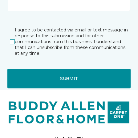
I agree to be contacted via email or text message in
response to this submission and for other
communications from this business. I understand
that I can unsubscribe from these communications
at any time.
SUBMIT