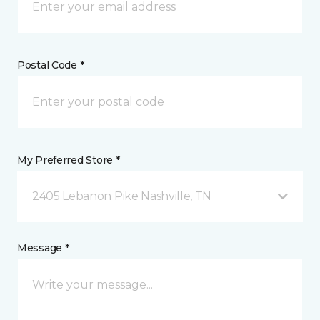
Postal Code *
My Preferred Store *
2405 Lebanon Pike Nashville, TN
Message *