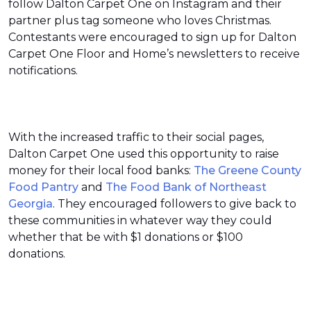
follow Dalton Carpet One on Instagram and their
partner plus tag someone who loves Christmas.
Contestants were encouraged to sign up for Dalton
Carpet One Floor and Home’s newsletters to receive
notifications.
With the increased traffic to their social pages,
Dalton Carpet One used this opportunity to raise
money for their local food banks:
The Greene County
Food Pantry
and
The Food Bank of Northeast
Georgia
. They encouraged followers to give back to
these communities in whatever way they could
whether that be with $1 donations or $100
donations.