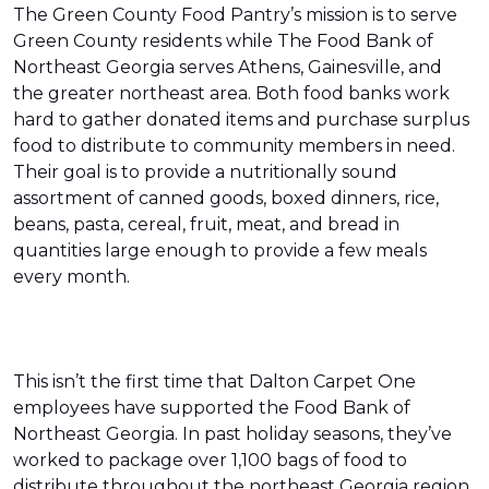
The Green County Food Pantry’s mission is to serve
Green County residents while The Food Bank of
Northeast Georgia serves Athens, Gainesville, and
the greater northeast area. Both food banks work
hard to gather donated items and purchase surplus
food to distribute to community members in need.
Their goal is to provide a nutritionally sound
assortment of canned goods, boxed dinners, rice,
beans, pasta, cereal, fruit, meat, and bread in
quantities large enough to provide a few meals
every month.
This isn’t the first time that Dalton Carpet One
employees have supported the Food Bank of
Northeast Georgia. In past holiday seasons, they’ve
worked to package over 1,100 bags of food to
distribute throughout the northeast Georgia region.