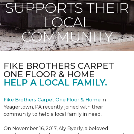
SUPPORTS THEIR
LOCAL
COMMUNITY
FIKE BROTHERS CARPET
ONE FLOOR & HOME
HELP A LOCAL FAMILY.
Fike Brothers Carpet One Floor & Home
in
Yeagertown, PA recently joined with their
community to help a local family in need.
On November 16, 2017, Aly Byerly, a beloved