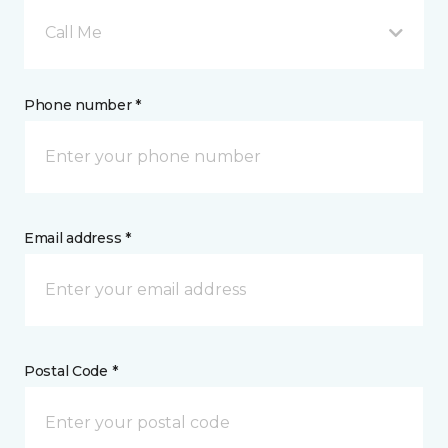
Call Me
Phone number *
Email address *
Postal Code *