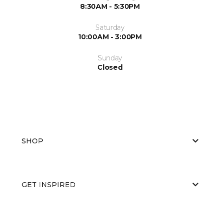
8:30AM - 5:30PM
Saturday
10:00AM - 3:00PM
Sunday
Closed
SHOP
GET INSPIRED