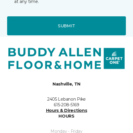
at any time.
SUBMIT
Nashville, TN
2405 Lebanon Pike
615-208-5169
Hours & Directions
HOURS
Monday - Friday