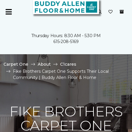
Thursday Hours: 8:30 AM - 5:30 PM
615-208-5169
Carpet One
About
C1cares
Fike Brothers Carpet One Supports Their Local
Community | Buddy Allen Floor & Home
FIKE BROTHERS
CARPET ONE