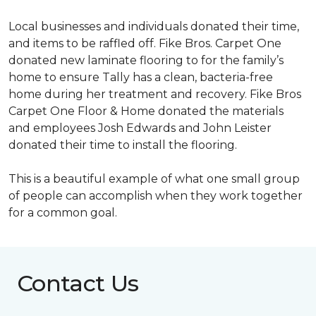
Local businesses and individuals donated their time,
and items to be raffled off. Fike Bros. Carpet One
donated new laminate flooring to for the family’s
home to ensure Tally has a clean, bacteria-free
home during her treatment and recovery. Fike Bros
Carpet One Floor & Home donated the materials
and employees Josh Edwards and John Leister
donated their time to install the flooring.
This is a beautiful example of what one small group
of people can accomplish when they work together
for a common goal.
Contact Us