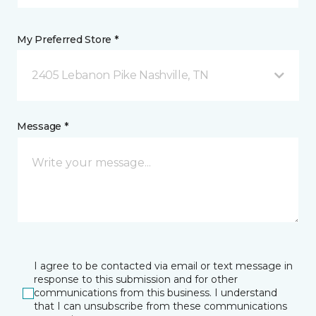
My Preferred Store *
2405 Lebanon Pike Nashville, TN
Message *
I agree to be contacted via email or text message in
response to this submission and for other
communications from this business. I understand
that I can unsubscribe from these communications