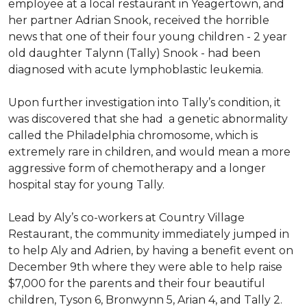
employee at a local restaurant in Yeagertown, and
her partner Adrian Snook, received the horrible
news that one of their four young children - 2 year
old daughter Talynn (Tally) Snook - had been
diagnosed with acute lymphoblastic leukemia.
Upon further investigation into Tally’s condition, it
was discovered that she had a genetic abnormality
called the Philadelphia chromosome, which is
extremely rare in children, and would mean a more
aggressive form of chemotherapy and a longer
hospital stay for young Tally.
Lead by Aly’s co-workers at Country Village
Restaurant, the community immediately jumped in
to help Aly and Adrien, by having a benefit event on
December 9th where they were able to help raise
$7,000 for the parents and their four beautiful
children, Tyson 6, Bronwynn 5, Arian 4, and Tally 2.