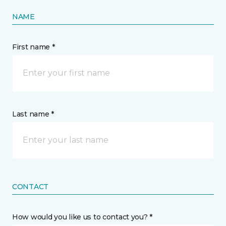
NAME
First name *
Last name *
CONTACT
How would you like us to contact you? *