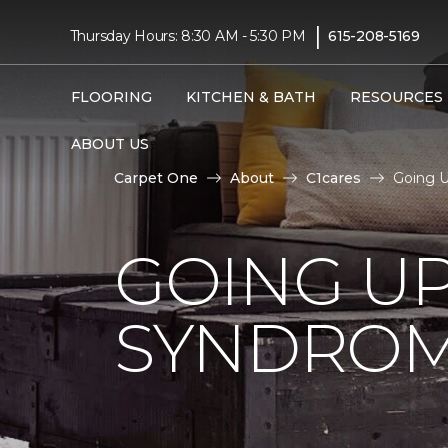
|
Thursday Hours: 8:30 AM - 5:30 PM
615-208-5169
FLOORING
KITCHEN & BATH
RESOURCES
ABOUT US
Carpet One
About
C1cares
Going U
GOING U
SYNDRO