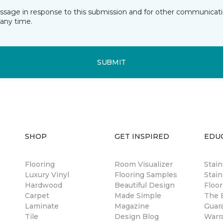
essage in response to this submission and for other communicatio
any time.
SUBMIT
SHOP
GET INSPIRED
EDU
Flooring
Room Visualizer
Stai
Luxury Vinyl
Flooring Samples
Stain
Hardwood
Beautiful Design
Floor
Carpet
Made Simple
The B
Laminate
Magazine
Guar
Tile
Design Blog
Warr