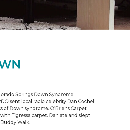
OWN
 Colorado Springs Down Syndrome
RDO sent local radio celebrity Dan Cochell
ness of Down syndrome. O’Briens Carpet
with Tigressa carpet. Dan ate and slept
l Buddy Walk.