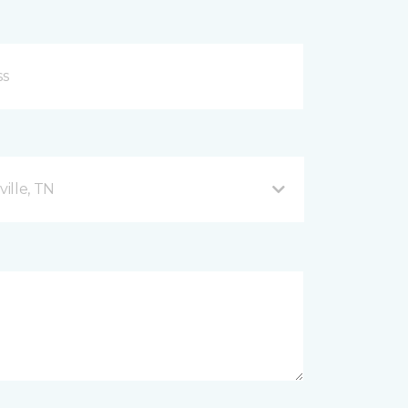
ille, TN