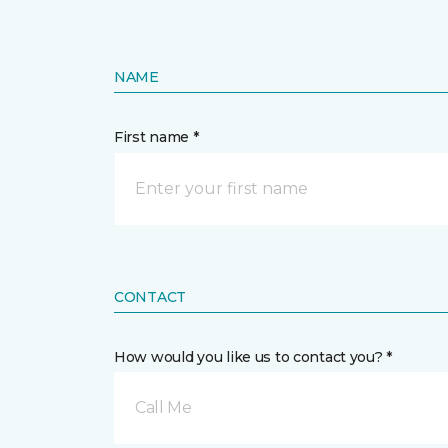
NAME
First name *
CONTACT
How would you like us to contact you? *
Call Me