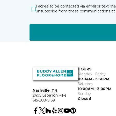
I agree to be contacted via email or text m
unsubscribe from these communications at 
HOURS
Monday - Friday
8:30AM - 5:30PM
Saturday
10:00AM - 3:00PM
Nashville, TN
Sunday
2405 Lebanon Pike
Closed
615-208-5169