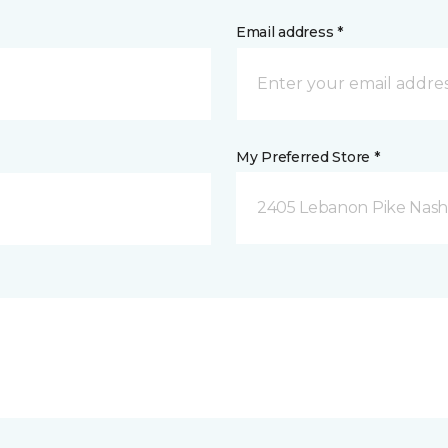
Email address *
My Preferred Store *
2405 Lebanon Pike Nashv