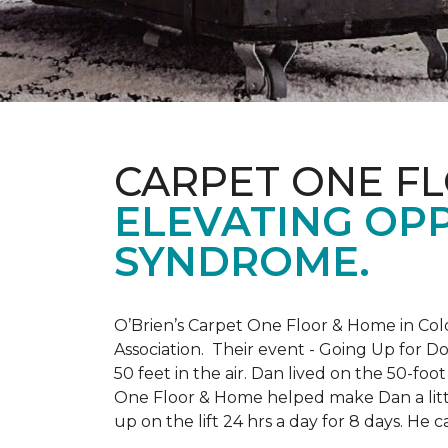
CARPET ONE F
ELEVATING OP
SYNDROME.
O’Brien’s Carpet One Floor & Home in Col
Association. Their event - Going Up for D
50 feet in the air. Dan lived on the 50-fo
One Floor & Home helped make Dan a little
up on the lift 24 hrs a day for 8 days. H