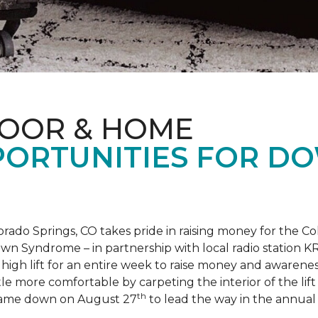
LOOR & HOME
PORTUNITIES FOR D
orado Springs, CO takes pride in raising money for the
own Syndrome – in partnership with local radio station K
ot high lift for an entire week to raise money and aware
 more comfortable by carpeting the interior of the lift 
th
e came down on August 27
to lead the way in the annua