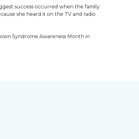
iggest success occurred when the family
cause she heard it on the TV and radio
e Down Syndrome Awareness Month in