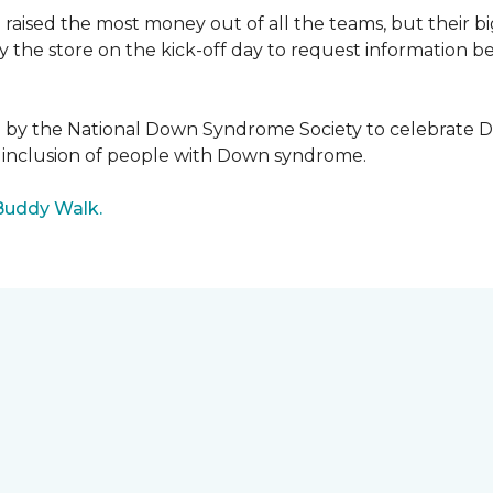
raised the most money out of all the teams, but their b
the store on the kick-off day to request information be
5 by the National Down Syndrome Society to celebrat
inclusion of people with Down syndrome.
Buddy Walk.