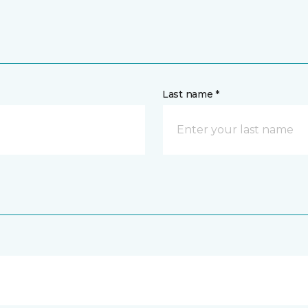
Last name *