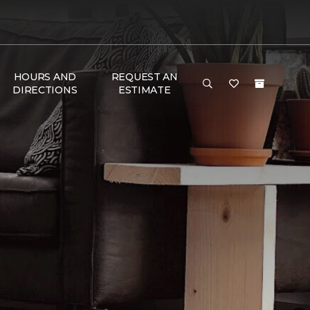
HOURS AND
REQUEST AN
DIRECTIONS
ESTIMATE