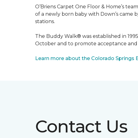
O’Briens Carpet One Floor & Home’s team 
of a newly born baby with Down’s came by 
stations.
The Buddy Walk® was established in 199
October and to promote acceptance and 
Learn more about the Colorado Springs 
Contact Us