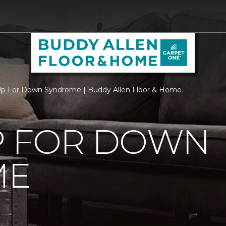
p For Down Syndrome | Buddy Allen Floor & Home
P FOR DOWN
ME