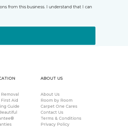
ns from this business. I understand that I can
CATION
ABOUT US
n Removal
About Us
 First Aid
Room by Room
ing Guide
Carpet One Cares
eautiful
Contact Us
antee®
Terms & Conditions
anties
Privacy Policy