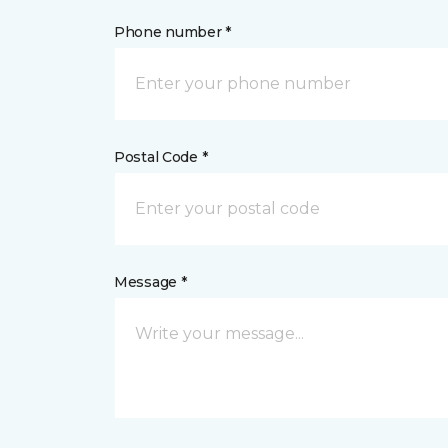
Phone number *
Postal Code *
Message *