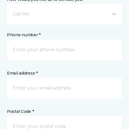
Call Me
Phone number *
Email address *
Postal Code *