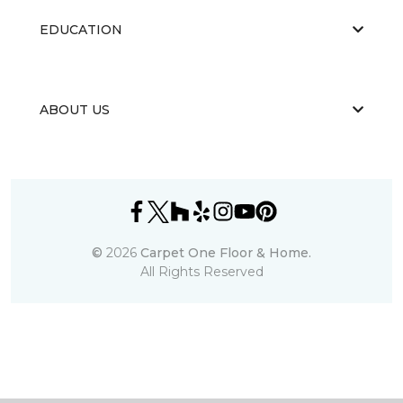
EDUCATION
ABOUT US
©
2026
Carpet One Floor & Home.
All Rights Reserved