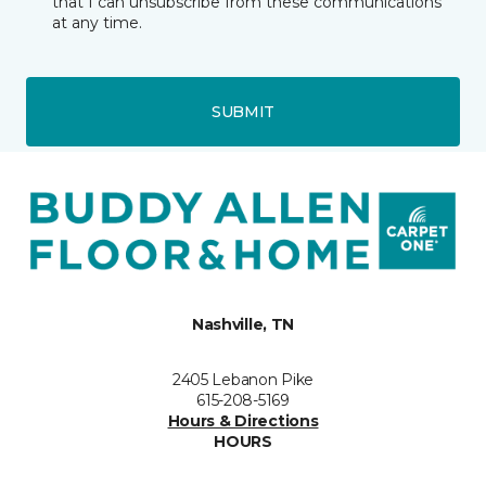
that I can unsubscribe from these communications
at any time.
SUBMIT
Nashville, TN
2405 Lebanon Pike
615-208-5169
Hours & Directions
HOURS