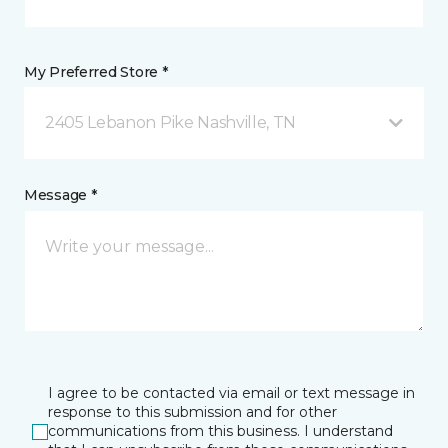
My Preferred Store *
2405 Lebanon Pike Nashville, TN
Message *
I agree to be contacted via email or text message in
response to this submission and for other
communications from this business. I understand