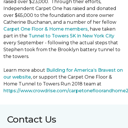
raised over $23,000. Through their efforts,
Independent Carpet One has raised and donated
over $65,000 to the foundation and store owner
Catherine Buchanan, and a number of her fellow
Carpet One Floor & Home members
, have taken
part in the
Tunnel to Towers 5K in New York City
every September - following the actual steps that
Stephen took from the Brooklyn battery tunnel to
the towers.
Learn more about
Building for America’s Bravest on
our website
, or support the Carpet One Floor &
Home Tunnel to Towers Run 2018 team at
https://www.crowdrise.com/carpetonefloorandhome
Contact Us