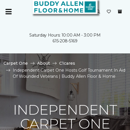
Saturday Hours: 10:00 AM - 3:00 PM
615-208-5169
Carpet One
About
C1cares
Independent Carpet One Hosts Golf Tournament In Aid
Of Wounded Veterans | Buddy Allen Floor & Home
INDEPENDENT
CARPET ONE