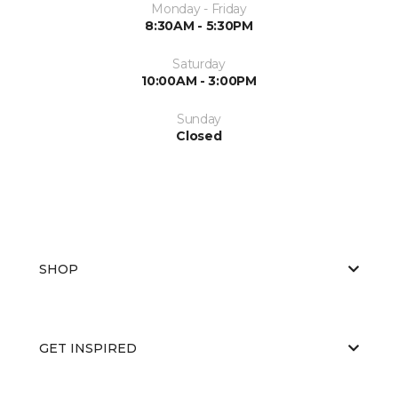
Monday - Friday
8:30AM - 5:30PM
Saturday
10:00AM - 3:00PM
Sunday
Closed
SHOP
GET INSPIRED