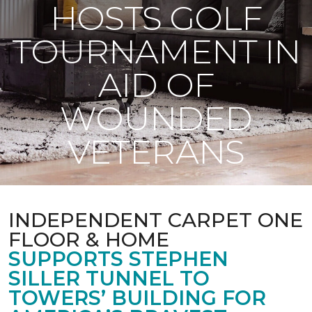
HOSTS GOLF
TOURNAMENT IN
AID OF
WOUNDED
VETERANS
INDEPENDENT CARPET ONE
FLOOR & HOME
SUPPORTS STEPHEN
SILLER TUNNEL TO
TOWERS’ BUILDING FOR