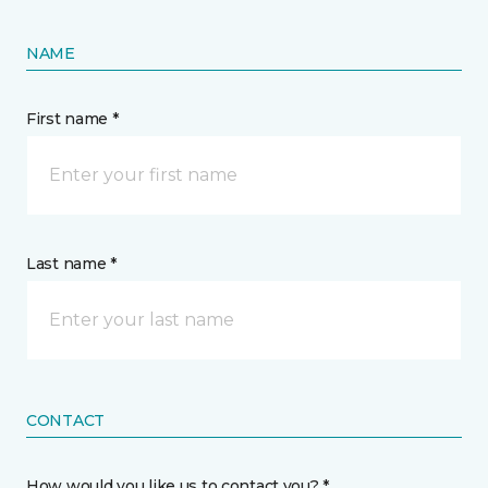
NAME
First name *
Last name *
CONTACT
How would you like us to contact you? *