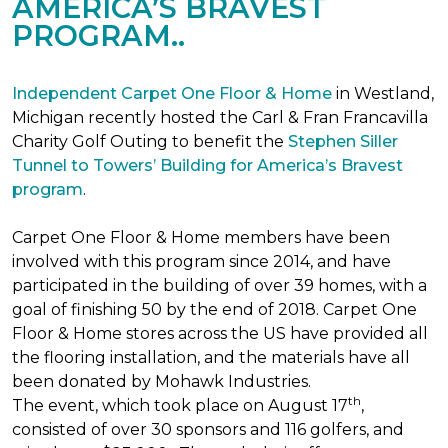
AMERICA’S BRAVEST
PROGRAM..
Independent Carpet One Floor & Home
in Westland,
Michigan recently hosted the Carl & Fran Francavilla
Charity Golf Outing to benefit the
Stephen Siller
Tunnel to Towers’ Building for America’s Bravest
program
.
Carpet One Floor & Home members have been
involved with this program since 2014, and have
participated in the building of over 39 homes, with a
goal of finishing 50 by the end of 2018. Carpet One
Floor & Home stores across the US have provided all
the flooring installation, and the materials have all
been donated by Mohawk Industries.
th
The event, which took place on August 17
,
consisted of over 30 sponsors and 116 golfers, and