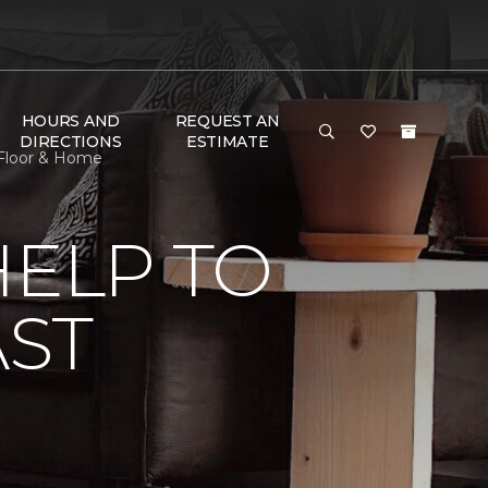
HOURS AND
REQUEST AN
DIRECTIONS
ESTIMATE
n Floor & Home
HELP TO
AST