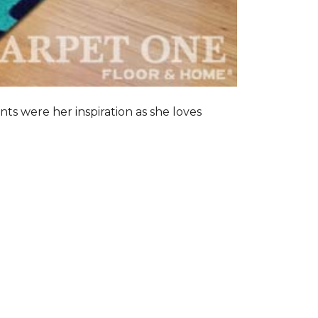
nts were her inspiration as she loves