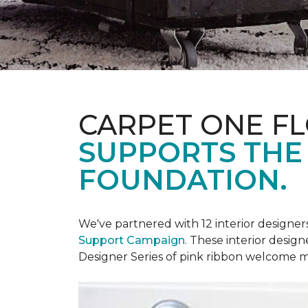
CARPET ONE F
SUPPORTS THE
FOUNDATION.
We've partnered with 12 interior designe
Support Campaign
. These interior design
Designer Series of pink ribbon welcome m