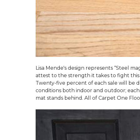
Lisa Mende's design represents “Steel mag
attest to the strength it takes to fight this
Twenty-five percent of each sale will be
conditions both indoor and outdoor; each
mat stands behind. All of Carpet One Flo