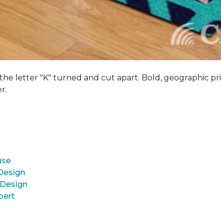
 the letter "K" turned and cut apart. Bold, geographic pri
er.
use
 Design
 Design
pert