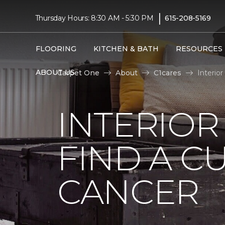
|
Thursday Hours: 8:30 AM - 5:30 PM
615-208-5169
FLOORING
KITCHEN & BATH
RESOURCES
ABOUT US
Carpet One
About
C1cares
Interio
INTERIOR
FIND A C
CANCER