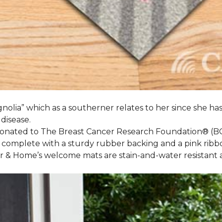
nolia” which as a southerner relates to her since she ha
 disease.
 donated to The Breast Cancer Research Foundation® (B
 complete with a sturdy rubber backing and a pink ribb
or & Home’s welcome mats are stain-and-water resistan