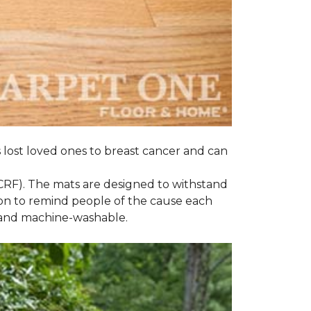
s lost loved ones to breast cancer and can
CRF). The mats are designed to withstand
on to remind people of the cause each
t and machine-washable.