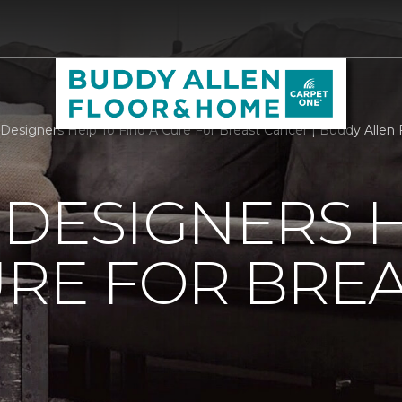
r Designers Help To Find A Cure For Breast Cancer | Buddy Alle
 DESIGNERS 
URE FOR BRE