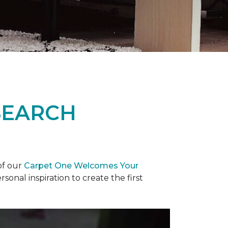
SEARCH
of our
Carpet One Welcomes Your
rsonal inspiration to create the first