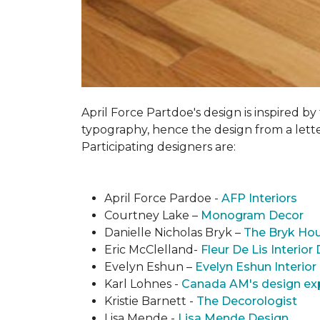
April Force Partdoe's design is inspired by
typogra­phy, hence the design from a lett
Participating designers are:
April Force Pardoe -
AFP Interiors
Courtney Lake –
Monogram Decor
Danielle Nicholas Bryk –
The Bryk Ho
Eric McClelland-
Fleur De Lis Interior
Evelyn Eshun –
Evelyn Eshun Interior
Karl Lohnes -
Canada AM's design ex
Kristie Barnett -
The Decorologist
Lisa Mende -
Lisa Mende Design