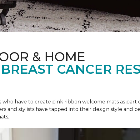
LOOR & HOME
 BREAST CANCER RE
rs who have to create pink ribbon welcome mats as part 
ers and stylists have tapped into their design style and pe
ats.