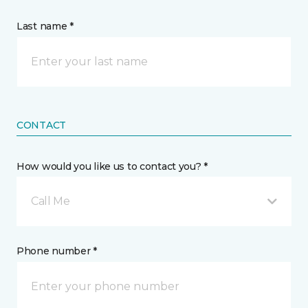
Last name *
CONTACT
How would you like us to contact you? *
Call Me
Phone number *