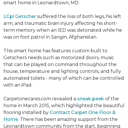
smart home in Leonardtown, MD.
LCpl Getscher
suffered the loss of both legs, his left
arm, and traumatic brain injury affecting his short-
term memory when an IED was detonated while he
was on foot patrol in Sangin, Afghanistan.
This smart home has features custom built to
Getschers needs such as motorized doors, music
that can be played on command throughout the
house, temperature and lighting controls, and fully
automated toilets - many of which can be controlled
with an iPad.
Carpetonecares.com revealed a
sneak peek
of the
home in March 2015, which highlighted the beautiful
flooring installed by
Contract Carpet One Floor &
Home
. There has been amazing support from the
Leonardtown community from the start, beginning