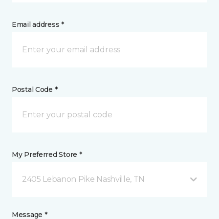
Email address *
Postal Code *
My Preferred Store *
2405 Lebanon Pike Nashville, TN
Message *