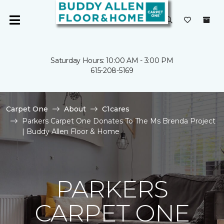
Saturday Hours: 10:00 AM - 3:00 PM
615-208-5169
Carpet One
About
C1cares
Parkers Carpet One Donates To The Ms Brenda Project
| Buddy Allen Floor & Home
PARKERS
CARPET ONE