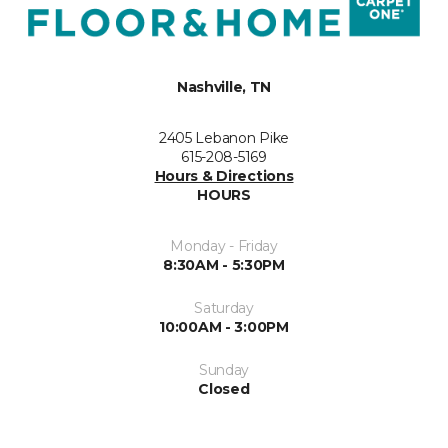
Nashville, TN
2405 Lebanon Pike
615-208-5169
Hours & Directions
HOURS
Monday - Friday
8:30AM - 5:30PM
Saturday
10:00AM - 3:00PM
Sunday
Closed