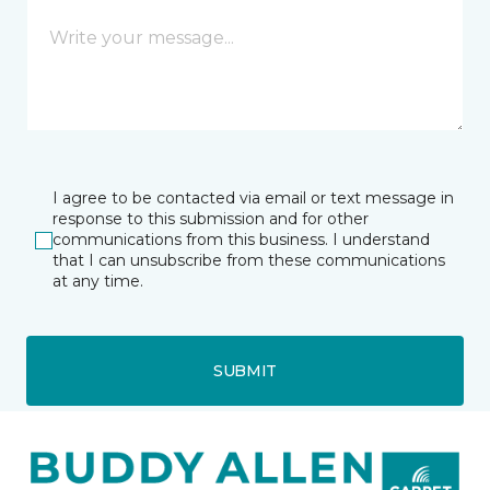
I agree to be contacted via email or text message in
response to this submission and for other
communications from this business. I understand
that I can unsubscribe from these communications
at any time.
SUBMIT