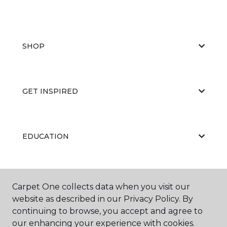
SHOP
GET INSPIRED
EDUCATION
ABOUT US
Carpet One collects data when you visit our
website as described in our Privacy Policy. By
continuing to browse, you accept and agree to
our enhancing your experience with cookies.