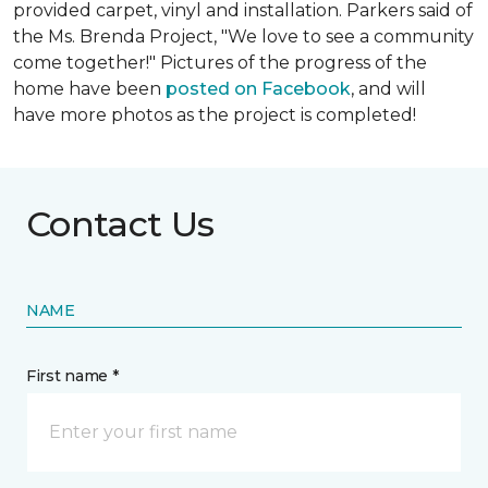
provided carpet, vinyl and installation. Parkers said of
the Ms. Brenda Project, "We love to see a community
come together!" Pictures of the progress of the
home have been
posted on Facebook
, and will
have more photos as the project is completed!
Contact Us
NAME
First name *