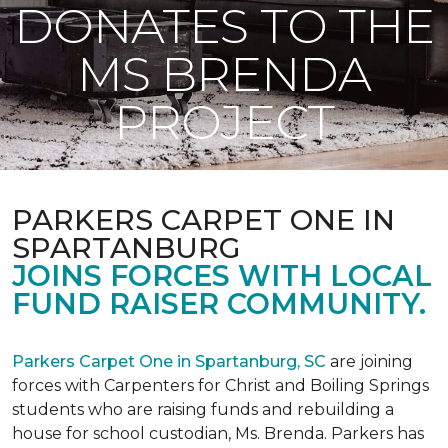
DONATES TO THE
MS BRENDA
PROJECT
PARKERS CARPET ONE IN
SPARTANBURG
JOINS FORCES WITH LOCAL
FUND RAISER COMMUNITY.
Parkers Carpet One in Spartanburg, SC
are joining
forces with Carpenters for Christ and Boiling Springs
students who are raising funds and rebuilding a
house for school custodian, Ms. Brenda. Parkers has