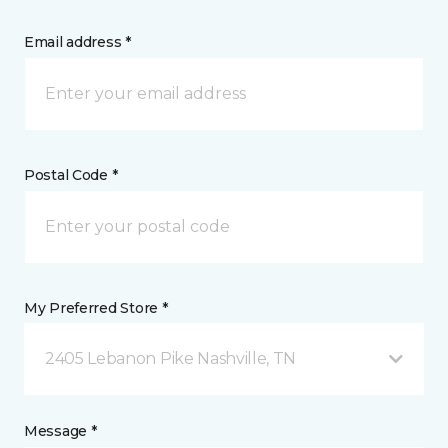
Email address *
Postal Code *
My Preferred Store *
2405 Lebanon Pike Nashville, TN
Message *