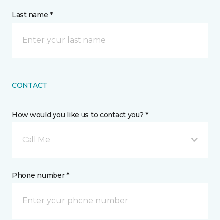
Last name *
CONTACT
How would you like us to contact you? *
Call Me
Phone number *