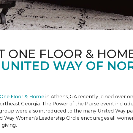
T ONE FLOOR & HOM
 UNITED WAY OF NO
 One Floor & Home
in Athens, GA recently joined over 
rtheast Georgia. The Power of the Purse event included 
he group were also introduced to the many United Way p
d Way Women’s Leadership Circle encourages all women 
 giving.