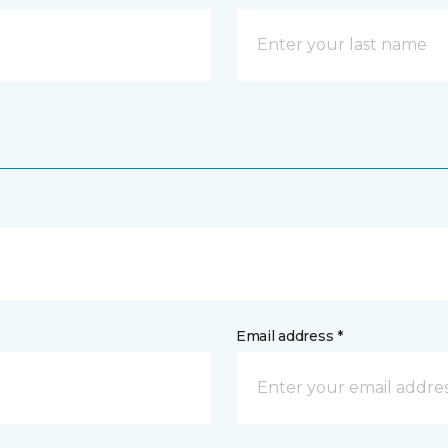
Email address *