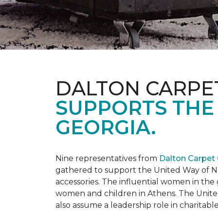
DALTON CARPE
SUPPORTS THE
GEORGIA.
Nine representatives from
Dalton Carpet
gathered to support the United Way of No
accessories. The influential women in t
women and children in Athens. The Unite
also assume a leadership role in charitable