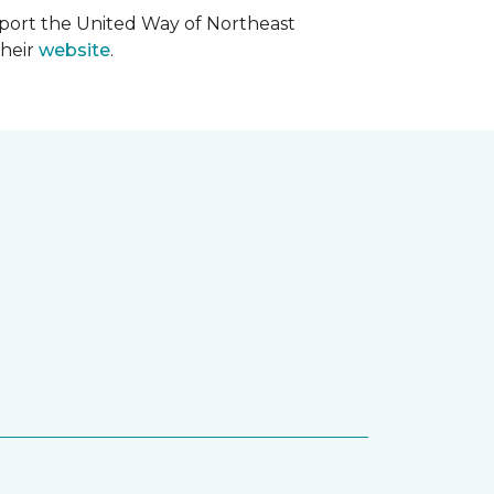
upport the United Way of Northeast
their
website
.