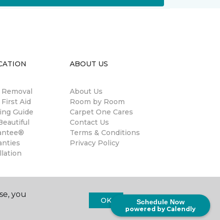
CATION
ABOUT US
n Removal
About Us
 First Aid
Room by Room
ing Guide
Carpet One Cares
eautiful
Contact Us
antee®
Terms & Conditions
anties
Privacy Policy
llation
se, you
OK
Schedule Now
powered by Calendly