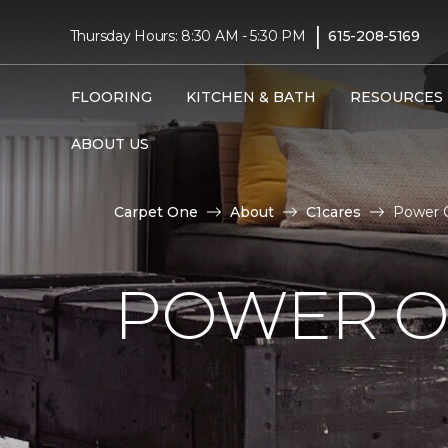
|
Thursday Hours: 8:30 AM - 5:30 PM
615-208-5169
FLOORING
KITCHEN & BATH
RESOURCES
ABOUT US
Carpet One
About
C1cares
Power O
POWER O