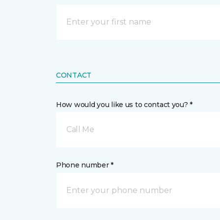
CONTACT
How would you like us to contact you? *
Call Me
Phone number *