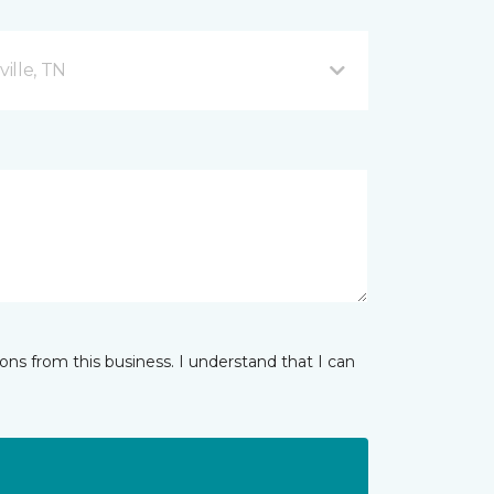
ille, TN
ns from this business. I understand that I can