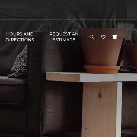
HOURS AND
REQUEST AN
DIRECTIONS
ESTIMATE