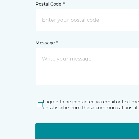
Postal Code *
Message *
I agree to be contacted via email or text m
unsubscribe from these communications at 