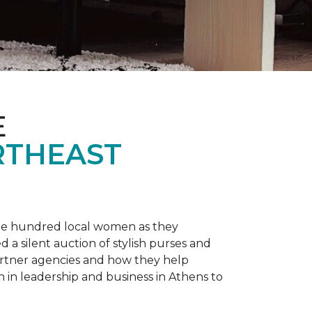
E
RTHEAST
one hundred local women as they
a silent auction of stylish purses and
artner agencies and how they help
in leadership and business in Athens to