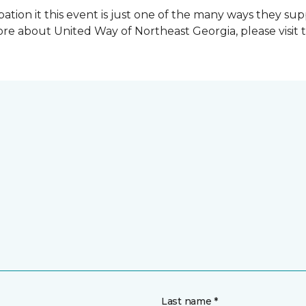
ation it this event is just one of the many ways they s
re about United Way of Northeast Georgia, please visit 
Last name *