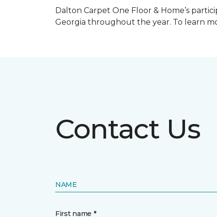
Dalton Carpet One Floor & Home’s particip
Georgia throughout the year. To learn mo
Contact Us
NAME
First name *