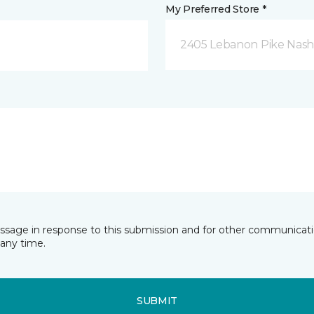
My Preferred Store *
2405 Lebanon Pike Nashv
essage in response to this submission and for other communicatio
any time.
SUBMIT