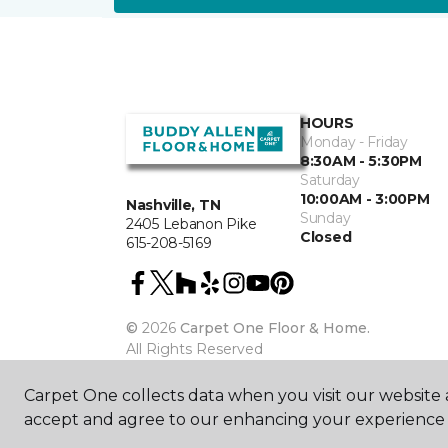
HOURS
Monday - Friday
8:30AM - 5:30PM
Saturday
10:00AM - 3:00PM
Nashville, TN
Sunday
2405 Lebanon Pike
Closed
615-208-5169
©
2026
Carpet One Floor & Home.
All Rights Reserved
Carpet One collects data when you visit our website a
accept and agree to our enhancing your experience 