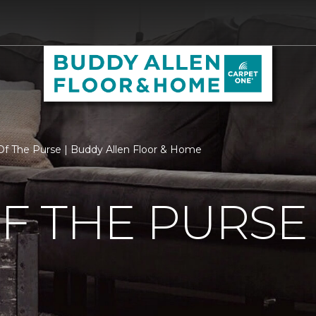
f The Purse | Buddy Allen Floor & Home
F THE PURSE