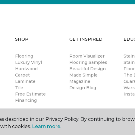
SHOP
GET INSPIRED
EDU
Flooring
Room Visualizer
Stai
Luxury Vinyl
Flooring Samples
Stain
Hardwood
Beautiful Design
Floor
Carpet
Made Simple
The B
Laminate
Magazine
Guar
Tile
Design Blog
Warr
Free Estimate
Insta
Financing
s described in our Privacy Policy. By continuing to brow
with cookies.
Learn more.