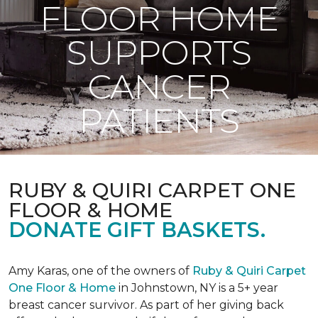
FLOOR HOME
SUPPORTS
CANCER
PATIENTS
RUBY & QUIRI CARPET ONE
FLOOR & HOME
DONATE GIFT BASKETS.
Amy Karas, one of the owners of
Ruby & Quiri Carpet
One Floor & Home
in Johnstown, NY is a 5+ year
breast cancer survivor. As part of her giving back