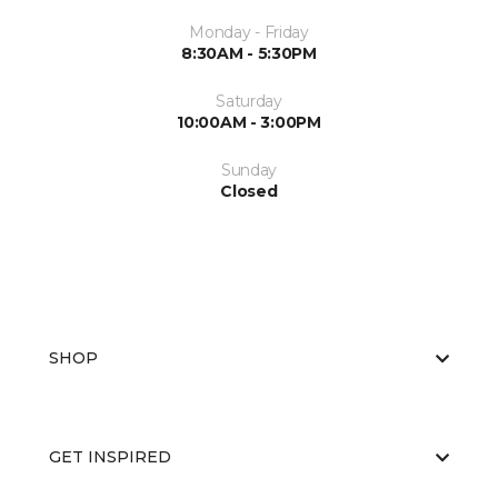
Monday - Friday
8:30AM - 5:30PM
Saturday
10:00AM - 3:00PM
Sunday
Closed
SHOP
GET INSPIRED