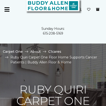
Sunday Hours:
615-208-5169
Carpet One
About
C1cares
Ruby Quiri Carpet One Floor Home Supports Cancer
Patients | Buddy Allen Floor & Home
RUBY QUIRI
CARPET ONE