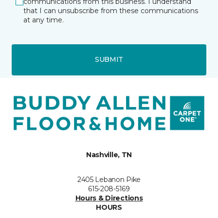
communications from this business. I understand
that I can unsubscribe from these communications
at any time.
SUBMIT
Nashville, TN
2405 Lebanon Pike
615-208-5169
Hours & Directions
HOURS