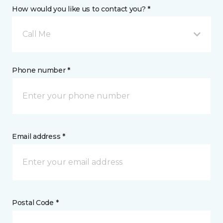
How would you like us to contact you? *
Call Me
Phone number *
Email address *
Postal Code *