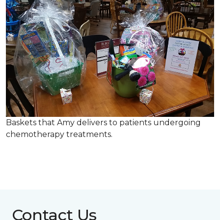
Baskets that Amy delivers to patients undergoing
chemotherapy treatments.
Contact Us