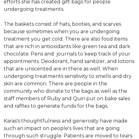
efforts she has created gift bags for people
undergoing treatments.
The baskets consist of hats, booties, and scarves
because sometimes when you are undergoing
treatment you get cold. There are also food items
that are rich in antioxidants like green tea and dark
chocolate. Pens and journals to keep track of your
appointments. Deodorant, hand sanitizer, and lotions
that are unscented are in there as well. When
undergoing treatments sensitivity to smells and dry
skin are common. There are people in the
community who donate to the bags as well as the
staff members of Ruby and Quiri put on bake sales
and raffles to generate funds for the bags.
Karas's thoughtfulness and generosity have made
such an impact on people's lives that are going
through such struggle. Patients are moved to tears