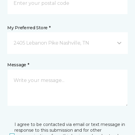
My Preferred Store *
2405 Lebanon Pike Nashville, TN
Message *
I agree to be contacted via email or text message in
response to this submission and for other