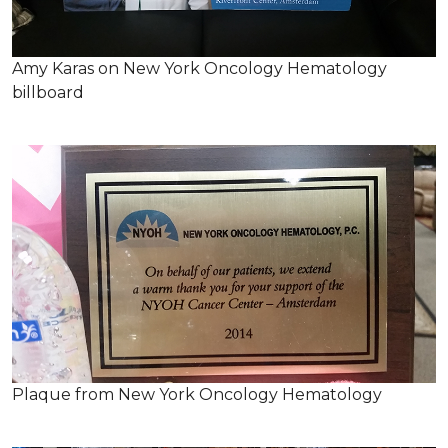
Amy Karas on New York Oncology Hematology
billboard
Plaque from New York Oncology Hematology