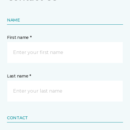
NAME
First name *
Last name *
CONTACT