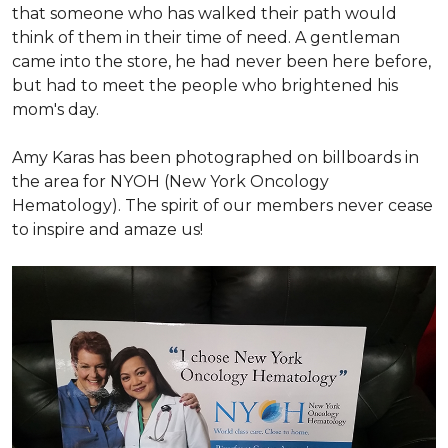
that someone who has walked their path would
think of them in their time of need. A gentleman
came into the store, he had never been here before,
but had to meet the people who brightened his
mom's day.
Amy Karas has been photographed
on
billboards in
the area for NYOH (New York Oncology
Hematology). The spirit of our members never cease
to inspire and amaze us!