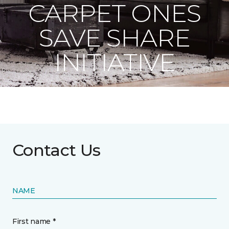
CARPET ONES
SAVE SHARE
INITIATIVE
Contact Us
NAME
First name *