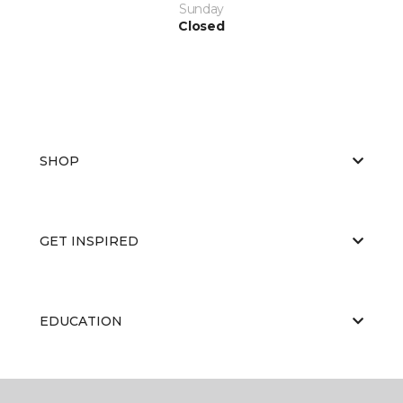
Sunday
Closed
SHOP
GET INSPIRED
EDUCATION
ABOUT US