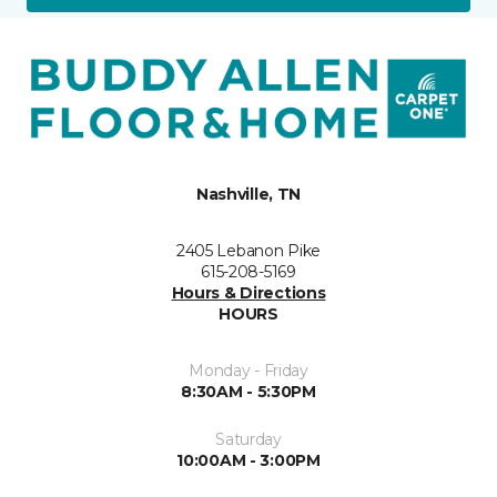
Nashville, TN
2405 Lebanon Pike
615-208-5169
Hours & Directions
HOURS
Monday - Friday
8:30AM - 5:30PM
Saturday
10:00AM - 3:00PM