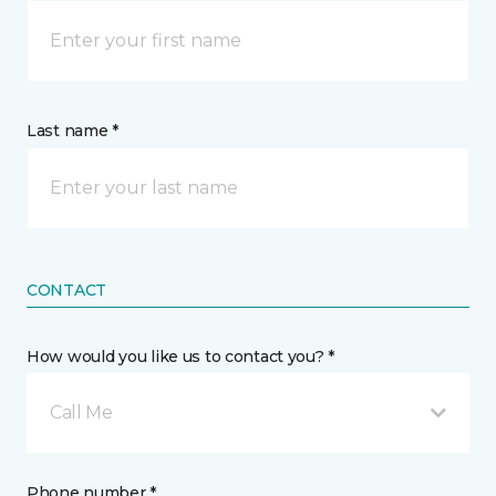
Last name *
CONTACT
How would you like us to contact you? *
Call Me
Phone number *