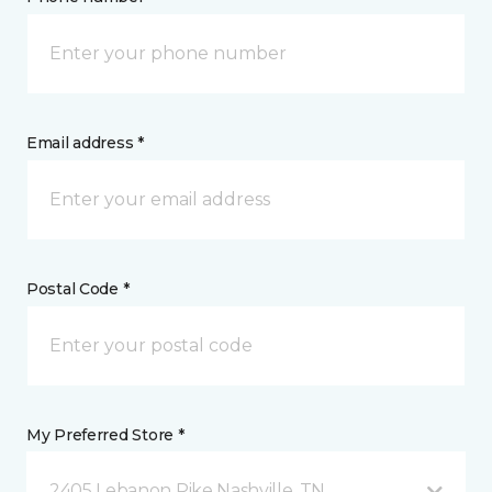
Email address *
Postal Code *
My Preferred Store *
2405 Lebanon Pike Nashville, TN