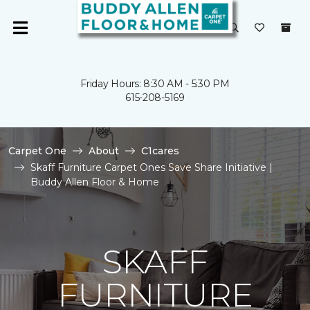
Friday Hours: 8:30 AM - 5:30 PM
615-208-5169
Carpet One
About
C1cares
Skaff Furniture Carpet Ones Save Share Initiative |
Buddy Allen Floor & Home
SKAFF
FURNITURE