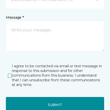
Message *
I agree to be contacted via email or text message in
response to this submission and for other
communications from this business. I understand
that I can unsubscribe from these communications
at any time.
SUBMIT