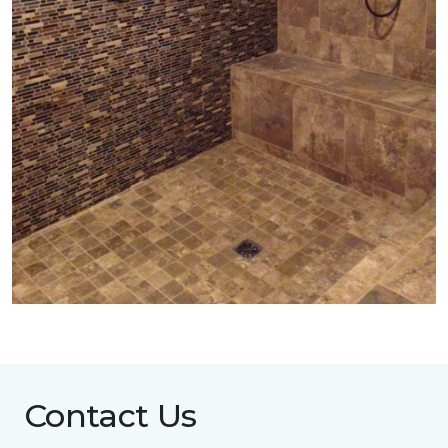
Contact Us