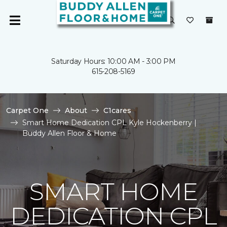
Saturday Hours: 10:00 AM - 3:00 PM
615-208-5169
Carpet One
About
C1cares
Smart Home Dedication CPL Kyle Hockenberry |
Buddy Allen Floor & Home
SMART HOME
DEDICATION CPL