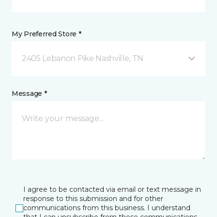
My Preferred Store *
2405 Lebanon Pike Nashville, TN
Message *
I agree to be contacted via email or text message in
response to this submission and for other
communications from this business. I understand