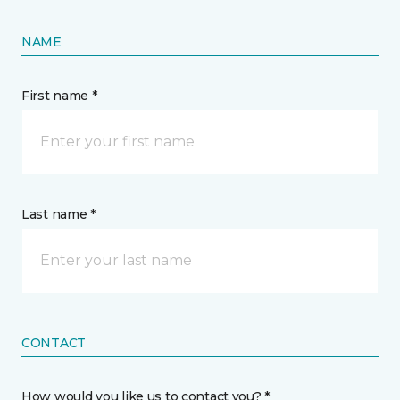
NAME
First name *
Last name *
CONTACT
How would you like us to contact you? *