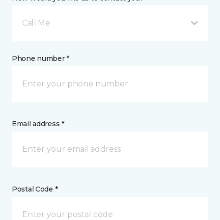
Call Me
Phone number *
Email address *
Postal Code *