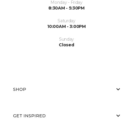
Monday - Friday
8:30AM - 5:30PM
Saturday
10:00AM - 3:00PM
Sunday
Closed
SHOP
GET INSPIRED