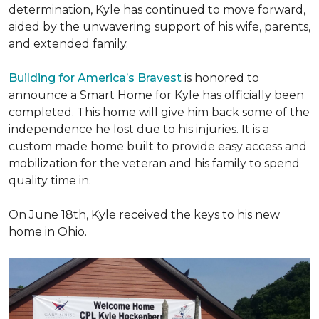
determination, Kyle has continued to move forward,
aided by the unwavering support of his wife, parents,
and extended family.
Building for America’s Bravest
is honored to
announce a Smart Home for Kyle has officially been
completed. This home will give him back some of the
independence he lost due to his injuries. It is a
custom made home built to provide easy access and
mobilization for the veteran and his family to spend
quality time in.
On June 18th, Kyle received the keys to his new
home in Ohio.