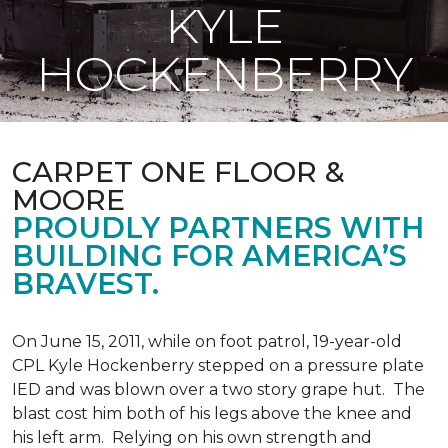
KYLE
HOCKENBERRY
CARPET ONE FLOOR &
MOORE
PROUDLY PARTNERS WITH
BUILDING FOR AMERICA’S
BRAVEST.
On June 15, 2011, while on foot patrol, 19-year-old
CPL Kyle Hockenberry stepped on a pressure plate
IED and was blown over a two story grape hut. The
blast cost him both of his legs above the knee and
his left arm. Relying on his own strength and