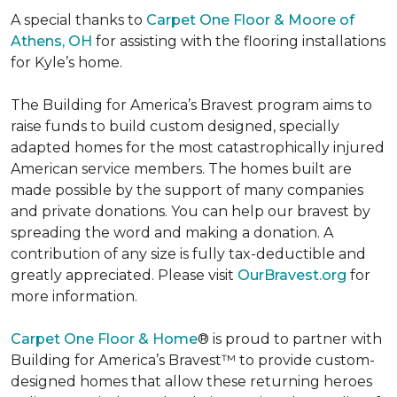
A special thanks to
Carpet One Floor & Moore of
Athens, OH
for assisting with the flooring installations
for Kyle’s home.
The Building for America’s Bravest program aims to
raise funds to build custom designed, specially
adapted homes for the most catastrophically injured
American service members. The homes built are
made possible by the support of many companies
and private donations. You can help our bravest by
spreading the word and making a donation. A
contribution of any size is fully tax-deductible and
greatly appreciated. Please visit
OurBravest.org
for
more information.
Carpet One Floor & Home
® is proud to partner with
Building for America’s Bravest™ to provide custom-
designed homes that allow these returning heroes