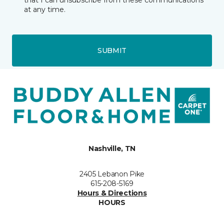
that I can unsubscribe from these communications
at any time.
SUBMIT
Nashville, TN
2405 Lebanon Pike
615-208-5169
Hours & Directions
HOURS