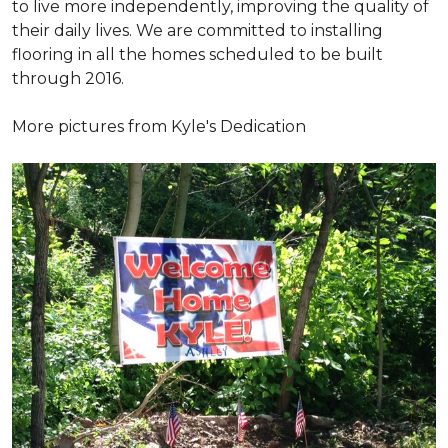
to live more independently, improving the quality of
their daily lives. We are committed to installing
flooring in all the homes scheduled to be built
through 2016.
More pictures from Kyle's Dedication