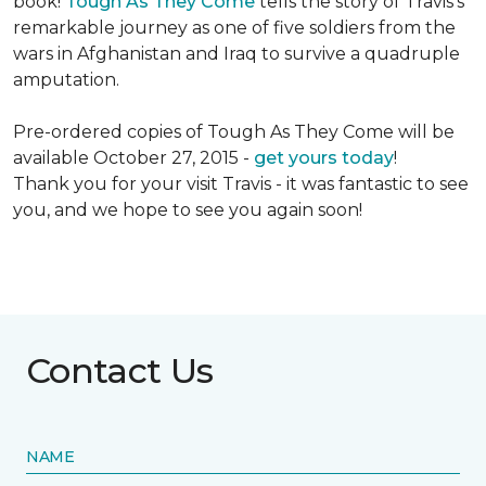
book!
Tough As They Come
tells the story of Travis's
remarkable journey as one of five soldiers from the
wars in Afghanistan and Iraq to survive a quadruple
amputation.
Pre-ordered copies of Tough As They Come will be
available October 27, 2015 -
get yours today
!
Thank you for your visit Travis - it was fantastic to see
you, and we hope to see you again soon!
Contact Us
NAME