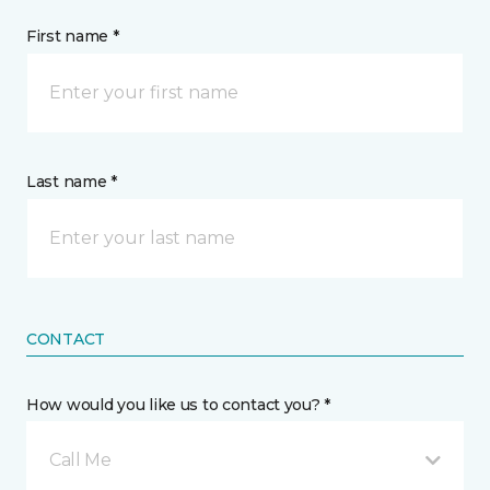
First name *
Last name *
CONTACT
How would you like us to contact you? *
Call Me