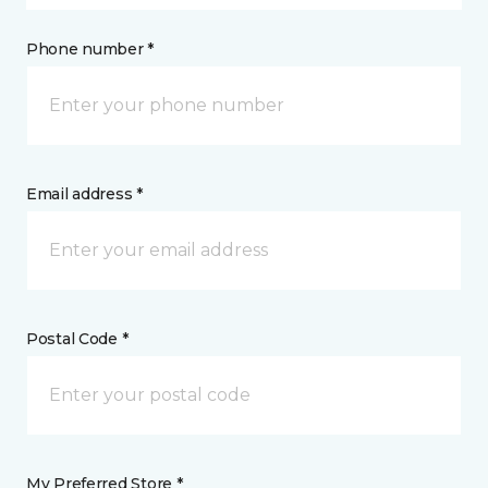
Phone number *
Email address *
Postal Code *
My Preferred Store *