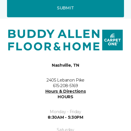
SUBMIT
Nashville, TN
2405 Lebanon Pike
615-208-5169
Hours & Directions
HOURS
Monday - Friday
8:30AM - 5:30PM
Saturday