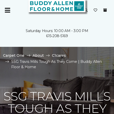
Saturday Hours: 10:00 AM - 3:00 PM
615-208-5169
Carpet One
About
C1cares
SSG Travis Mills Tough As They Come | Buddy Allen
Floor & Home
SSG TRAVIS MILLS
TOUGH AS THEY