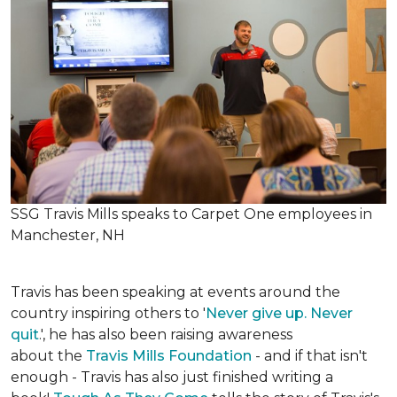
SSG Travis Mills speaks to Carpet One employees in
Manchester, NH
Travis has been speaking at events around the
country inspiring others to '
Never give up. Never
quit
.', he has also been raising awareness
about the
Travis Mills Foundation
- and if that isn't
enough - Travis has also just finished writing a