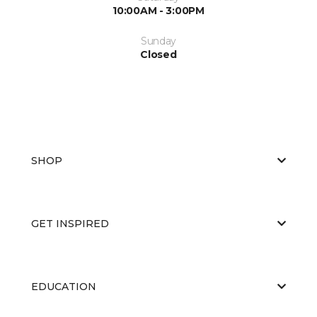
10:00AM - 3:00PM
Sunday
Closed
SHOP
GET INSPIRED
EDUCATION