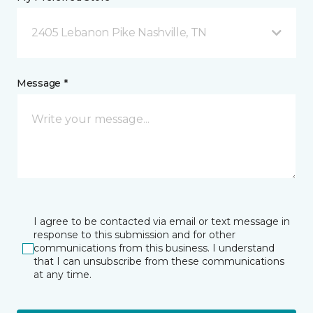
2405 Lebanon Pike Nashville, TN
Message *
I agree to be contacted via email or text message in
response to this submission and for other
communications from this business. I understand
that I can unsubscribe from these communications
at any time.