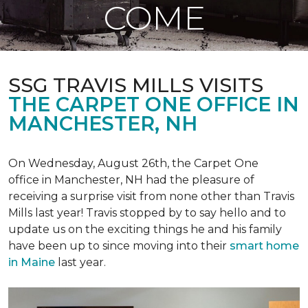
COME
SSG TRAVIS MILLS VISITS
THE CARPET ONE OFFICE IN
MANCHESTER, NH
On Wednesday, August 26th, the Carpet One
office in Manchester, NH had the pleasure of
receiving a surprise visit from none other than Travis
Mills last year! Travis stopped by to say hello and to
update us on the exciting things he and his family
have been up to since moving into their
smart home
in Maine
last year.