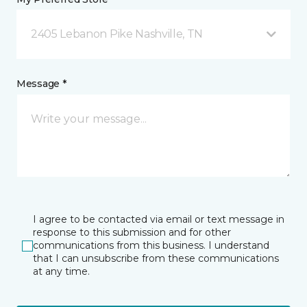
2405 Lebanon Pike Nashville, TN
Message *
I agree to be contacted via email or text message in
response to this submission and for other
communications from this business. I understand
that I can unsubscribe from these communications
at any time.