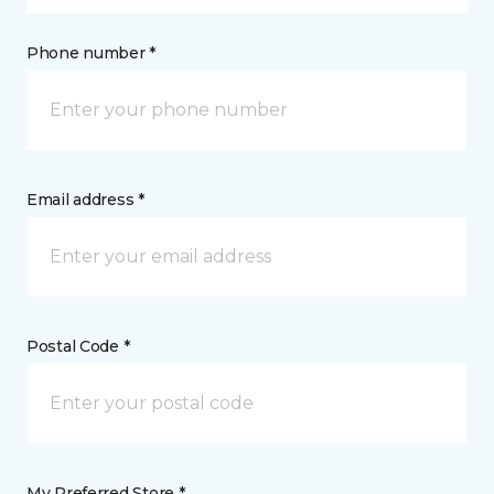
Phone number *
Email address *
Postal Code *
My Preferred Store *