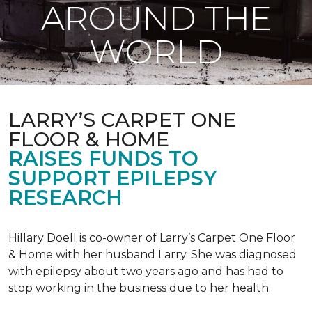
AROUND THE
WORLD
LARRY’S CARPET ONE
FLOOR & HOME
RAISES FUNDS TO
SUPPORT EPILEPSY
RESEARCH
Hillary Doell is co-owner of Larry’s Carpet One Floor
& Home with her husband Larry. She was diagnosed
with epilepsy about two years ago and has had to
stop working in the business due to her health.