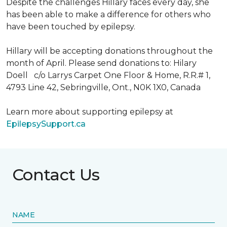
Despite the challenges Hillary faces every day, she
has been able to make a difference for others who
have been touched by epilepsy.
Hillary will be accepting donations throughout the
month of April. Please send donations to: Hilary
Doell c/o Larrys Carpet One Floor & Home, R.R.# 1,
4793 Line 42, Sebringville, Ont., N0K 1X0, Canada
Learn more about supporting epilepsy at
EpilepsySupport.ca
Contact Us
NAME