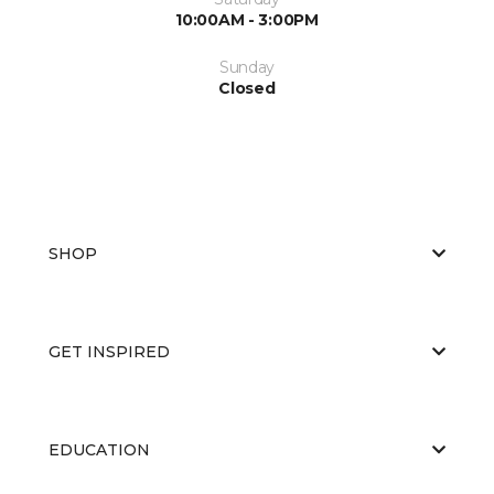
10:00AM - 3:00PM
Sunday
Closed
SHOP
GET INSPIRED
EDUCATION