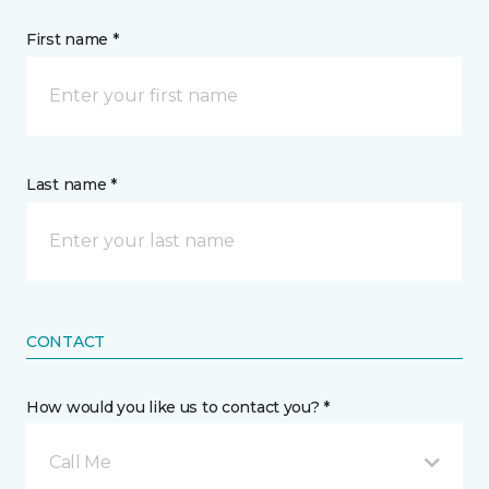
First name *
Last name *
CONTACT
How would you like us to contact you? *
Call Me