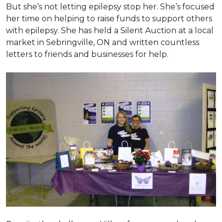
But she’s not letting epilepsy stop her. She’s focused
her time on helping to raise funds to support others
with epilepsy. She has held a Silent Auction at a local
market in Sebringville, ON and written countless
letters to friends and businesses for help.