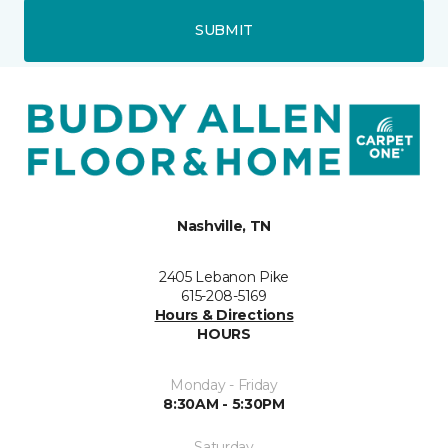
SUBMIT
Nashville, TN
2405 Lebanon Pike
615-208-5169
Hours & Directions
HOURS
Monday - Friday
8:30AM - 5:30PM
Saturday