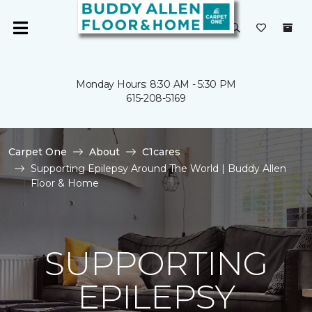
Monday Hours: 8:30 AM - 5:30 PM
615-208-5169
Carpet One
About
C1cares
Supporting Epilepsy Around The World | Buddy Allen
Floor & Home
SUPPORTING
EPILEPSY