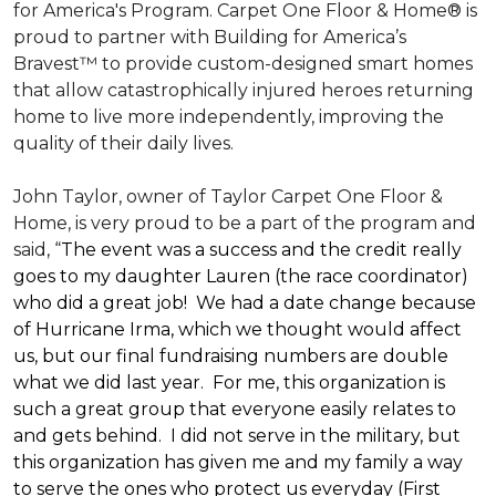
for America's Program. Carpet One Floor & Home® is
proud to partner with Building for America’s
Bravest™ to provide custom-designed smart homes
that allow catastrophically injured heroes returning
home to live more independently, improving the
quality of their daily lives.
John Taylor, owner of Taylor Carpet One Floor &
Home, is very proud to be a part of the program and
said, “
The event was a success and the credit really
goes to my daughter Lauren (the race coordinator)
who did a great job! We had a date change because
of Hurricane Irma, which we thought would affect
us, but our final fundraising numbers are double
what we did last year. For me, this organization is
such a great group that everyone easily relates to
and gets behind. I did not serve in the military, but
this organization has given me and my family a way
to serve the ones who protect us everyday (First