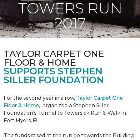
TOWERS RUN
2017
TAYLOR CARPET ONE
FLOOR & HOME
SUPPORTS STEPHEN
SILLER FOUNDATION
For the second year in a row,
Taylor Carpet One
Floor & Home
,
organized a Stephen Siller
Foundation’s Tunnel to Towers 5k Run & Walk in
Fort Myers, FL.
The funds raised at the run go towards the Building