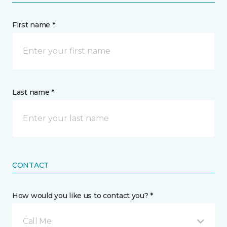
First name *
Last name *
CONTACT
How would you like us to contact you? *
Call Me