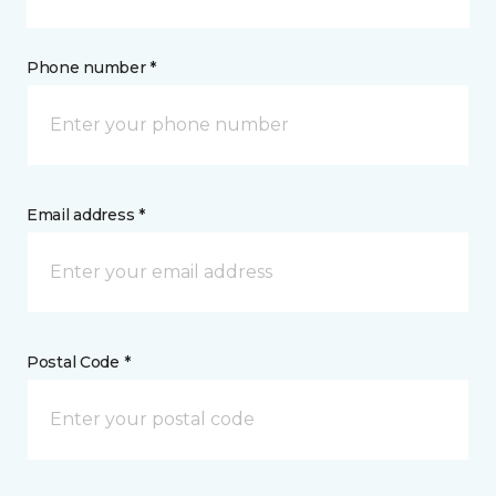
Phone number *
Email address *
Postal Code *