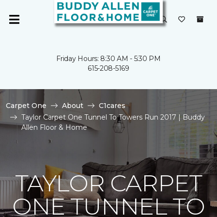
Friday Hours: 8:30 AM - 5:30 PM
615-208-5169
Carpet One
About
C1cares
Taylor Carpet One Tunnel To Towers Run 2017 | Buddy
Allen Floor & Home
TAYLOR CARPET
ONE TUNNEL TO