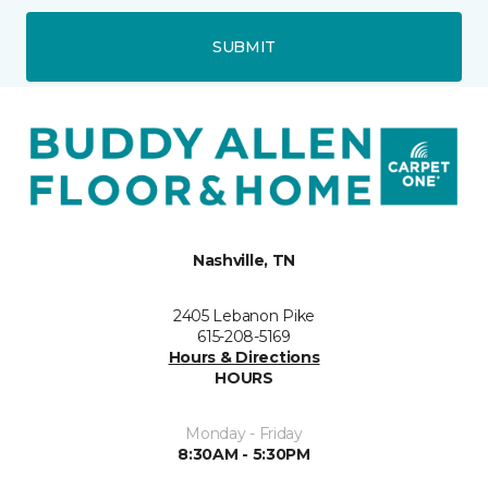
SUBMIT
Nashville, TN
2405 Lebanon Pike
615-208-5169
Hours & Directions
HOURS
Monday - Friday
8:30AM - 5:30PM