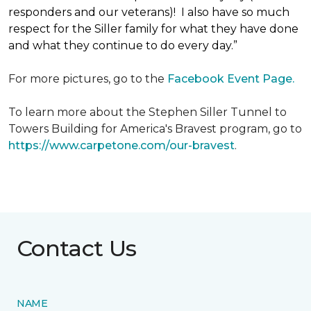
responders and our veterans)! I also have so much
respect for the Siller family for what they have done
and what they continue to do every day.”
For more pictures, go to the
Facebook Event Page.
To learn more about the Stephen Siller Tunnel to
Towers Building for America's Bravest program, go to
https://www.carpetone.com/our-bravest
.
Contact Us
NAME