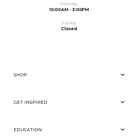
Saturday
10:00AM - 3:00PM
Sunday
Closed
SHOP
GET INSPIRED
EDUCATION