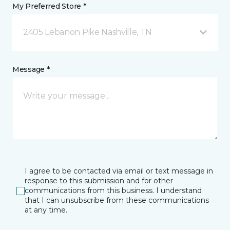
My Preferred Store *
2405 Lebanon Pike Nashville, TN
Message *
I agree to be contacted via email or text message in
response to this submission and for other
communications from this business. I understand
that I can unsubscribe from these communications
at any time.