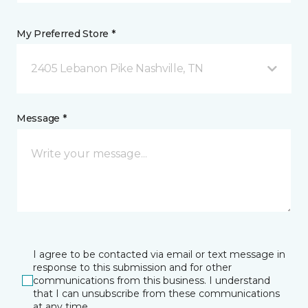
My Preferred Store *
2405 Lebanon Pike Nashville, TN
Message *
I agree to be contacted via email or text message in
response to this submission and for other
communications from this business. I understand
that I can unsubscribe from these communications
at any time.