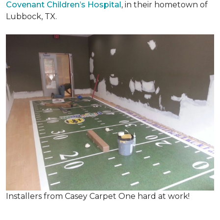
Covenant Children’s Hospital
, in their hometown of
Lubbock, TX.
Installers from Casey Carpet One hard at work!