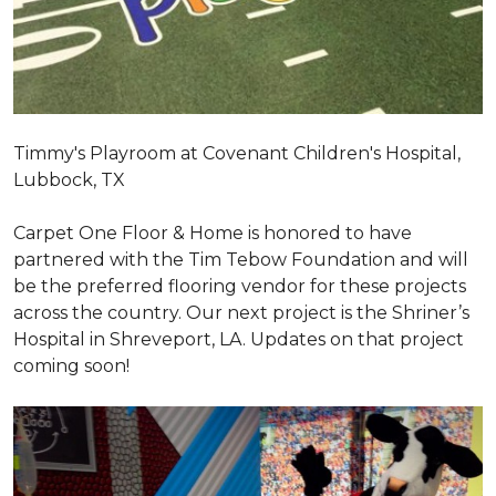
Timmy's Playroom at Covenant Children's Hospital,
Lubbock, TX
Carpet One Floor & Home is honored to have
partnered with the Tim Tebow Foundation and will
be the preferred flooring vendor for these projects
across the country. Our next project is the Shriner’s
Hospital in Shreveport, LA. Updates on that project
coming soon!