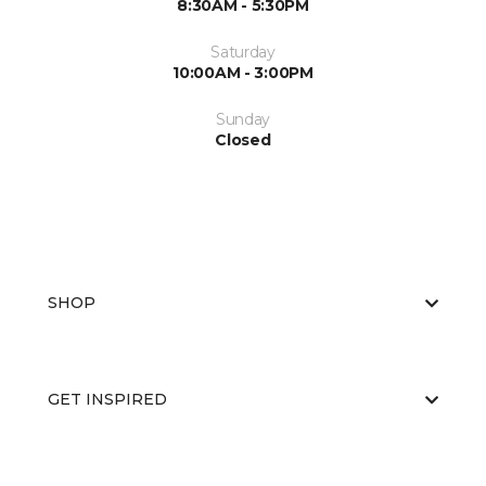
8:30AM - 5:30PM
Saturday
10:00AM - 3:00PM
Sunday
Closed
SHOP
GET INSPIRED