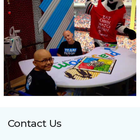
Contact Us