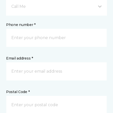
Call Me
Phone number *
Email address *
Postal Code *