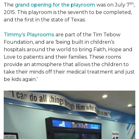
th
The
grand opening for the playroom
was on July 7
,
2015. This playroom is the seventh to be completed,
and the first in the state of Texas.
Timmy’s Playrooms
are part of the Tim Tebow
Foundation, and are ‘being built in children’s
hospitals around the world to bring Faith, Hope and
Love to patients and their families. These rooms
provide an atmosphere that allows the children to
take their minds off their medical treatment and just
be kids again.’