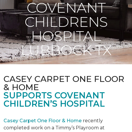
COVENANT
CHILDRENS
HOSPITAL
LUBBOCK TX
CASEY CARPET ONE FLOOR
& HOME
SUPPORTS COVENANT
CHILDREN’S HOSPITAL
Casey Carpet One Floor & Home
recently
completed work on a Timmy’s Playroom at