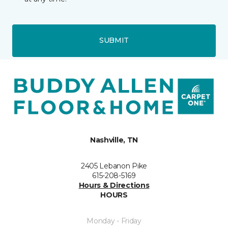
SUBMIT
Nashville, TN
2405 Lebanon Pike
615-208-5169
Hours & Directions
HOURS
Monday - Friday