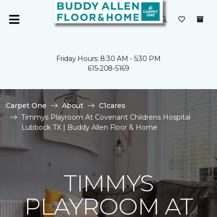
Friday Hours: 8:30 AM - 5:30 PM
615-208-5169
Carpet One
About
C1cares
Timmys Playroom At Covenant Childrens Hospital
Lubbock TX | Buddy Allen Floor & Home
TIMMYS
PLAYROOM AT