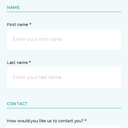
NAME
First name *
Last name *
CONTACT
How would you like us to contact you? *