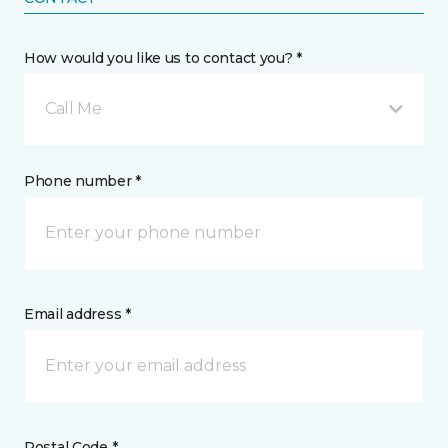
How would you like us to contact you? *
Call Me
Phone number *
Email address *
Postal Code *