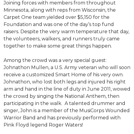
Joining forces with members from throughout
Minnesota, along with reps from Wisconsin, the
Carpet One team yielded over $5,150 for the
Foundation and was one of the day’s top fund
raisers. Despite the very warm temperature that day,
the volunteers, walkers, and runners truly came
together to make some great things happen.
Among the crowd was a very special guest:
Johnathon Mullen, a U.S. Army veteran who will soon
receive a customized Smart Home of his very own.
Johnathon, who lost both legs and injured his right
arm and hand in the line of duty in June 2011, wowed
the crowd by singing the National Anthem, then
participating in the walk.
A talented drummer and
singer, John is a member of the MusiCorps Wounded
Warrior Band and has previously performed with
Pink Floyd legend Roger Waters!