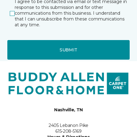
I agree to be contacted via email or text message in
response to this submission and for other
communications from this business. I understand
that I can unsubscribe from these communications
at any time.
SUBMIT
Nashville, TN
2405 Lebanon Pike
615-208-5169
Hours & Directions