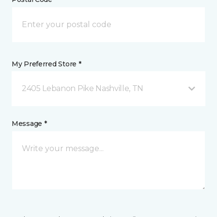
My Preferred Store *
2405 Lebanon Pike Nashville, TN
Message *