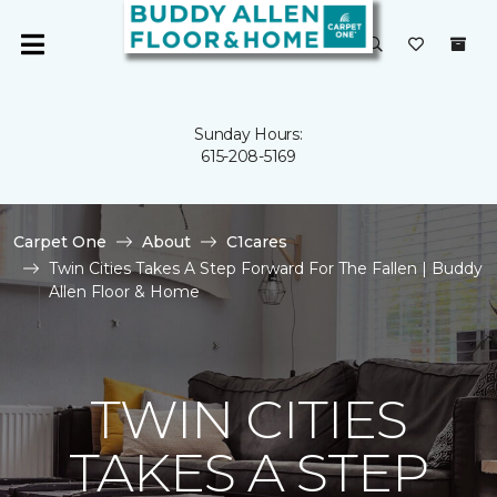
Sunday Hours:
615-208-5169
Carpet One
About
C1cares
Twin Cities Takes A Step Forward For The Fallen | Buddy
Allen Floor & Home
TWIN CITIES
TAKES A STEP