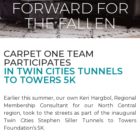
FORWARD FOR
THE FALLEN
CARPET ONE TEAM
PARTICIPATES
IN TWIN CITIES TUNNELS
TO TOWERS 5K
Earlier this summer, our own Keri Hargbol, Regional
Membership Consultant for our North Central
region, took to the streets as part of the inaugural
Twin Cities Stephen Siller Tunnels to Towers
Foundation’s 5K.