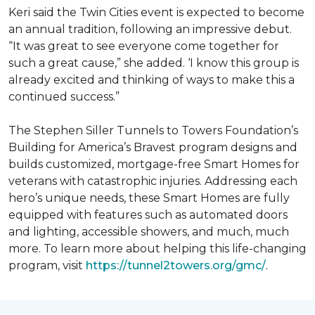
Keri said the Twin Cities event is expected to become
an annual tradition, following an impressive debut.
“It was great to see everyone come together for
such a great cause,” she added. ‘I know this group is
already excited and thinking of ways to make this a
continued success.”
The Stephen Siller Tunnels to Towers Foundation’s
Building for America’s Bravest program designs and
builds customized, mortgage-free Smart Homes for
veterans with catastrophic injuries. Addressing each
hero’s unique needs, these Smart Homes are fully
equipped with features such as automated doors
and lighting, accessible showers, and much, much
more. To learn more about helping this life-changing
program, visit
https://tunnel2towers.org/gmc/
.