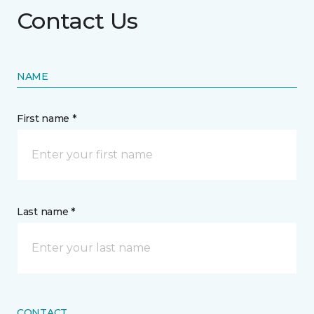
Contact Us
NAME
First name *
Last name *
CONTACT