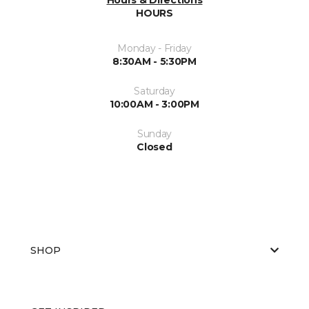
HOURS
Monday - Friday
8:30AM - 5:30PM
Saturday
10:00AM - 3:00PM
Sunday
Closed
SHOP