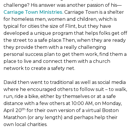
challenge? His answer was another passion of his—
Carriage Town Ministries.
Carriage Town is a shelter
for homeless men, women and children, which is
typical for cities the size of Flint, but they have
developed a unique program that helps folks get off
the street to a safe place.Then, when they are ready
they provide them with a really challenging
personal success plan to get them work, find them a
place to live and connect them with a church
network to create a safety net.
David then went to traditional as well as social media
where he encouraged others to follow suit – to walk,
run, ride a bike, either by themselves or at a safe
distance with a few others at 10:00 AM, on Monday,
th
April 20
for their own version of a virtual Boston
Marathon (or any length) and perhaps help their
own local charities.