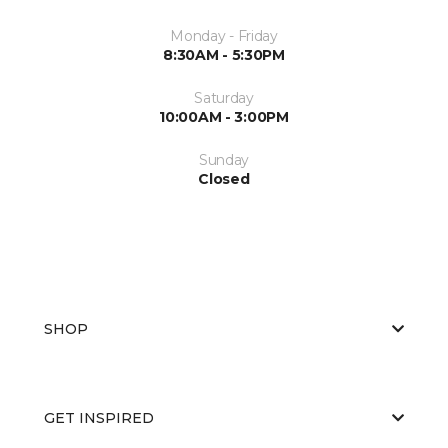
Monday - Friday
8:30AM - 5:30PM
Saturday
10:00AM - 3:00PM
Sunday
Closed
SHOP
GET INSPIRED