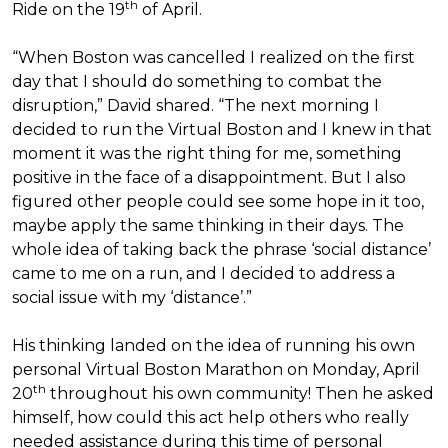
th
Ride on the 19
of April.
“When Boston was cancelled I realized on the first
day that I should do something to combat the
disruption,” David shared. “The next morning I
decided to run the Virtual Boston and I knew in that
moment it was the right thing for me, something
positive in the face of a disappointment. But I also
figured other people could see some hope in it too,
maybe apply the same thinking in their days. The
whole idea of taking back the phrase ‘social distance’
came to me on a run, and I decided to address a
social issue with my ‘distance’.”
His thinking landed on the idea of running his own
personal Virtual Boston Marathon on Monday, April
th
20
throughout his own community! Then he asked
himself, how could this act help others who really
needed assistance during this time of personal