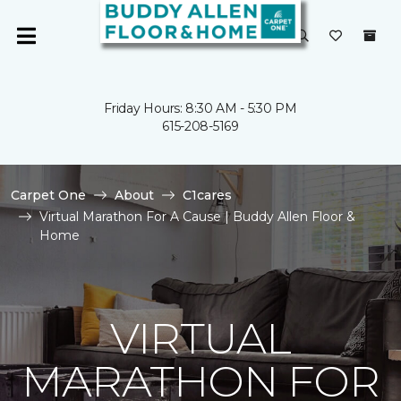
Friday Hours: 8:30 AM - 5:30 PM
615-208-5169
Carpet One
About
C1cares
Virtual Marathon For A Cause | Buddy Allen Floor &
Home
VIRTUAL
MARATHON FOR