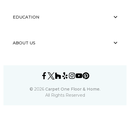
EDUCATION
ABOUT US
©
2026
Carpet One Floor & Home.
All Rights Reserved