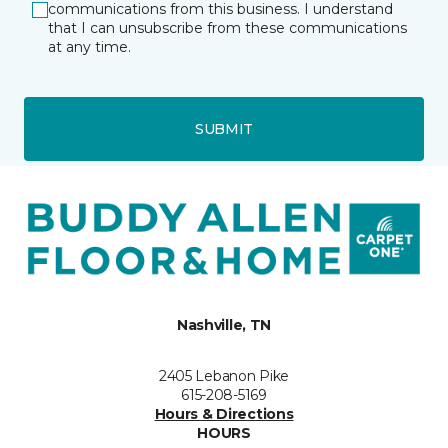
communications from this business. I understand
that I can unsubscribe from these communications
at any time.
SUBMIT
Nashville, TN
2405 Lebanon Pike
615-208-5169
Hours & Directions
HOURS