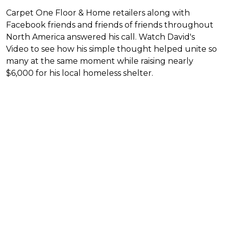
Carpet One Floor & Home retailers along with
Facebook friends and friends of friends throughout
North America answered his call. Watch David's
Video to see how his simple thought helped unite so
many at the same moment while raising nearly
$6,000 for his local homeless shelter.