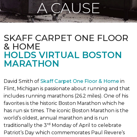
A CAUSE
SKAFF CARPET ONE FLOOR
& HOME
HOLDS VIRTUAL BOSTON
MARATHON
David Smith of
Skaff Carpet One Floor & Home
in
Flint, Michigan is passionate about running and that
includes running marathons (26.2 miles). One of his
favorites is the historic Boston Marathon which he
has run six times. The iconic Boston Marathon is the
world’s oldest, annual marathon and is run
rd
traditionally the 3
Monday of April to celebrate
Patriot’s Day which commemorates Paul Revere’s