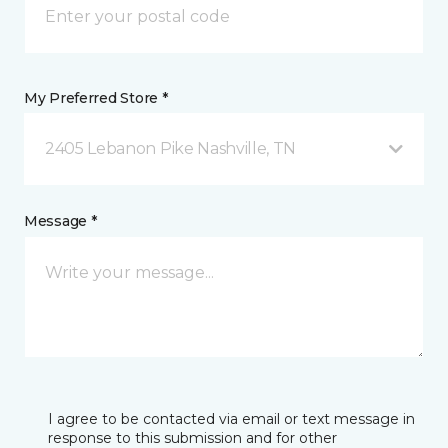
My Preferred Store *
2405 Lebanon Pike Nashville, TN
Message *
I agree to be contacted via email or text message in
response to this submission and for other