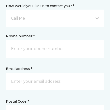
How would you like us to contact you? *
Call Me
Phone number *
Email address *
Postal Code *