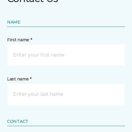
NAME
First name *
Last name *
CONTACT