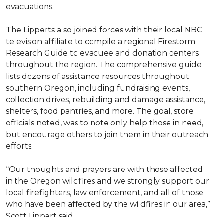
evacuations.
The Lipperts also joined forces with their local NBC
television affiliate to compile a regional Firestorm
Research Guide to evacuee and donation centers
throughout the region. The comprehensive guide
lists dozens of assistance resources throughout
southern Oregon, including fundraising events,
collection drives, rebuilding and damage assistance,
shelters, food pantries, and more. The goal, store
officials noted, was to note only help those in need,
but encourage others to join them in their outreach
efforts.
“Our thoughts and prayers are with those affected
in the Oregon wildfires and we strongly support our
local firefighters, law enforcement, and all of those
who have been affected by the wildfires in our area,”
Scott Lippert said.