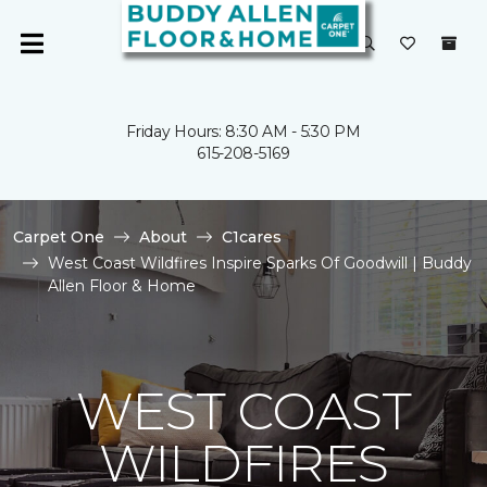
Friday Hours: 8:30 AM - 5:30 PM
615-208-5169
Carpet One
About
C1cares
West Coast Wildfires Inspire Sparks Of Goodwill | Buddy
Allen Floor & Home
WEST COAST
WILDFIRES