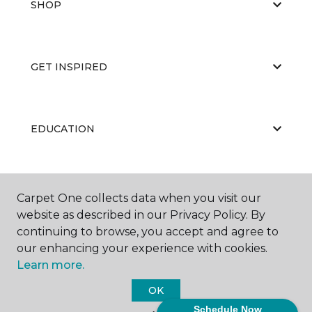
SHOP
GET INSPIRED
EDUCATION
ABOUT US
Carpet One collects data when you visit our
website as described in our Privacy Policy. By
continuing to browse, you accept and agree to
our enhancing your experience with cookies.
Learn more.
OK
©
2026
Carpet One Floor & Home.
Schedule Now