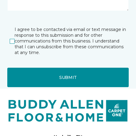
I agree to be contacted via email or text message in
response to this submission and for other
communications from this business. I understand
that I can unsubscribe from these communications
at any time.
SUBMIT