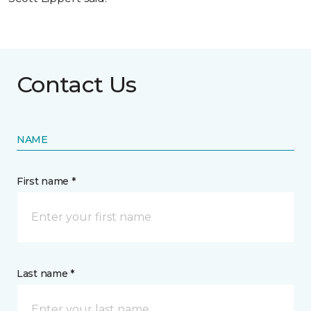
Contact Us
NAME
First name *
Last name *