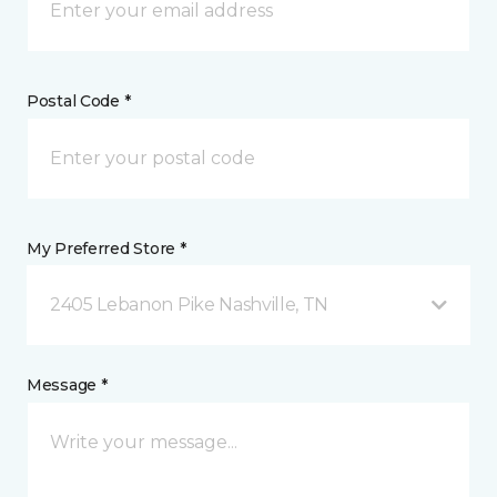
Postal Code *
My Preferred Store *
2405 Lebanon Pike Nashville, TN
Message *