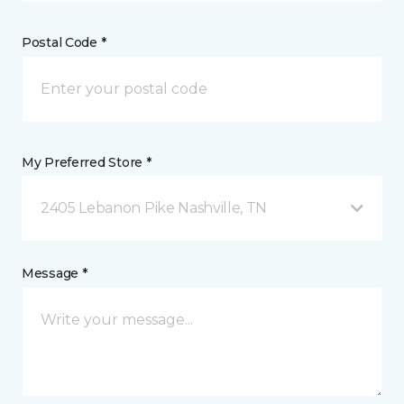
Postal Code *
My Preferred Store *
2405 Lebanon Pike Nashville, TN
Message *