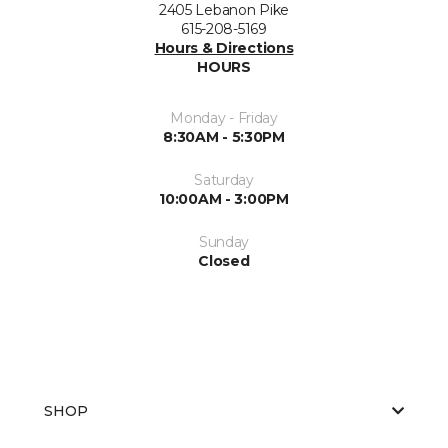
2405 Lebanon Pike
615-208-5169
Hours & Directions
HOURS
Monday - Friday
8:30AM - 5:30PM
Saturday
10:00AM - 3:00PM
Sunday
Closed
SHOP