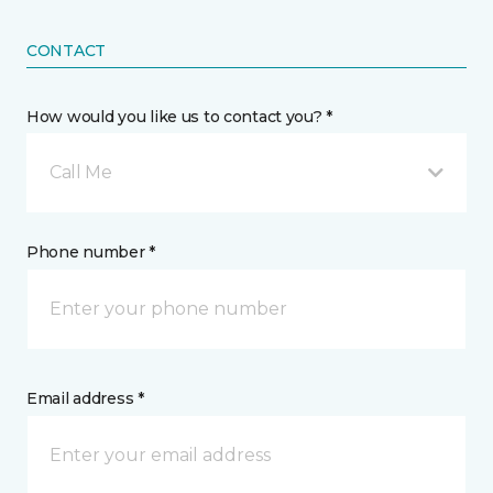
CONTACT
How would you like us to contact you? *
Call Me
Phone number *
Email address *