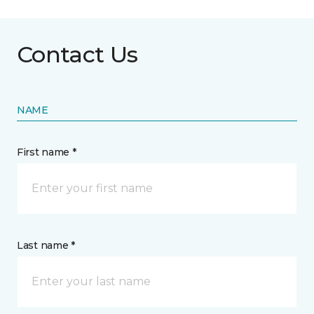
Contact Us
NAME
First name *
Last name *