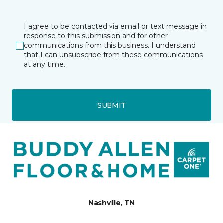
I agree to be contacted via email or text message in
response to this submission and for other
communications from this business. I understand
that I can unsubscribe from these communications
at any time.
SUBMIT
Nashville, TN