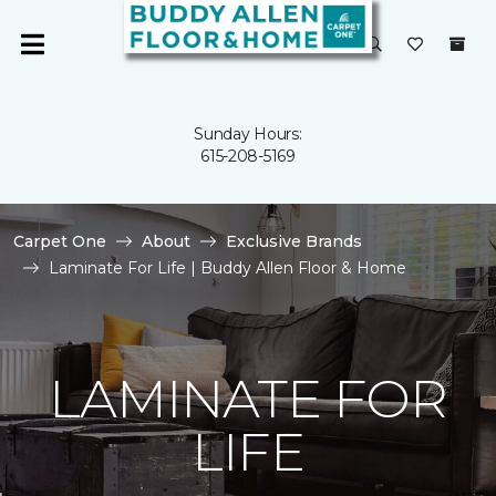
Sunday Hours:
615-208-5169
Carpet One
About
Exclusive Brands
Laminate For Life | Buddy Allen Floor & Home
LAMINATE FOR
LIFE