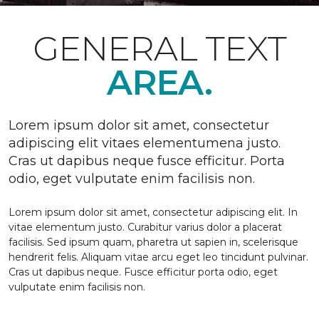
GENERAL TEXT
AREA.
Lorem ipsum dolor sit amet, consectetur
adipiscing elit vitaes elementumena justo.
Cras ut dapibus neque fusce efficitur. Porta
odio, eget vulputate enim facilisis non.
Lorem ipsum dolor sit amet, consectetur adipiscing elit. In
vitae elementum justo. Curabitur varius dolor a placerat
facilisis. Sed ipsum quam, pharetra ut sapien in, scelerisque
hendrerit felis. Aliquam vitae arcu eget leo tincidunt pulvinar.
Cras ut dapibus neque. Fusce efficitur porta odio, eget
vulputate enim facilisis non.