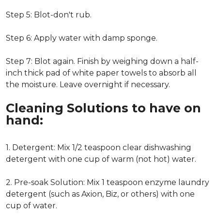
Step 5: Blot-don't rub.
Step 6: Apply water with damp sponge.
Step 7: Blot again. Finish by weighing down a half-
inch thick pad of white paper towels to absorb all
the moisture. Leave overnight if necessary.
Cleaning Solutions to have on
hand:
1. Detergent: Mix 1/2 teaspoon clear dishwashing
detergent with one cup of warm (not hot) water.
2. Pre-soak Solution: Mix 1 teaspoon enzyme laundry
detergent (such as Axion, Biz, or others) with one
cup of water.