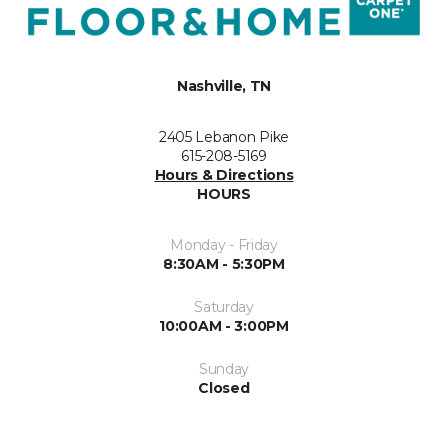
Nashville, TN
2405 Lebanon Pike
615-208-5169
Hours & Directions
HOURS
Monday - Friday
8:30AM - 5:30PM
Saturday
10:00AM - 3:00PM
Sunday
Closed