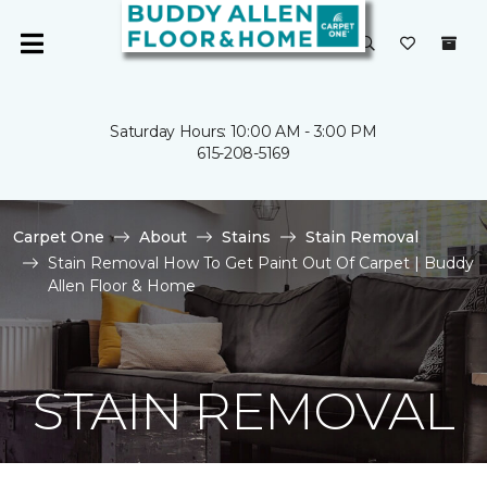
Saturday Hours: 10:00 AM - 3:00 PM
615-208-5169
Carpet One
About
Stains
Stain Removal
Stain Removal How To Get Paint Out Of Carpet | Buddy
Allen Floor & Home
STAIN REMOVAL