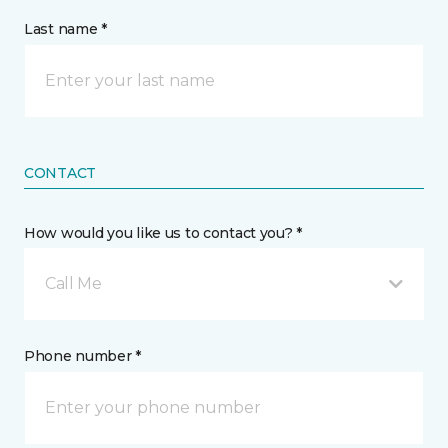
Last name *
CONTACT
How would you like us to contact you? *
Call Me
Phone number *