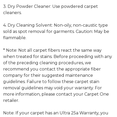
3. Dry Powder Cleaner: Use powdered carpet
cleaners.
4. Dry Cleaning Solvent: Non-oily, non-caustic type
sold as spot removal for garments. Caution: May be
flammable.
* Note: Not all carpet fibers react the same way
when treated for stains. Before proceeding with any
of the preceding cleaning procedures, we
recommend you contact the appropriate fiber
company for their suggested maintenance
guidelines. Failure to follow these carpet stain
removal guidelines may void your warranty. For
more information, please contact your Carpet One
retailer.
Note: If your carpet has an Ultra 25a Warranty, you