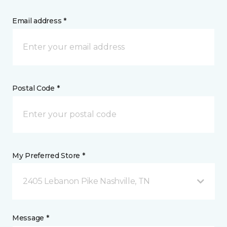
Email address *
Postal Code *
My Preferred Store *
2405 Lebanon Pike Nashville, TN
Message *