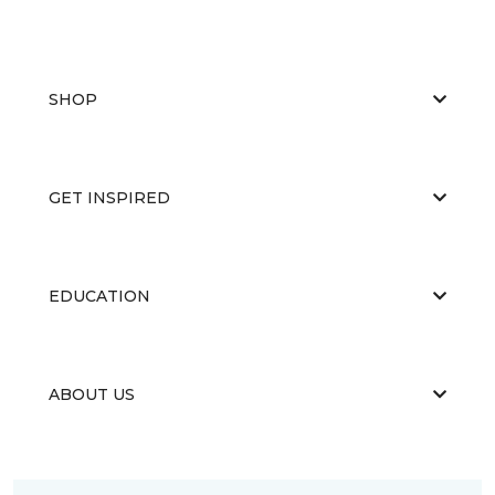
SHOP
GET INSPIRED
EDUCATION
ABOUT US