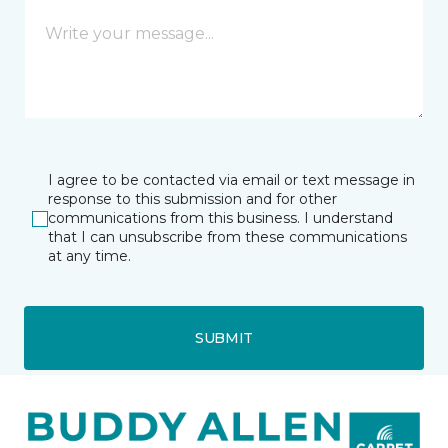
I agree to be contacted via email or text message in
response to this submission and for other
communications from this business. I understand
that I can unsubscribe from these communications
at any time.
SUBMIT