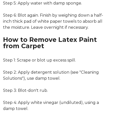
Step 5: Apply water with damp sponge.
Step 6: Blot again. Finish by weighing down a half-
inch thick pad of white paper towels to absorb all
the moisture. Leave overnight if necessary.
How to Remove Latex Paint
from Carpet
Step 1: Scrape or blot up excess spill.
Step 2: Apply detergent solution (see "Cleaning
Solutions"), use damp towel.
Step 3: Blot-don't rub.
Step 4: Apply white vinegar (undiluted), using a
damp towel.