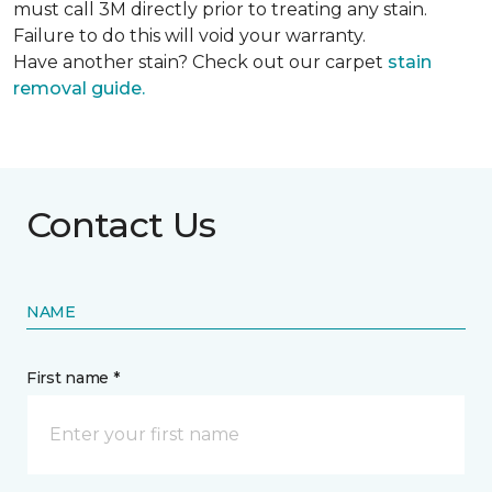
must call 3M directly prior to treating any stain.
Failure to do this will void your warranty.
Have another stain? Check out our carpet
stain
removal guide.
Contact Us
NAME
First name *