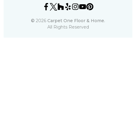
©
2026
Carpet One Floor & Home.
All Rights Reserved