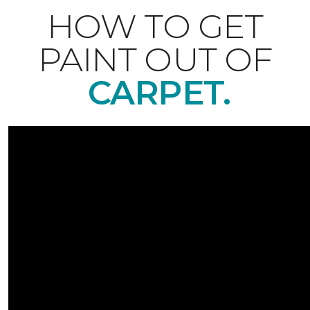
HOW TO GET
PAINT OUT OF
CARPET.