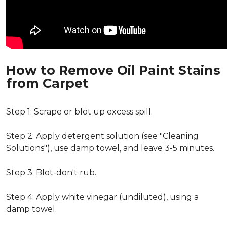
How to Remove Oil Paint Stains
from Carpet
Step 1: Scrape or blot up excess spill.
Step 2: Apply detergent solution (see "Cleaning
Solutions"), use damp towel, and leave 3-5 minutes.
Step 3: Blot-don't rub.
Step 4: Apply white vinegar (undiluted), using a
damp towel.