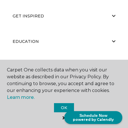
GET INSPIRED
EDUCATION
ABOUT US
Carpet One collects data when you visit our
website as described in our Privacy Policy. By
continuing to browse, you accept and agree to
our enhancing your experience with cookies.
Learn more.
OK
©
2026
Carpet One Floor & Home.
Schedule Now
All Rights Reserved
powered by Calendly