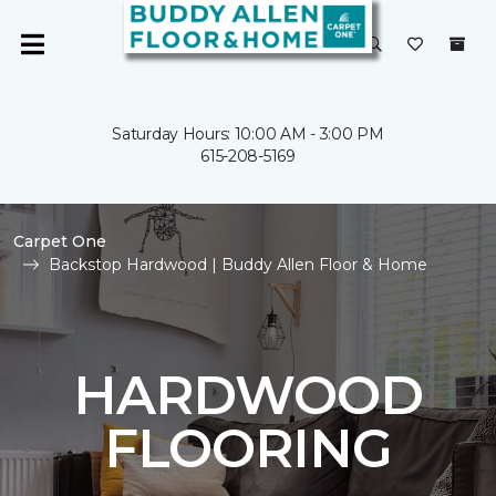
Saturday Hours: 10:00 AM - 3:00 PM
615-208-5169
Carpet One
Backstop Hardwood | Buddy Allen Floor & Home
HARDWOOD
FLOORING