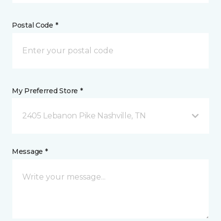
Postal Code *
My Preferred Store *
2405 Lebanon Pike Nashville, TN
Message *