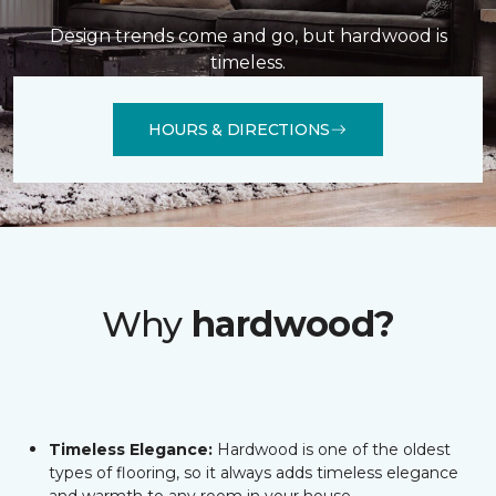
Design trends come and go, but hardwood is
timeless.
HOURS & DIRECTIONS
Why
hardwood?
Timeless Elegance:
Hardwood is one of the oldest
types of flooring, so it always adds timeless elegance