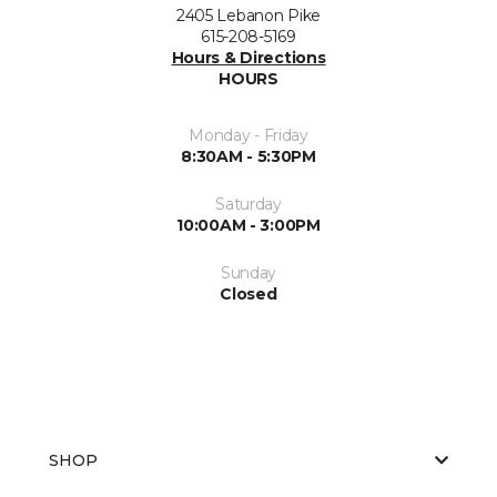
2405 Lebanon Pike
615-208-5169
Hours & Directions
HOURS
Monday - Friday
8:30AM - 5:30PM
Saturday
10:00AM - 3:00PM
Sunday
Closed
SHOP