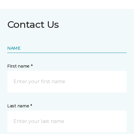
Contact Us
NAME
First name *
Last name *