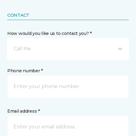
CONTACT
How would you like us to contact you? *
Call Me
Phone number *
Email address *