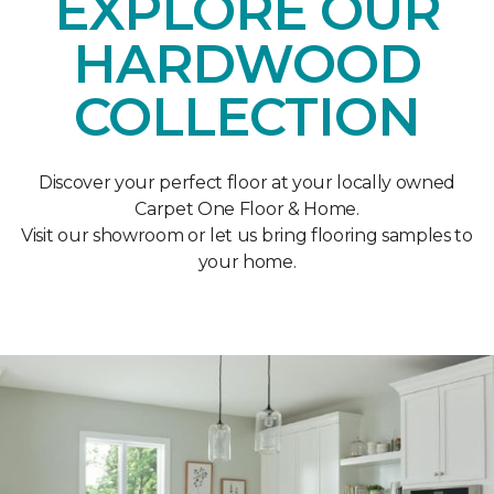
EXPLORE OUR
HARDWOOD
COLLECTION
Discover your perfect floor at your locally owned
Carpet One Floor & Home.
Visit our showroom or let us bring flooring samples to
your home.