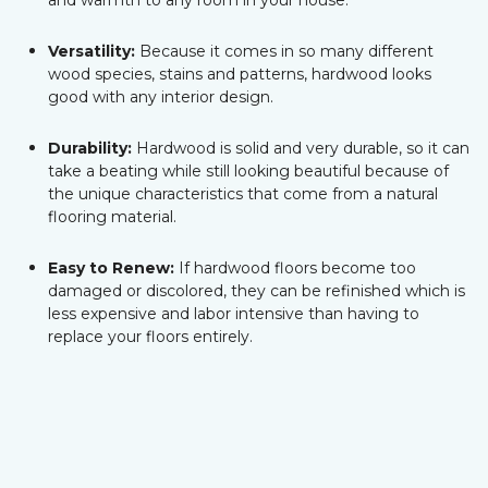
and warmth to any room in your house.
Versatility:
Because it comes in so many different
wood species, stains and patterns, hardwood looks
good with any interior design.
Durability:
Hardwood is solid and very durable, so it can
take a beating while still looking beautiful because of
the unique characteristics that come from a natural
flooring material.
Easy to Renew:
If hardwood floors become too
damaged or discolored, they can be refinished which is
less expensive and labor intensive than having to
replace your floors entirely.