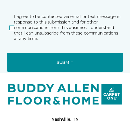
I agree to be contacted via email or text message in
response to this submission and for other
communications from this business. I understand
that I can unsubscribe from these communications
at any time.
SUBMIT
Nashville, TN