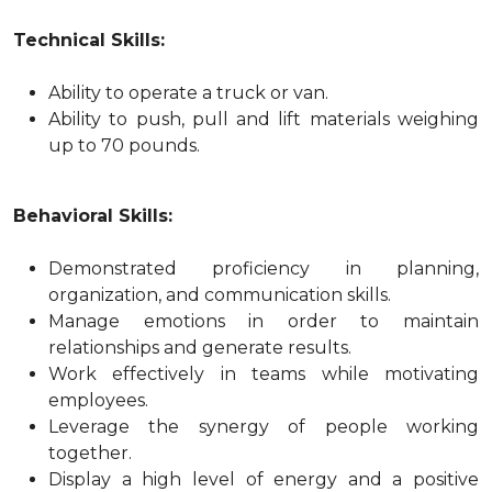
Technical Skills:
Ability to operate a truck or van.
Ability to push, pull and lift materials weighing
up to 70 pounds.
Behavioral Skills:
Demonstrated proficiency in planning,
organization, and communication skills.
Manage emotions in order to maintain
relationships and generate results.
Work effectively in teams while motivating
employees.
Leverage the synergy of people working
together.
Display a high level of energy and a positive