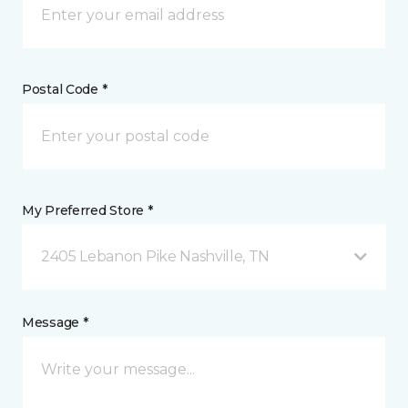
Postal Code *
My Preferred Store *
2405 Lebanon Pike Nashville, TN
Message *