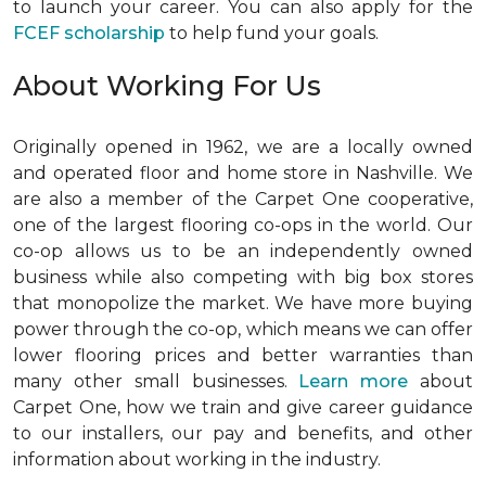
to launch your career. You can also apply for the
FCEF scholarship
to help fund your goals.
About Working For Us
Originally opened in 1962, we are a locally owned
and operated floor and home store in Nashville. We
are also a member of the Carpet One cooperative,
one of the largest flooring co-ops in the world. Our
co-op allows us to be an independently owned
business while also competing with big box stores
that monopolize the market. We have more buying
power through the co-op, which means we can offer
lower flooring prices and better warranties than
many other small businesses.
Learn more
about
Carpet One, how we train and give career guidance
to our installers, our pay and benefits, and other
information about working in the industry.