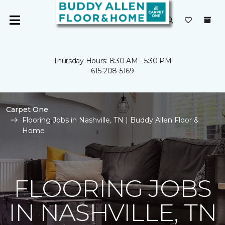
Thursday Hours: 8:30 AM - 5:30 PM
615-208-5169
Carpet One
Flooring Jobs in Nashville, TN | Buddy Allen Floor &
Home
FLOORING JOBS
IN NASHVILLE, TN