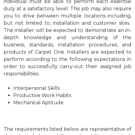
individual must be able to perform each essential
duty at a satisfactory level. This job may also require
you to drive between multiple locations including,
but not limited to, installation and customer sites.
The installer will be expected to demonstrate an in-
depth knowledge and understanding of the
business, standards, installation procedures, and
products of Carpet One. Installers are expected to
perform according to the following expectations in
order to successfully carry-out their assigned job
responsibilities.
Interpersonal Skills
Productive Work Habits
Mechanical Aptitude
The requirements listed below are representative of