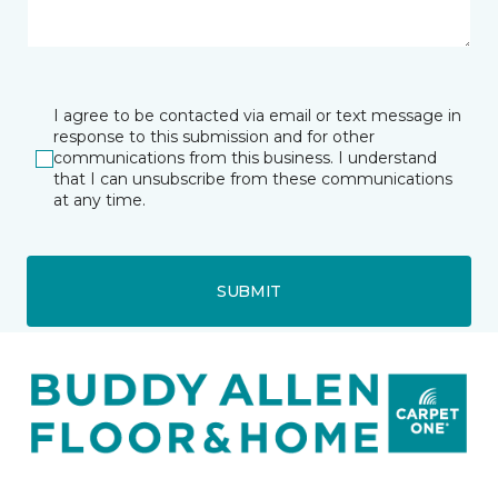
I agree to be contacted via email or text message in
response to this submission and for other
communications from this business. I understand
that I can unsubscribe from these communications
at any time.
SUBMIT