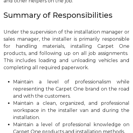
and other helpers on the job.
Summary of Responsibilities
Under the supervision of the installation manager or
sales manager, the installer is primarily responsible
for handling materials, installing Carpet One
products, and following up on all job assignments.
This includes loading and unloading vehicles and
completing all required paperwork.
Maintain a level of professionalism while
representing the Carpet One brand on the road
and with the customers.
Maintain a clean, organized, and professional
workspace in the installer van and during the
installation.
Maintain a level of professional knowledge on
Carpet One products and installation methods.