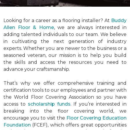
Looking for a career as a flooring installer? At
Buddy
Allen Floor & Home
, we are always interested in
adding talented individuals to our team. We believe
in cultivating the next generation of industry
experts. Whether you are newer to the business or a
seasoned veteran, our mission is to help you build
the skills and access the resources you need to
advance your craftsmanship.
That’s why we offer comprehensive training and
certification tools to our employees and partner with
the World Floor Covering Association so you have
access to
scholarship funds
. If you’re interested in
breaking into the floor covering world, we
encourage you to visit the
Floor Covering Education
Foundation
(FCEF), which offers great opportunities