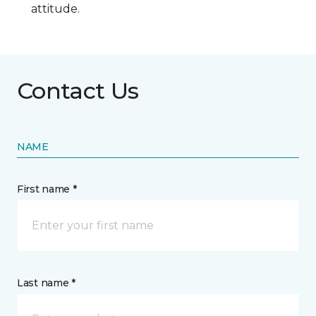
attitude.
Contact Us
NAME
First name *
Last name *