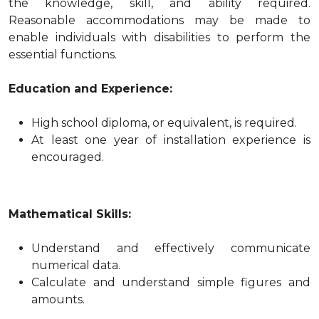
the knowledge, skill, and ability required.
Reasonable accommodations may be made to
enable individuals with disabilities to perform the
essential functions.
Education and Experience:
High school diploma, or equivalent, is required.
At least one year of installation experience is
encouraged.
Mathematical Skills:
Understand and effectively communicate
numerical data.
Calculate and understand simple figures and
amounts.