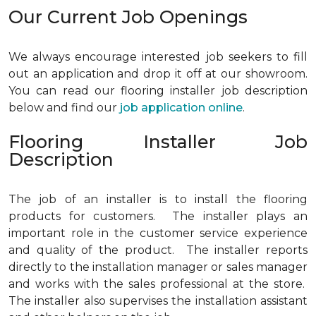
Our Current Job Openings
We always encourage interested job seekers to fill
out an application and drop it off at our showroom.
You can read our flooring installer job description
below and find our
job application online
.
Flooring Installer Job
Description
The job of an installer is to install the flooring
products for customers. The installer plays an
important role in the customer service experience
and quality of the product. The installer reports
directly to the installation manager or sales manager
and works with the sales professional at the store.
The installer also supervises the installation assistant