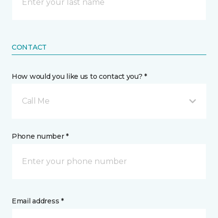
CONTACT
How would you like us to contact you? *
Call Me
Phone number *
Email address *