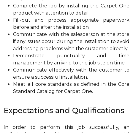
Complete the job by installing the Carpet One
product with attention to detail.
Fill-out and process appropriate paperwork
before and after the installation
Communicate with the salesperson at the store
if any issues occur during the installation to avoid
addressing problems with the customer directly.
Demonstrate punctuality and time
management by arriving to the job site on time.
Communicate effectively with the customer to
ensure a successful installation.
Meet all core standards as defined in the Core
Standard Catalog for Carpet One.
Expectations and Qualifications
In order to perform this job successfully, an