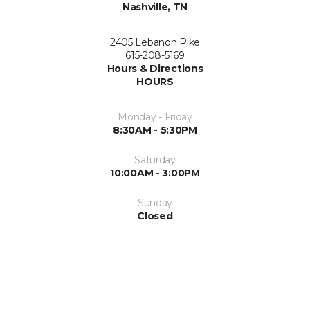
Nashville, TN
2405 Lebanon Pike
615-208-5169
Hours & Directions
HOURS
Monday - Friday
8:30AM - 5:30PM
Saturday
10:00AM - 3:00PM
Sunday
Closed