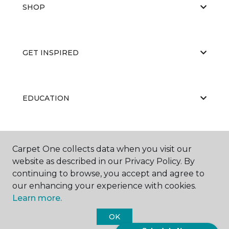
SHOP
GET INSPIRED
EDUCATION
ABOUT US
Carpet One collects data when you visit our
website as described in our Privacy Policy. By
continuing to browse, you accept and agree to
our enhancing your experience with cookies.
Learn more.
OK
©
2026
Carpet One Floor & Home.