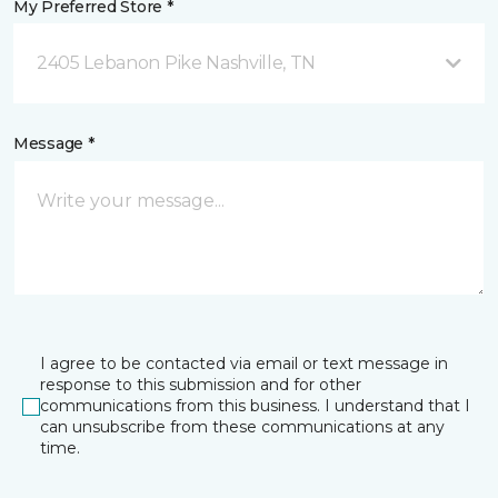
My Preferred Store *
2405 Lebanon Pike Nashville, TN
Message *
I agree to be contacted via email or text message in
response to this submission and for other
communications from this business. I understand that I
can unsubscribe from these communications at any
time.