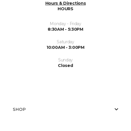
Hours & Directions
HOURS
Monday - Friday
8:30AM - 5:30PM
Saturday
10:00AM - 3:00PM
Sunday
Closed
SHOP