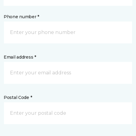
Phone number *
Email address *
Postal Code *