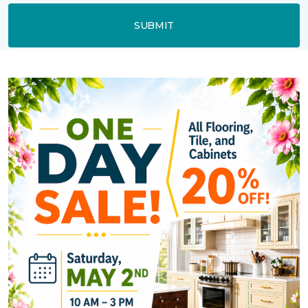
SUBMIT