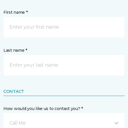
First name *
Last name *
CONTACT
How would you like us to contact you? *
Call Me