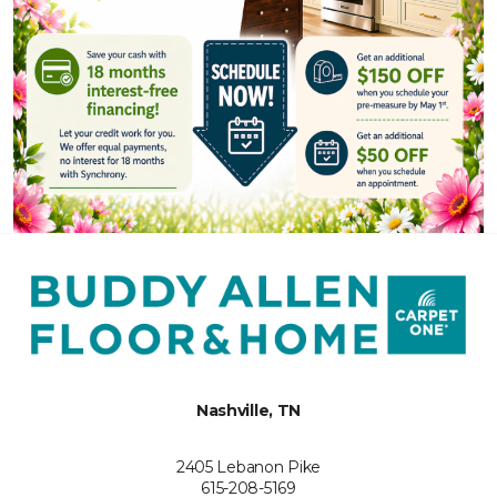
Nashville, TN
2405 Lebanon Pike
615-208-5169