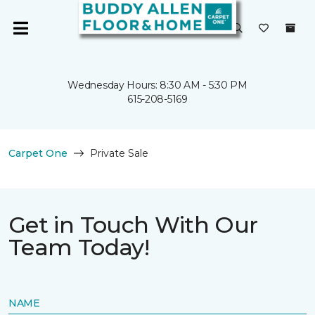
Wednesday Hours: 8:30 AM - 5:30 PM
615-208-5169
Carpet One
Private Sale
Get in Touch With Our
Team Today!
NAME