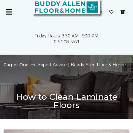
Friday Hours: 8:30 AM - 5:30 PM
615-208-5169
Carpet One
Expert Advice | Buddy Allen Floor & Home
How to Clean Laminate
Floors