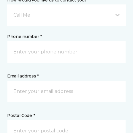
How would you like us to contact you? *
Call Me
Phone number *
Email address *
Postal Code *