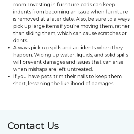
room. Investing in furniture pads can keep
indents from becoming an issue when furniture
is removed at a later date. Also, be sure to always
pick up large items if you’re moving them, rather
than sliding them, which can cause scratches or
dents.
Always pick up spills and accidents when they
happen. Wiping up water, liquids, and solid spills
will prevent damages and issues that can arise
when mishaps are left untreated.
If you have pets, trim their nails to keep them
short, lessening the likelihood of damages.
Contact Us