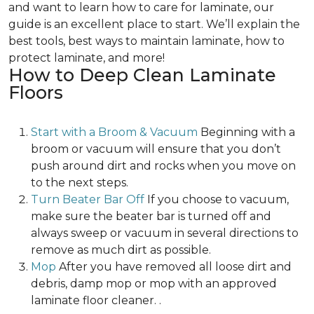
and want to learn how to care for laminate, our
guide is an excellent place to start. We’ll explain the
best tools, best ways to maintain laminate, how to
protect laminate, and more!
How to Deep Clean Laminate
Floors
Start with a Broom & Vacuum
Beginning with a
broom or vacuum will ensure that you don’t
push around dirt and rocks when you move on
to the next steps.
Turn Beater Bar Off
If you choose to vacuum,
make sure the beater bar is turned off and
always sweep or vacuum in several directions to
remove as much dirt as possible.
Mop
After you have removed all loose dirt and
debris, damp mop or mop with an approved
laminate floor cleaner. .