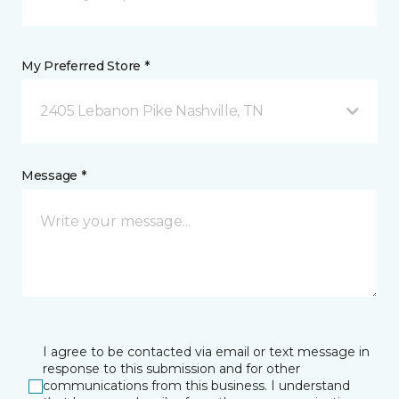
My Preferred Store *
2405 Lebanon Pike Nashville, TN
Message *
I agree to be contacted via email or text message in
response to this submission and for other
communications from this business. I understand