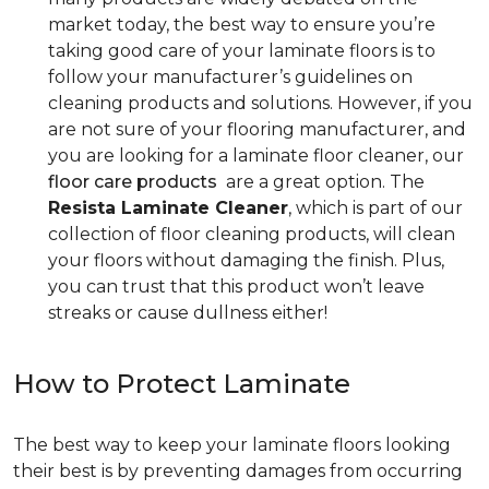
market today, the best way to ensure you’re
taking good care of your laminate floors is to
follow your manufacturer’s guidelines on
cleaning products and solutions. However, if you
are not sure of your flooring manufacturer, and
you are looking for a laminate floor cleaner, our
floor care products
are a great option. The
Resista Laminate Cleaner
, which is part of our
collection of floor cleaning products, will clean
your floors without damaging the finish. Plus,
you can trust that this product won’t leave
streaks or cause dullness either!
How to Protect Laminate
The best way to keep your laminate floors looking
their best is by preventing damages from occurring