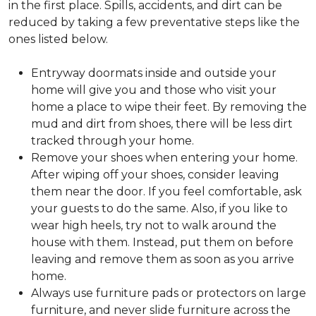
in the first place. Spills, accidents, and dirt can be
reduced by taking a few preventative steps like the
ones listed below.
Entryway doormats inside and outside your
home will give you and those who visit your
home a place to wipe their feet. By removing the
mud and dirt from shoes, there will be less dirt
tracked through your home.
Remove your shoes when entering your home.
After wiping off your shoes, consider leaving
them near the door. If you feel comfortable, ask
your guests to do the same. Also, if you like to
wear high heels, try not to walk around the
house with them. Instead, put them on before
leaving and remove them as soon as you arrive
home.
Always use furniture pads or protectors on large
furniture, and never slide furniture across the