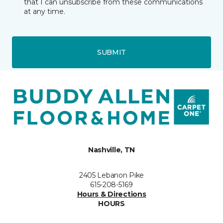
that I can unsubscribe from these communications
at any time.
SUBMIT
Nashville, TN
2405 Lebanon Pike
615-208-5169
Hours & Directions
HOURS