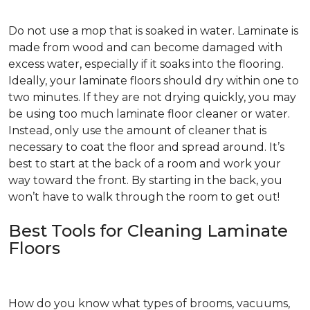
Do not use a mop that is soaked in water. Laminate is
made from wood and can become damaged with
excess water, especially if it soaks into the flooring.
Ideally, your laminate floors should dry within one to
two minutes. If they are not drying quickly, you may
be using too much laminate floor cleaner or water.
Instead, only use the amount of cleaner that is
necessary to coat the floor and spread around. It’s
best to start at the back of a room and work your
way toward the front. By starting in the back, you
won’t have to walk through the room to get out!
Best Tools for Cleaning Laminate
Floors
How do you know what types of brooms, vacuums,