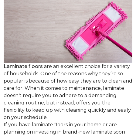
Laminate floors
are an excellent choice for a variety
of households. One of the reasons why they’re so
popular is because of how easy they are to clean and
care for. When it comes to maintenance, laminate
doesn’t require you to adhere to a demanding
cleaning routine, but instead, offers you the
flexibility to keep up with cleaning quickly and easily
on your schedule.
If you have laminate floors in your home or are
planning on investing in brand-new laminate soon