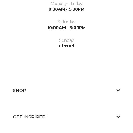
Monday - Friday
8:30AM - 5:30PM
Saturday
10:00AM - 3:00PM
Sunday
Closed
SHOP
GET INSPIRED