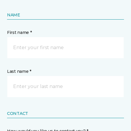
NAME
First name *
Last name *
CONTACT