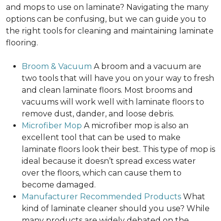
and mops to use on laminate? Navigating the many
options can be confusing, but we can guide you to
the right tools for cleaning and maintaining laminate
flooring.
Broom & Vacuum
A broom and a vacuum are
two tools that will have you on your way to fresh
and clean laminate floors. Most brooms and
vacuums will work well with laminate floors to
remove dust, dander, and loose debris.
Microfiber Mop
A microfiber mop is also an
excellent tool that can be used to make
laminate floors look their best. This type of mop is
ideal because it doesn’t spread excess water
over the floors, which can cause them to
become damaged.
Manufacturer Recommended Products
What
kind of laminate cleaner should you use? While
many products are widely debated on the