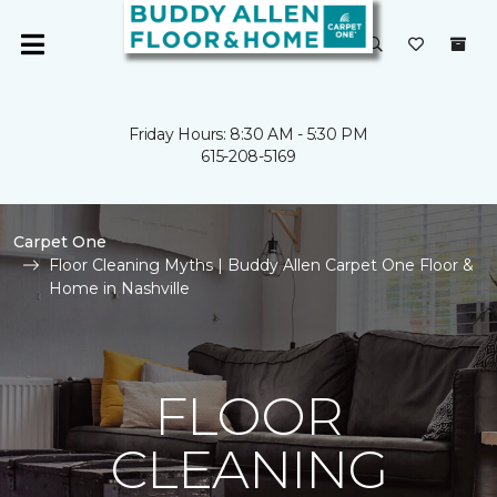
Friday Hours: 8:30 AM - 5:30 PM
615-208-5169
Carpet One
Floor Cleaning Myths | Buddy Allen Carpet One Floor &
Home in Nashville
FLOOR
CLEANING