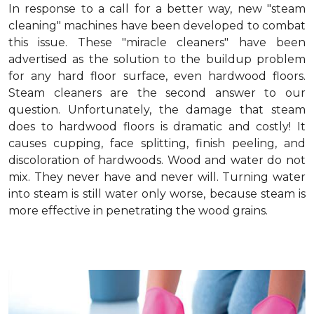
In response to a call for a better way, new "steam
cleaning" machines have been developed to combat
this issue. These "miracle cleaners" have been
advertised as the solution to the buildup problem
for any hard floor surface, even hardwood floors.
Steam cleaners are the second answer to our
question. Unfortunately, the damage that steam
does to hardwood floors is dramatic and costly! It
causes cupping, face splitting, finish peeling, and
discoloration of hardwoods. Wood and water do not
mix. They never have and never will. Turning water
into steam is still water only worse, because steam is
more effective in penetrating the wood grains.