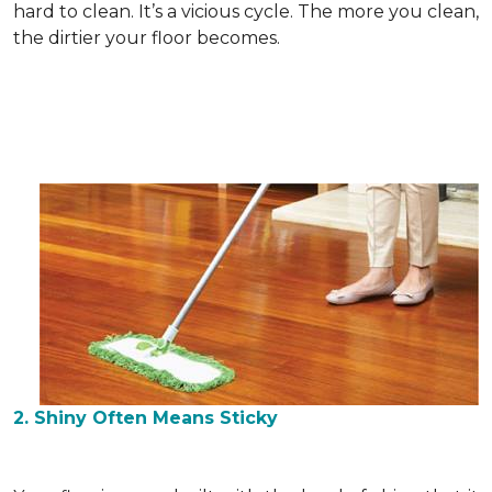
hard to clean. It’s a vicious cycle. The more you clean,
the dirtier your floor becomes.
2. Shiny Often Means Sticky