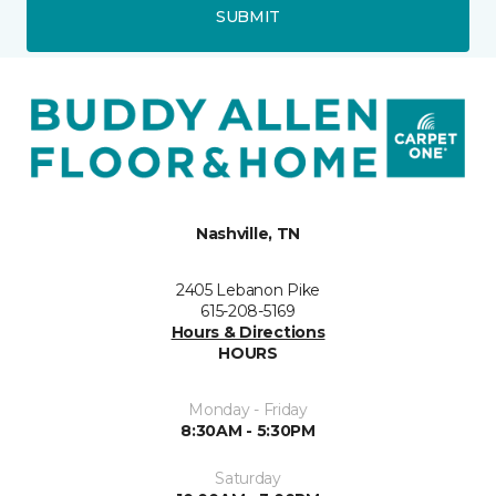
SUBMIT
Nashville, TN
2405 Lebanon Pike
615-208-5169
Hours & Directions
HOURS
Monday - Friday
8:30AM - 5:30PM
Saturday