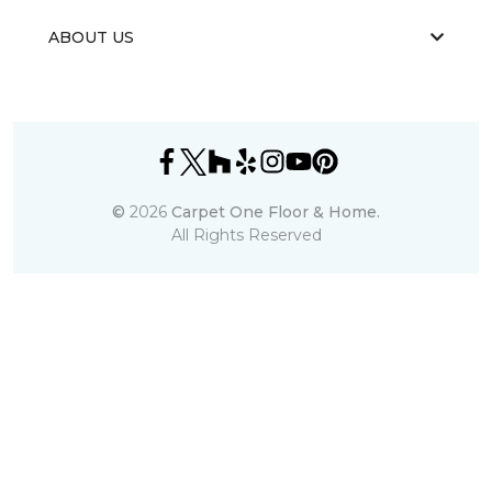
ABOUT US
©
2026
Carpet One Floor & Home.
All Rights Reserved