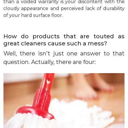
than a voided warranty is your discontent with the
cloudy appearance and perceived lack of durability
of your hard surface floor.
How do products that are touted as
great cleaners cause such a mess?
Well, there isn't just one answer to that
question. Actually, there are four: