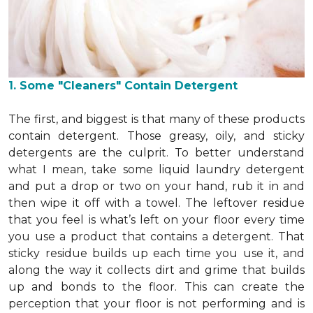
1. Some "Cleaners" Contain Detergent
The first, and biggest is that many of these products
contain detergent. Those greasy, oily, and sticky
detergents are the culprit. To better understand
what I mean, take some liquid laundry detergent
and put a drop or two on your hand, rub it in and
then wipe it off with a towel. The leftover residue
that you feel is what’s left on your floor every time
you use a product that contains a detergent. That
sticky residue builds up each time you use it, and
along the way it collects dirt and grime that builds
up and bonds to the floor. This can create the
perception that your floor is not performing and is