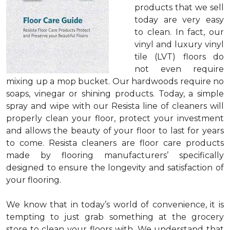
products that we sell
today are very easy
to clean. In fact, our
vinyl and luxury vinyl
tile (LVT) floors do
not even require
mixing up a mop bucket. Our hardwoods require no
soaps, vinegar or shining products. Today, a simple
spray and wipe with our Resista line of cleaners will
properly clean your floor, protect your investment
and allows the beauty of your floor to last for years
to come. Resista cleaners are floor care products
made by flooring manufacturers’ specifically
designed to ensure the longevity and satisfaction of
your flooring.
We know that in today’s world of convenience, it is
tempting to just grab something at the grocery
store to clean your floors with. We understand that