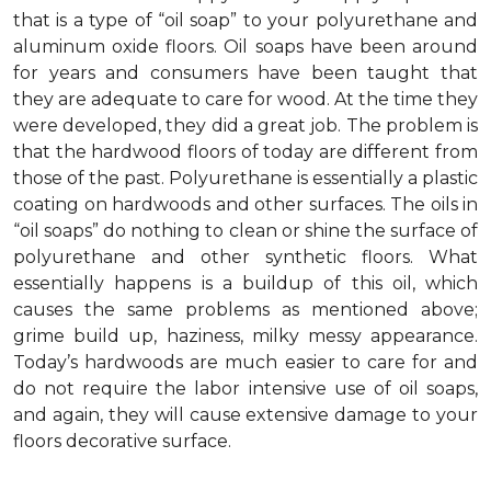
that is a type of “oil soap” to your polyurethane and
aluminum oxide floors. Oil soaps have been around
for years and consumers have been taught that
they are adequate to care for wood. At the time they
were developed, they did a great job. The problem is
that the hardwood floors of today are different from
those of the past. Polyurethane is essentially a plastic
coating on hardwoods and other surfaces. The oils in
“oil soaps” do nothing to clean or shine the surface of
polyurethane and other synthetic floors. What
essentially happens is a buildup of this oil, which
causes the same problems as mentioned above;
grime build up, haziness, milky messy appearance.
Today’s hardwoods are much easier to care for and
do not require the labor intensive use of oil soaps,
and again, they will cause extensive damage to your
floors decorative surface.