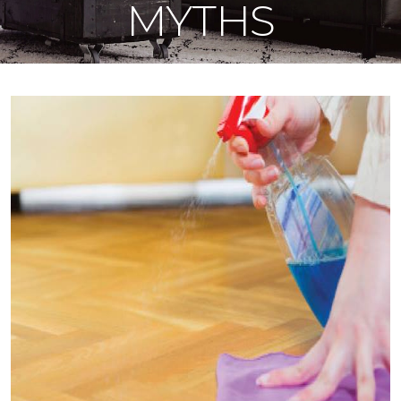
MYTHS