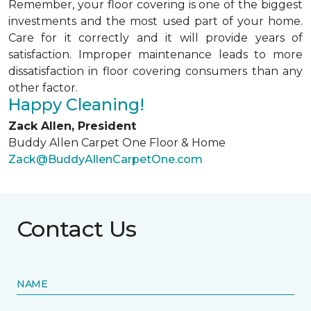
Remember, your floor covering is one of the biggest
investments and the most used part of your home.
Care for it correctly and it will provide years of
satisfaction. Improper maintenance leads to more
dissatisfaction in floor covering consumers than any
other factor.
Happy Cleaning!
Zack Allen, President
Buddy Allen Carpet One Floor & Home
Zack@BuddyAllenCarpetOne.com
Contact Us
NAME