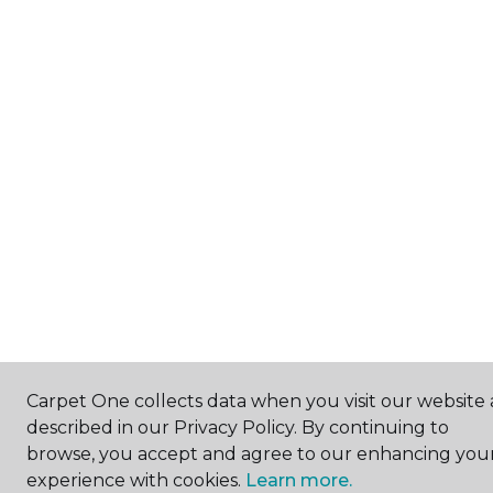
Carpet One collects data when you visit our website 
described in our Privacy Policy. By continuing to
browse, you accept and agree to our enhancing you
experience with cookies.
Learn more.