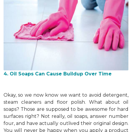
4. Oil Soaps Can Cause Buildup Over Time
Okay, so we now know we want to avoid detergent,
steam cleaners and floor polish. What about oil
soaps? Those are supposed to be awesome for hard
surfaces right? Not really, oil soaps, answer number
four, and have actually outlived their original design.
You will never be happy when you apply a product