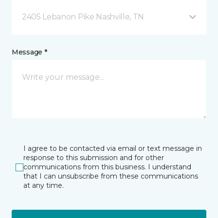
2405 Lebanon Pike Nashville, TN
Message *
I agree to be contacted via email or text message in
response to this submission and for other
communications from this business. I understand
that I can unsubscribe from these communications
at any time.