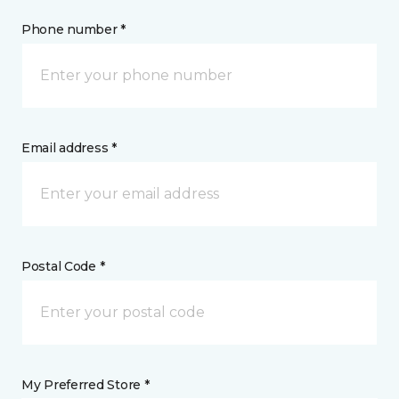
Phone number *
Email address *
Postal Code *
My Preferred Store *