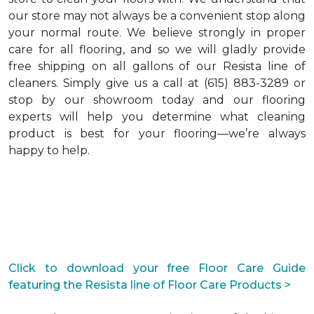
our store may not always be a convenient stop along
your normal route. We believe strongly in proper
care for all flooring, and so we will gladly provide
free shipping on all gallons of our Resista line of
cleaners. Simply give us a call at (615) 883-3289 or
stop by our showroom today and our flooring
experts will help you determine what cleaning
product is best for your flooring—we’re always
happy to help.
Click to download your free Floor Care Guide
featuring the Resista line of Floor Care Products >