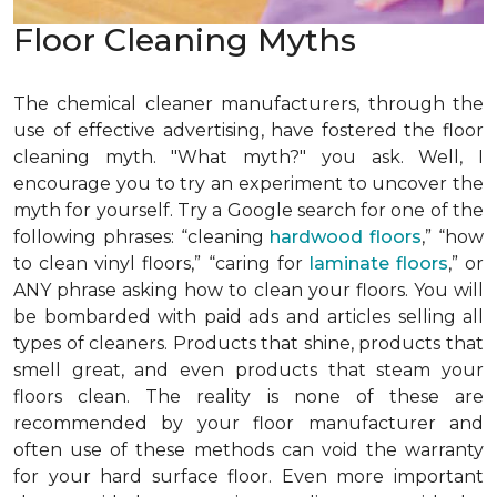
Floor Cleaning Myths
The chemical cleaner manufacturers, through the
use of effective advertising, have fostered the floor
cleaning myth. "What myth?" you ask. Well, I
encourage you to try an experiment to uncover the
myth for yourself. Try a Google search for one of the
following phrases: “cleaning
hardwood floors
,” “how
to clean vinyl floors,” “caring for
laminate floors
,” or
ANY phrase asking how to clean your floors. You will
be bombarded with paid ads and articles selling all
types of cleaners. Products that shine, products that
smell great, and even products that steam your
floors clean. The reality is none of these are
recommended by your floor manufacturer and
often use of these methods can void the warranty
for your hard surface floor. Even more important