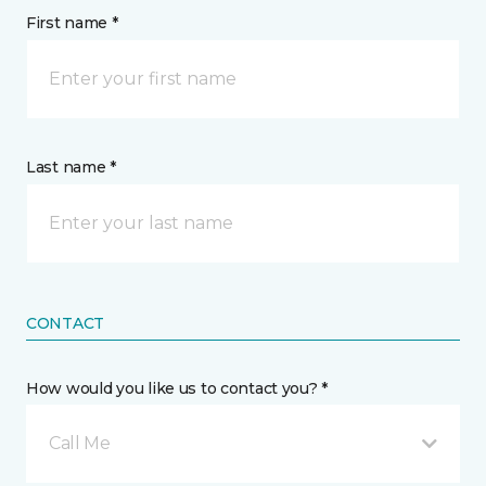
First name *
Last name *
CONTACT
How would you like us to contact you? *
Call Me