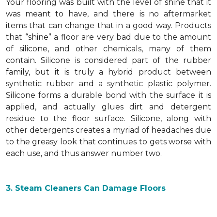
Your flooring was built with the level of shine that it
was meant to have, and there is no aftermarket
items that can change that in a good way. Products
that “shine” a floor are very bad due to the amount
of silicone, and other chemicals, many of them
contain. Silicone is considered part of the rubber
family, but it is truly a hybrid product between
synthetic rubber and a synthetic plastic polymer.
Silicone forms a durable bond with the surface it is
applied, and actually glues dirt and detergent
residue to the floor surface. Silicone, along with
other detergents creates a myriad of headaches due
to the greasy look that continues to gets worse with
each use, and thus answer number two.
3. Steam Cleaners Can Damage Floors