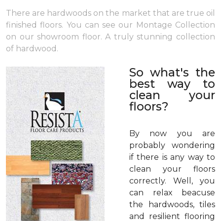
There are hardwoods on the market that are true oil
finished floors. You can see our Montage Collection
on our showroom floor. A truly stunning collection
of hardwood.
So what's the
best way to
clean your
floors?
By now you are
probably wondering
if there is any way to
clean your floors
correctly. Well, you
can relax beacuse
the hardwoods, tiles
and resilient flooring