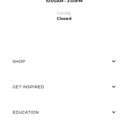
10:00AM - 3:00PM
Sunday
Closed
SHOP
GET INSPIRED
EDUCATION