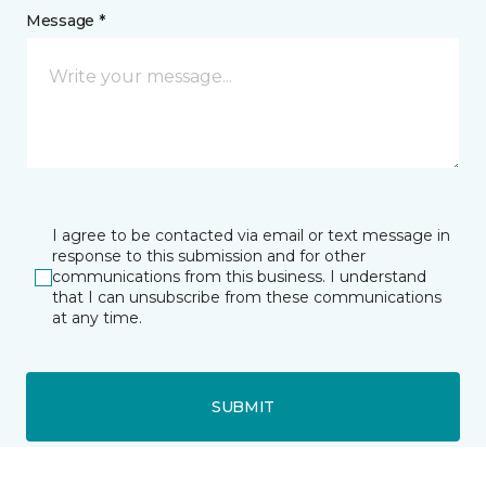
Message *
I agree to be contacted via email or text message in
response to this submission and for other
communications from this business. I understand
that I can unsubscribe from these communications
at any time.
SUBMIT