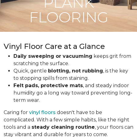
PLANK
FLOORING
Vinyl Floor Care at a Glance
Daily sweeping or vacuuming
keeps grit from
scratching the surface.
Quick, gentle
blotting, not rubbing
, is the key
to stopping spills from staining.
Felt pads, protective mats
, and steady indoor
humidity go a long way toward preventing long-
term wear.
Caring for
vinyl floors
doesn't have to be
complicated. With a few simple habits, like the right
tools and a
steady cleaning routine
, your floors can
stay vibrant and durable for years to come.