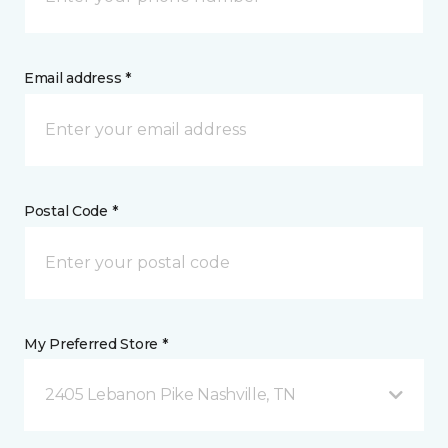
Email address *
Postal Code *
My Preferred Store *
2405 Lebanon Pike Nashville, TN