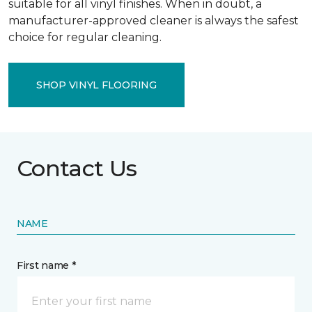
suitable for all vinyl finishes. When in doubt, a
manufacturer-approved cleaner is always the safest
choice for regular cleaning.
SHOP VINYL FLOORING
Contact Us
NAME
First name *