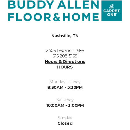
Nashville, TN
2405 Lebanon Pike
615-208-5169
Hours & Directions
HOURS
Monday - Friday
8:30AM - 5:30PM
Saturday
10:00AM - 3:00PM
Sunday
Closed