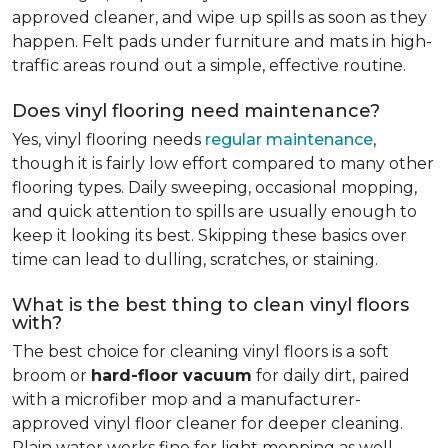
approved cleaner, and wipe up spills as soon as they
happen. Felt pads under furniture and mats in high-
traffic areas round out a simple, effective routine.
Does vinyl flooring need maintenance?
Yes, vinyl flooring needs
regular maintenance
,
though it is fairly low effort compared to many other
flooring types. Daily sweeping, occasional mopping,
and quick attention to spills are usually enough to
keep it looking its best. Skipping these basics over
time can lead to dulling, scratches, or staining.
What is the best thing to clean vinyl floors
with?
The best choice for cleaning vinyl floors is a soft
broom or
hard-floor vacuum
for daily dirt, paired
with a microfiber mop and a manufacturer-
approved vinyl floor cleaner for deeper cleaning.
Plain water works fine for light mopping as well.