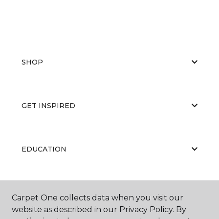
SHOP
GET INSPIRED
EDUCATION
ABOUT US
Carpet One collects data when you visit our
website as described in our Privacy Policy. By