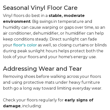
Seasonal Vinyl Floor Care
Vinyl floors do best in a
stable, moderate
environment
. Big swings in temperature and
humidity can cause warping or gaps over time, so an
air conditioner, dehumidifier, or humidifier can help
keep conditions steady. Direct sunlight can fade
your
floor's color
as well, so closing curtains or blinds
during peak sunlight hours helps protect both the
look of your floors and your home's energy use.
Addressing Wear and Tear
Removing shoes before walking across your floors
and using protective mats under heavy furniture
both go a long way toward limiting everyday wear.
Check your floors regularly for
early signs of
damage
, including: