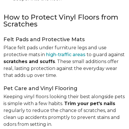
How to Protect Vinyl Floors from
Scratches
Felt Pads and Protective Mats
Place felt pads under furniture legs and use
protective mats in
high-traffic areas
to guard against
scratches and scuffs
. These small additions offer
real, lasting protection against the everyday wear
that adds up over time.
Pet Care and Vinyl Flooring
Keeping vinyl floors looking their best alongside pets
is simple with a few habits.
Trim your pet's nails
regularly to reduce the chance of scratches, and
clean up accidents promptly to prevent stains and
odors from setting in.