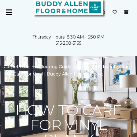
Thursday Hours: 8:30 AM - 5:30 PM
615-208-5169
Carpet One
Flooring Guide
Care And Maintenance
Care For Vinyl | Buddy Allen Floor & Home
HOW TO CARE
FOR VINYL