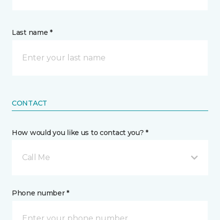
Last name *
CONTACT
How would you like us to contact you? *
Call Me
Phone number *