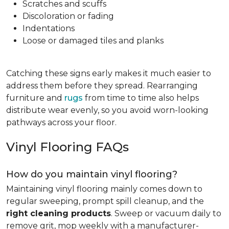
Scratches and scuffs
Discoloration or fading
Indentations
Loose or damaged tiles and planks
Catching these signs early makes it much easier to
address them before they spread. Rearranging
furniture and
rugs
from time to time also helps
distribute wear evenly, so you avoid worn-looking
pathways across your floor.
Vinyl Flooring FAQs
How do you maintain vinyl flooring?
Maintaining vinyl flooring mainly comes down to
regular sweeping, prompt spill cleanup, and the
right cleaning products
. Sweep or vacuum daily to
remove grit, mop weekly with a manufacturer-