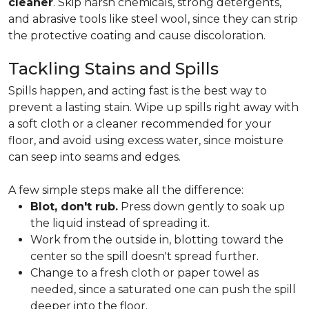
cleaner
. Skip harsh chemicals, strong detergents,
and abrasive tools like steel wool, since they can strip
the protective coating and cause discoloration.
Tackling Stains and Spills
Spills happen, and acting fast is the best way to
prevent a lasting stain. Wipe up spills right away with
a soft cloth or a cleaner recommended for your
floor, and avoid using excess water, since moisture
can seep into seams and edges.
A few simple steps make all the difference:
Blot, don't rub.
Press down gently to soak up
the liquid instead of spreading it.
Work from the outside in, blotting toward the
center so the spill doesn't spread further.
Change to a fresh cloth or paper towel as
needed, since a saturated one can push the spill
deeper into the floor.