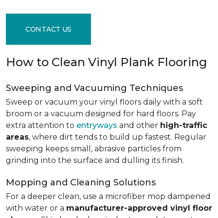
CONTACT US
How to Clean Vinyl Plank Flooring
Sweeping and Vacuuming Techniques
Sweep or vacuum your vinyl floors daily with a soft
broom or a vacuum designed for hard floors. Pay
extra attention to
entryways
and other
high-traffic
areas
, where dirt tends to build up fastest. Regular
sweeping keeps small, abrasive particles from
grinding into the surface and dulling its finish.
Mopping and Cleaning Solutions
For a deeper clean, use a microfiber mop dampened
with water or a
manufacturer-approved vinyl floor