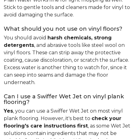
Stick to gentle tools and cleaners made for vinyl to
avoid damaging the surface.
What should you not use on vinyl floors?
You should avoid
harsh chemicals, strong
detergents
, and abrasive tools like steel wool on
vinyl floors. These can strip away the protective
coating, cause discoloration, or scratch the surface.
Excess water is another thing to watch for, since it
can seep into seams and damage the floor
underneath.
Can I use a Swiffer Wet Jet on vinyl plank
flooring?
Yes
, you can use a Swiffer Wet Jet on most vinyl
plank flooring. However, it's best to
check your
flooring's care instructions first
, as some Wet Jet
solutions contain ingredients that may not be