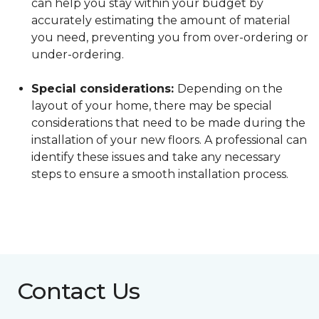
can help you stay within your budget by
accurately estimating the amount of material
you need, preventing you from over-ordering or
under-ordering.
Special considerations:
Depending on the
layout of your home, there may be special
considerations that need to be made during the
installation of your new floors. A professional can
identify these issues and take any necessary
steps to ensure a smooth installation process.
Contact Us