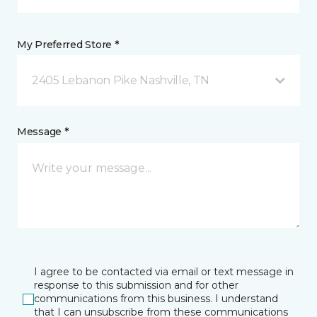
My Preferred Store *
2405 Lebanon Pike Nashville, TN
Message *
I agree to be contacted via email or text message in
response to this submission and for other
communications from this business. I understand
that I can unsubscribe from these communications