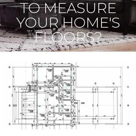
TO MEASURE
YOUR HOME'S
FLOORS?