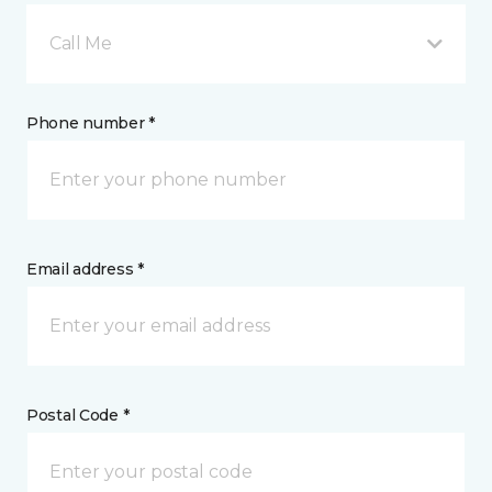
Call Me
Phone number *
Email address *
Postal Code *