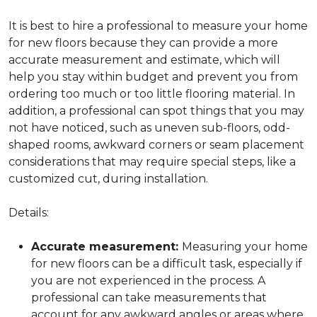
It is best to hire a professional to measure your home
for new floors because they can provide a more
accurate measurement and estimate, which will
help you stay within budget and prevent you from
ordering too much or too little flooring material. In
addition, a professional can spot things that you may
not have noticed, such as uneven sub-floors, odd-
shaped rooms, awkward corners or seam placement
considerations that may require special steps, like a
customized cut, during installation.
Details:
Accurate measurement:
Measuring your home
for new floors can be a difficult task, especially if
you are not experienced in the process. A
professional can take measurements that
account for any awkward angles or areas where