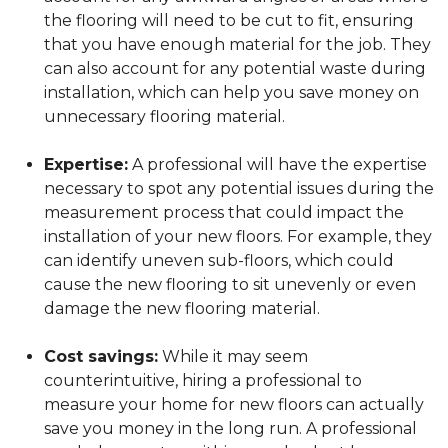
the flooring will need to be cut to fit, ensuring
that you have enough material for the job. They
can also account for any potential waste during
installation, which can help you save money on
unnecessary flooring material.
Expertise:
A professional will have the expertise
necessary to spot any potential issues during the
measurement process that could impact the
installation of your new floors. For example, they
can identify uneven sub-floors, which could
cause the new flooring to sit unevenly or even
damage the new flooring material.
Cost savings:
While it may seem
counterintuitive, hiring a professional to
measure your home for new floors can actually
save you money in the long run. A professional