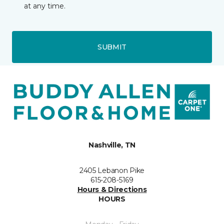
at any time.
SUBMIT
Nashville, TN
2405 Lebanon Pike
615-208-5169
Hours & Directions
HOURS