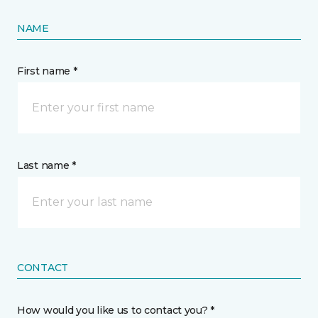
NAME
First name *
Last name *
CONTACT
How would you like us to contact you? *