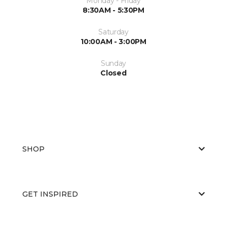
Monday - Friday
8:30AM - 5:30PM
Saturday
10:00AM - 3:00PM
Sunday
Closed
SHOP
GET INSPIRED