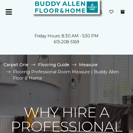
Friday Hours: 8:30 AM - 5:30 PM
615-208-5169
Carpet One
Flooring Guide
Measure
Flooring Professional Room Measure | Buddy Allen
Floor & Home
WHY HIRE A
PROFESSIONAL