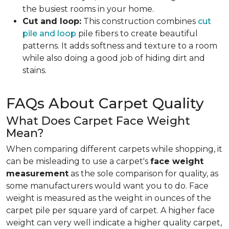
the busiest rooms in your home.
Cut and loop:
This construction combines
cut
pile and loop
pile fibers to create beautiful
patterns. It adds softness and texture to a room
while also doing a good job of hiding dirt and
stains.
FAQs About Carpet Quality
What Does Carpet Face Weight
Mean?
When comparing different carpets while shopping, it
can be misleading to use a carpet's
face weight
measurement
as the sole comparison for quality, as
some manufacturers would want you to do. Face
weight is measured as the weight in ounces of the
carpet pile per square yard of carpet. A higher face
weight can very well indicate a higher quality carpet,