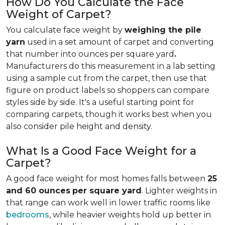
How Do You Calculate the Face
Weight of Carpet?
You calculate face weight by
weighing the pile
yarn
used in a set amount of carpet and converting
that number into ounces per square yard
.
Manufacturers do this measurement in a lab setting
using a sample cut from the carpet, then use that
figure on product labels so shoppers can compare
styles side by side. It's a useful starting point for
comparing carpets, though it works best when you
also consider pile height and density.
What Is a Good Face Weight for a
Carpet?
A good face weight for most homes falls between
25
and 60 ounces
per square yard
. Lighter weights in
that range
can work well in lower traffic rooms like
bedrooms
, while heavier weights hold up better in