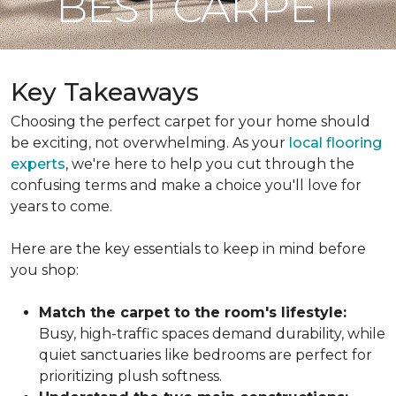
BEST CARPET
Key Takeaways
Choosing the perfect carpet for your home should
be exciting, not overwhelming. As your
local flooring
experts
, we're here to help you cut through the
confusing terms and make a choice you'll love for
years to come.
Here are the key essentials to keep in mind before
you shop:
Match the carpet to the room's lifestyle:
Busy, high-traffic spaces demand durability, while
quiet sanctuaries like bedrooms are perfect for
prioritizing plush softness.