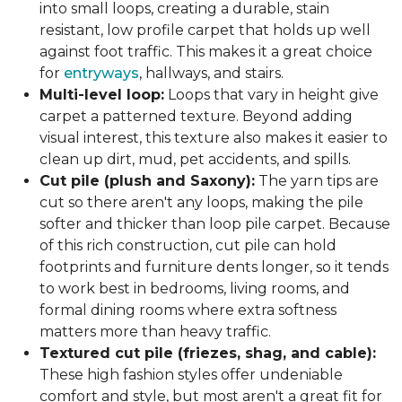
into small loops, creating a durable, stain
resistant, low profile carpet that holds up well
against foot traffic. This makes it a great choice
for
entryways
, hallways, and stairs.
Multi-level loop:
Loops that vary in height give
carpet a patterned texture. Beyond adding
visual interest, this texture also makes it easier to
clean up dirt, mud, pet accidents, and spills.
Cut pile (plush and Saxony):
The yarn tips are
cut so there aren't any loops, making the pile
softer and thicker than loop pile carpet. Because
of this rich construction, cut pile can hold
footprints and furniture dents longer, so it tends
to work best in bedrooms, living rooms, and
formal dining rooms where extra softness
matters more than heavy traffic.
Textured cut pile (friezes, shag, and cable):
These high fashion styles offer undeniable
comfort and style, but most aren't a great fit for