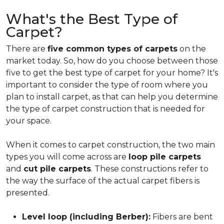
What's the Best Type of
Carpet?
There are
five common types of carpets
on the
market today. So, how do you choose between those
five to get the best type of carpet for your home? It's
important to consider the type of room where you
plan to install carpet, as that can help you determine
the type of carpet construction that is needed for
your space.
When it comes to carpet construction, the two main
types you will come across are
loop pile carpets
and
cut pile carpets
. These constructions refer to
the way the surface of the actual carpet fibers is
presented.
Level loop (including Berber):
Fibers are bent