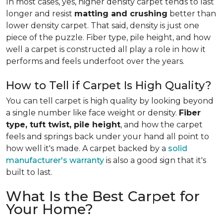
In most cases, yes, higher density carpet tends to last
longer and resist
matting and crushing
better than
lower density carpet. That said, density is just one
piece of the puzzle. Fiber type, pile height, and how
well a carpet is constructed all play a role in how it
performs and feels underfoot over the years.
How to Tell if Carpet Is High Quality?
You can tell carpet is high quality by looking beyond
a single number like face weight or density.
Fiber
type, tuft twist, pile height
, and how the carpet
feels and springs back under your hand all point to
how well it's made. A carpet backed by a
solid
manufacturer's warranty
is also a good sign that it's
built to last.
What Is the Best Carpet for
Your Home?