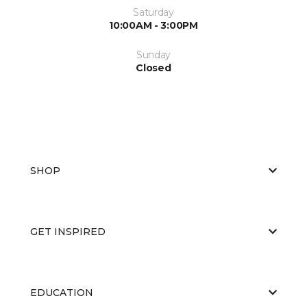
Saturday
10:00AM - 3:00PM
Sunday
Closed
SHOP
GET INSPIRED
EDUCATION