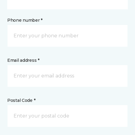
Phone number *
Email address *
Postal Code *