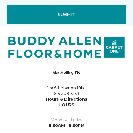
SUBMIT
Nashville, TN
2405 Lebanon Pike
615-208-5169
Hours & Directions
HOURS
Monday - Friday
8:30AM - 5:30PM