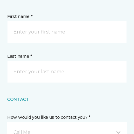
First name *
Last name *
CONTACT
How would you like us to contact you? *
Call Me