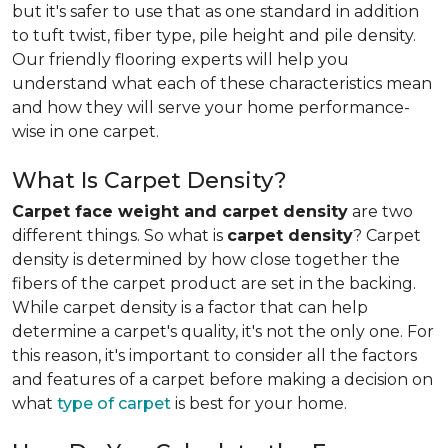
but it's safer to use that as one standard in addition
to tuft twist, fiber type, pile height and pile density.
Our friendly flooring experts will help you
understand what each of these characteristics mean
and how they will serve your home performance-
wise in one carpet.
What Is Carpet Density?
Carpet face weight and carpet density
are two
different things. So what is
carpet density
? Carpet
density is determined by how close together the
fibers of the carpet product are set in the backing.
While carpet density is a factor that can help
determine a carpet's quality, it's not the only one. For
this reason, it's important to consider all the factors
and features of a carpet before making a decision on
what
type of carpet
is best for your home.