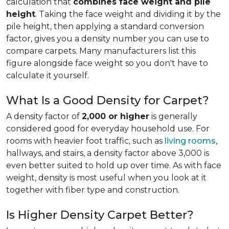
calculation that
combines face weight and pile
height
. Taking the face weight and dividing it by the
pile height, then applying a
standard conversion
factor, gives you a density number you can use to
compare carpets. Many manufacturers list this
figure alongside face weight so you don't have to
calculate it yourself.
What Is a Good Density for Carpet?
A density factor of
2,000 or higher
is generally
considered good for everyday household use. For
rooms with heavier foot traffic, such as
living rooms
,
hallways, and stairs, a density factor above 3,000 is
even better suited to hold up over time. As with face
weight, density is most useful when you look at it
together with fiber type and construction.
Is Higher Density Carpet Better?