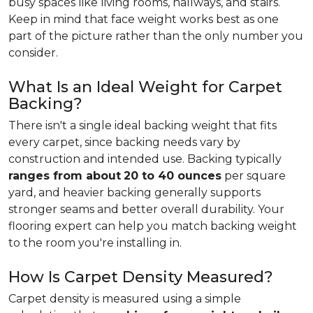
busy spaces like living rooms, hallways, and stairs.
Keep in mind that face weight works best as one
part of the picture rather than the only number you
consider.
What Is an Ideal Weight for Carpet
Backing?
There isn't a single ideal backing weight that fits
every carpet, since backing needs vary by
construction and intended use. Backing typically
ranges from about
20 to 40 ounces
per square
yard, and heavier backing generally supports
stronger seams and better overall durability. Your
flooring expert can help you match backing weight
to the room you're installing in.
How Is Carpet Density Measured?
Carpet density is measured using a simple