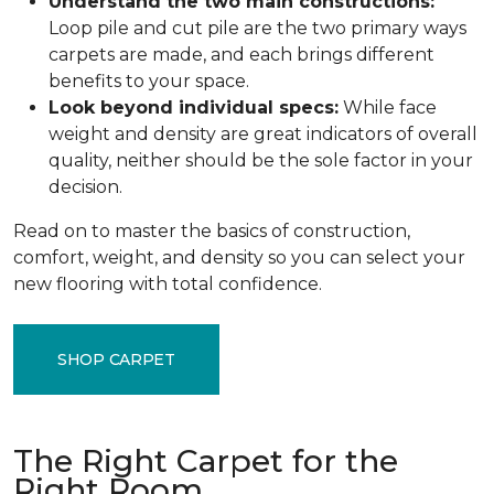
Understand the two main constructions:
Loop pile and cut pile are the two primary ways
carpets are made, and each brings different
benefits to your space.
Look beyond individual specs:
While face
weight and density are great indicators of overall
quality, neither should be the sole factor in your
decision.
Read on to master the basics of construction,
comfort, weight, and density so you can select your
new flooring with total confidence.
SHOP CARPET
The Right Carpet for the
Right Room