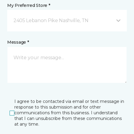
My Preferred Store *
2405 Lebanon Pike Nashville, TN
Message *
I agree to be contacted via email or text message in
response to this submission and for other
communications from this business. I understand
that I can unsubscribe from these communications
at any time.