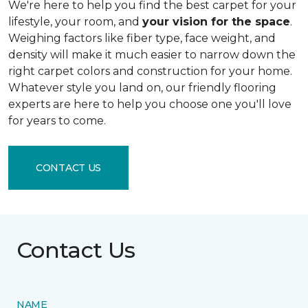
We're here to help you find the best carpet for your
lifestyle, your room, and
your vision for the space
.
Weighing factors like fiber type, face weight, and
density will make it much easier to narrow down the
right carpet colors and construction for your home.
Whatever style you land on, our friendly flooring
experts are here to help you choose one you'll love
for years to come.
CONTACT US
Contact Us
NAME