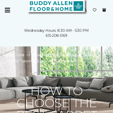
Wednesday Hours: 8:30 AM - 5:30 PM
615-208-5169
Carpet One
Flooring Guide
Product Carpet
Best Carpet | Buddy Allen Floor & Home
HOW TO
CHOOSE THE