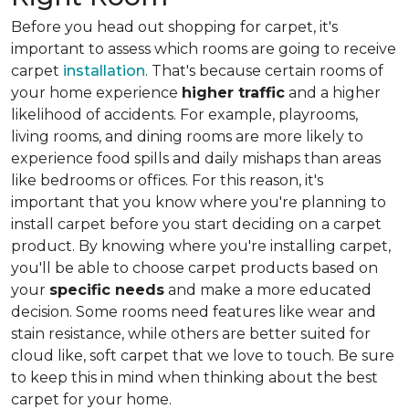
Before you head out shopping for carpet, it's
important to assess which rooms are going to receive
carpet
installation
. That's because certain rooms of
your home experience
higher traffic
and a higher
likelihood of accidents. For example, playrooms,
living rooms, and dining rooms are more likely to
experience food spills and daily mishaps than areas
like bedrooms or offices. For this reason, it's
important that you know where you're planning to
install carpet before you start deciding on a carpet
product. By knowing where you're installing carpet,
you'll be able to choose carpet products based on
your
specific needs
and make a more educated
decision. Some rooms need features like wear and
stain resistance, while others are better suited for
cloud like, soft carpet that we love to touch. Be sure
to keep this in mind when thinking about the best
carpet for your home.