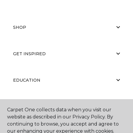
SHOP
GET INSPIRED
EDUCATION
ABOUT US
Carpet One collects data when you visit our
website as described in our Privacy Policy. By
continuing to browse, you accept and agree to
our enhancing your experience with cookies.