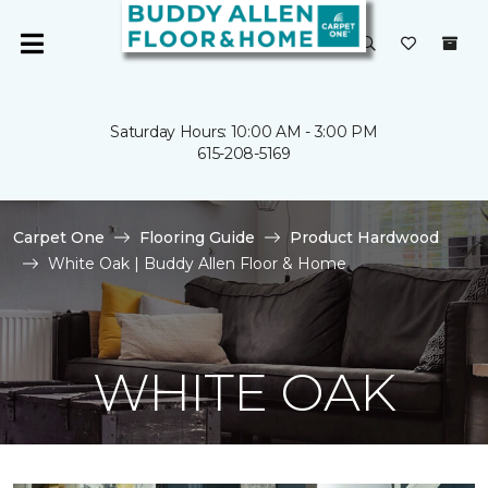
Saturday Hours: 10:00 AM - 3:00 PM
615-208-5169
Carpet One
Flooring Guide
Product Hardwood
White Oak | Buddy Allen Floor & Home
WHITE OAK