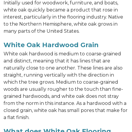
Initially used for woodwork, furniture, and boats,
white oak quickly became a product that rose in
interest, particularly in the flooring industry. Native
to the Northern Hemisphere, white oak grows in
many parts of the United States.
White Oak Hardwood Grain
White oak hardwood is medium to coarse-grained
and distinct, meaning that it has lines that are
naturally close to one another. These lines are also
straight, running vertically with the direction in
which the tree grows. Medium to coarse-grained
woods are usually rougher to the touch than fine-
grained hardwoods, and white oak does not stray
from the norm in this instance. As a hardwood with a
closed grain, white oak has small pores that make for
a flat finish.
What does White Oak Flooring