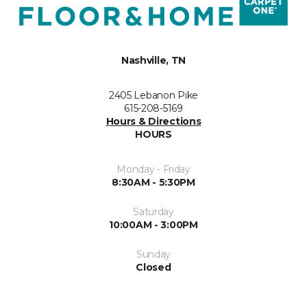
Nashville, TN
2405 Lebanon Pike
615-208-5169
Hours & Directions
HOURS
Monday - Friday
8:30AM - 5:30PM
Saturday
10:00AM - 3:00PM
Sunday
Closed