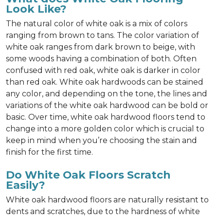
Look Like?
The natural color of white oak is a mix of colors
ranging from brown to tans. The color variation of
white oak ranges from dark brown to beige, with
some woods having a combination of both. Often
confused with red oak, white oak is darker in color
than red oak. White oak hardwoods can be stained
any color, and depending on the tone, the lines and
variations of the white oak hardwood can be bold or
basic. Over time, white oak hardwood floors tend to
change into a more golden color which is crucial to
keep in mind when you’re choosing the stain and
finish for the first time.
Do White Oak Floors Scratch
Easily?
White oak hardwood floors are naturally resistant to
dents and scratches, due to the hardness of white