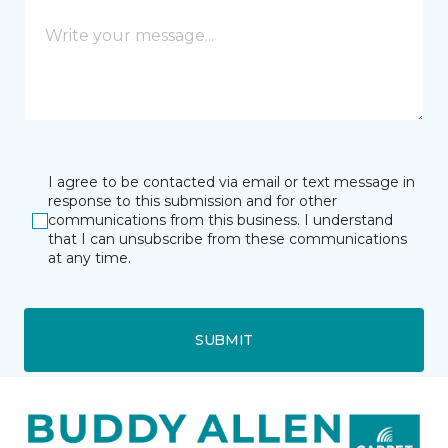
I agree to be contacted via email or text message in
response to this submission and for other
communications from this business. I understand
that I can unsubscribe from these communications
at any time.
SUBMIT