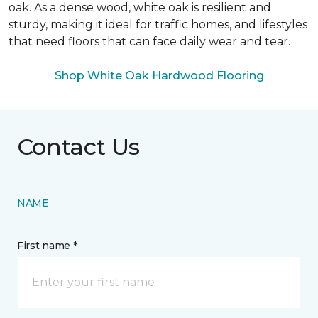
oak. As a dense wood, white oak is resilient and
sturdy, making it ideal for traffic homes, and lifestyles
that need floors that can face daily wear and tear.
Shop White Oak Hardwood Flooring
Contact Us
NAME
First name *