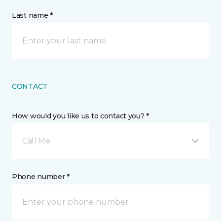
Last name *
CONTACT
How would you like us to contact you? *
Call Me
Phone number *