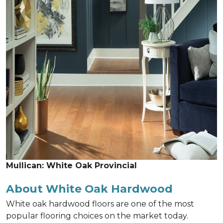
Mullican: White Oak Provincial
About White Oak Hardwood
White oak hardwood floors are one of the most
popular flooring choices on the market today.