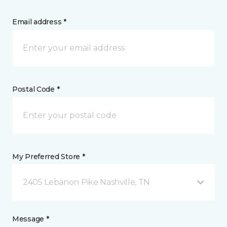
Email address *
Postal Code *
My Preferred Store *
2405 Lebanon Pike Nashville, TN
Message *