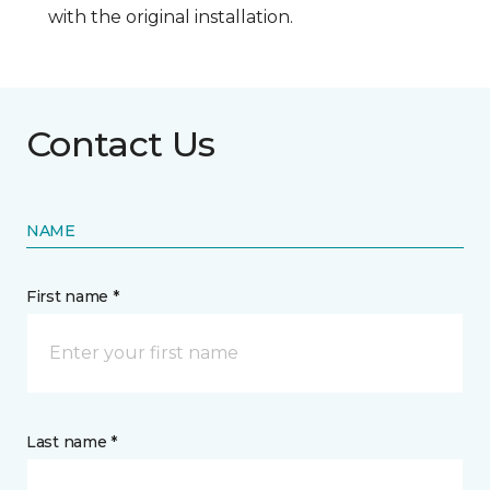
with the original installation.
Contact Us
NAME
First name *
Last name *