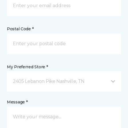
Postal Code *
My Preferred Store *
2405 Lebanon Pike Nashville, TN
Message *