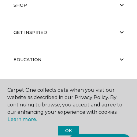
SHOP
GET INSPIRED
EDUCATION
ABOUT US
Carpet One collects data when you visit our
website as described in our Privacy Policy. By
continuing to browse, you accept and agree to
our enhancing your experience with cookies.
Learn more.
OK
©
2026
Carpet One Floor & Home.