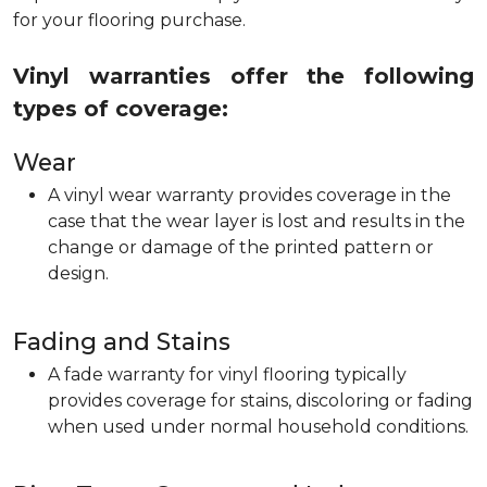
for your flooring purchase.
Vinyl warranties offer the following
types of coverage:
Wear
A vinyl wear warranty provides coverage in the
case that the wear layer is lost and results in the
change or damage of the printed pattern or
design.
Fading and Stains
A fade warranty for vinyl flooring typically
provides coverage for stains, discoloring or fading
when used under normal household conditions.