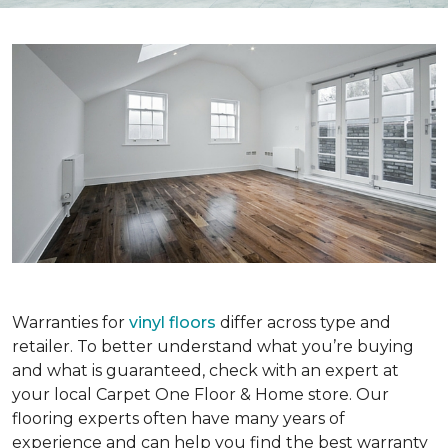
Warranties for
vinyl floors
differ across type and
retailer. To better understand what you’re buying
and what is guaranteed, check with an expert at
your local Carpet One Floor & Home store. Our
flooring experts often have many years of
experience and can help you find the best warranty