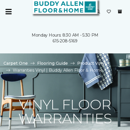
Monday Hours: 8:30 AM - 5:30 PM
615-208-5169
Carpet One
Flooring Guide
Product Vinyl
Warranties Vinyl | Buddy Allen Floor & Home
VINYL FLOOR
WARRANTIES