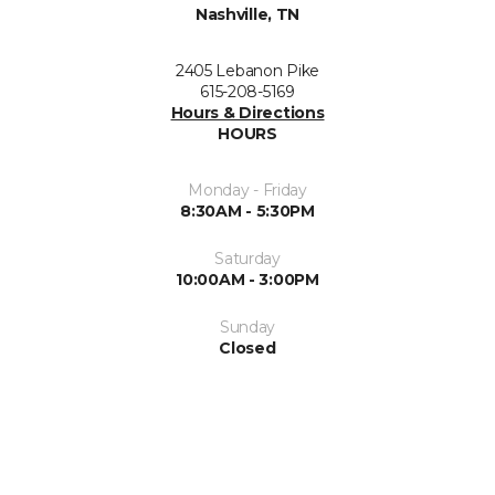
Nashville, TN
2405 Lebanon Pike
615-208-5169
Hours & Directions
HOURS
Monday - Friday
8:30AM - 5:30PM
Saturday
10:00AM - 3:00PM
Sunday
Closed