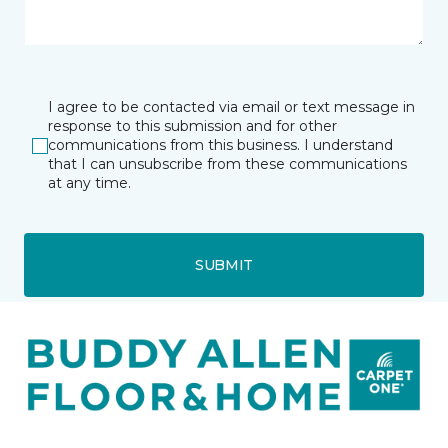
I agree to be contacted via email or text message in
response to this submission and for other
communications from this business. I understand
that I can unsubscribe from these communications
at any time.
SUBMIT