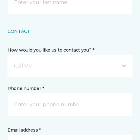
CONTACT
How would you like us to contact you? *
Call Me
Phone number *
Email address *