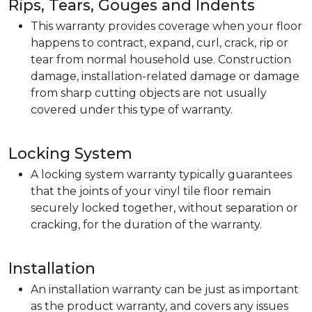
Rips, Tears, Gouges and Indents
This warranty provides coverage when your floor
happens to contract, expand, curl, crack, rip or
tear from normal household use. Construction
damage, installation-related damage or damage
from sharp cutting objects are not usually
covered under this type of warranty.
Locking System
A locking system warranty typically guarantees
that the joints of your vinyl tile floor remain
securely locked together, without separation or
cracking, for the duration of the warranty.
Installation
An installation warranty can be just as important
as the product warranty, and covers any issues