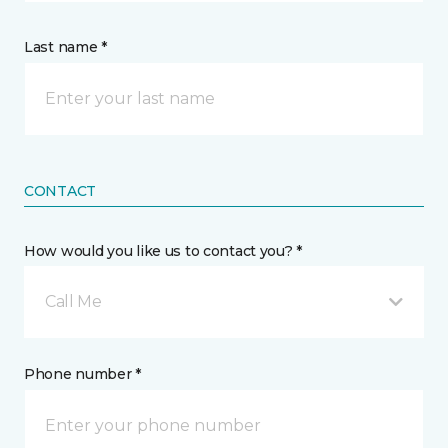
Last name *
CONTACT
How would you like us to contact you? *
Call Me
Phone number *