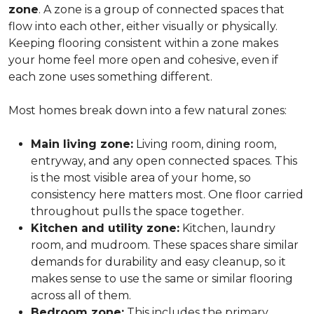
zone
. A zone is a group of connected spaces that
flow into each other, either visually or physically.
Keeping flooring consistent within a zone makes
your home feel more open and cohesive, even if
each zone uses something different.
Most homes break down into a few natural zones:
Main living zone:
Living room, dining room,
entryway, and any open connected spaces. This
is the most visible area of your home, so
consistency here matters most. One floor carried
throughout pulls the space together.
Kitchen and utility zone:
Kitchen, laundry
room, and mudroom. These spaces share similar
demands for durability and easy cleanup, so it
makes sense to use the same or similar flooring
across all of them.
Bedroom zone:
This includes the primary