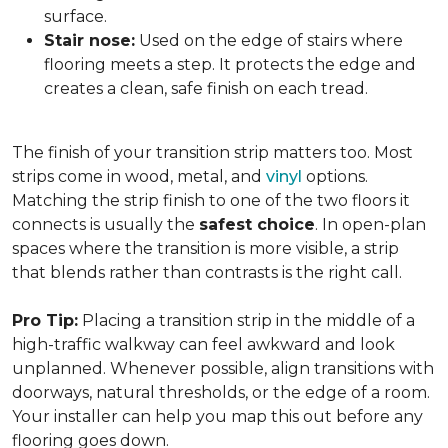
surface.
Stair nose:
Used on the edge of stairs where
flooring meets a step. It protects the edge and
creates a clean, safe finish on each tread.
The finish of your transition strip matters too. Most
strips come in wood, metal, and
vinyl
options.
Matching the strip finish to one of the two floors it
connects is usually the
safest choice
. In open-plan
spaces where the transition is more visible, a strip
that blends rather than contrasts is the right call.
Pro Tip:
Placing a transition strip in the middle of a
high-traffic walkway can feel awkward and look
unplanned. Whenever possible, align transitions with
doorways, natural thresholds, or the edge of a room.
Your installer can help you map this out before any
flooring goes down.