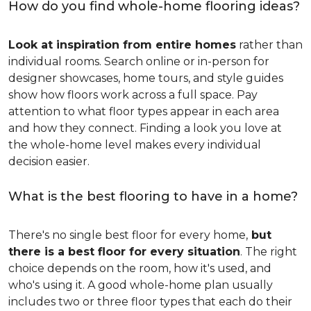
How do you find whole-home flooring ideas?
Look at inspiration from entire homes
rather than
individual rooms. Search online or in-person for
designer showcases, home tours, and style guides
show how floors work across a full space. Pay
attention to what floor types appear in each area
and how they connect. Finding a look you love at
the whole-home level makes every individual
decision easier.
What is the best flooring to have in a home?
There's no single best floor for every home,
but
there is a best floor for every situation
. The right
choice depends on the room, how it's used, and
who's using it. A good whole-home plan usually
includes two or three floor types that each do their