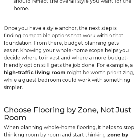
should reflect the overall style you want for the
home.
Once you have a style anchor, the next step is
finding compatible options that work within that
foundation. From there, budget planning gets
easier. Knowing your whole-home scope helps you
decide where to invest and where a more budget-
friendly option still gets the job done. For example, a
high-traffic living room
might be worth prioritizing,
while a guest bedroom could work with something
simpler.
Choose Flooring by Zone, Not Just
Room
When planning whole-home flooring, it helps to stop
thinking room by room and start thinking
zone by