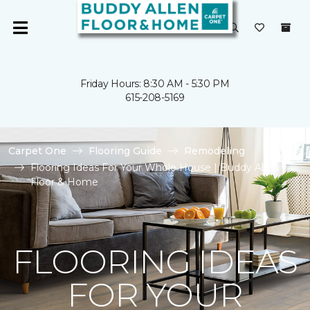
Friday Hours: 8:30 AM - 5:30 PM
615-208-5169
Carpet One
Flooring Guide
Remodeling
Flooring Ideas For Your Whole House | Buddy Allen
Floor & Home
FLOORING IDEAS
FOR YOUR