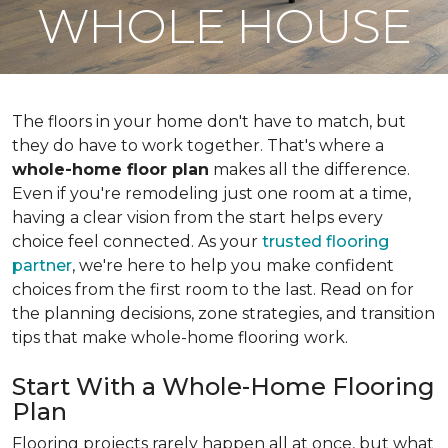
WHOLE HOUSE
The floors in your home don't have to match, but
they do have to work together. That's where a
whole-home floor plan
makes all the difference.
Even if you're remodeling just one room at a time,
having a clear vision from the start helps every
choice feel connected. As your
trusted flooring
partner
, we're here to help you make confident
choices from the first room to the last. Read on for
the planning decisions, zone strategies, and transition
tips that make whole-home flooring work.
Start With a Whole-Home Flooring
Plan
Flooring projects rarely happen all at once, but what