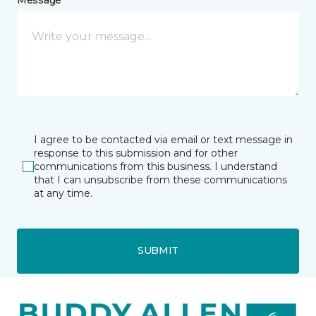
I agree to be contacted via email or text message in
response to this submission and for other
communications from this business. I understand
that I can unsubscribe from these communications
at any time.
SUBMIT