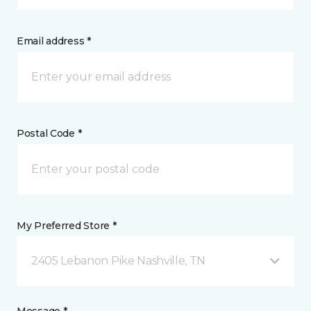
Email address *
Postal Code *
My Preferred Store *
2405 Lebanon Pike Nashville, TN
Message *