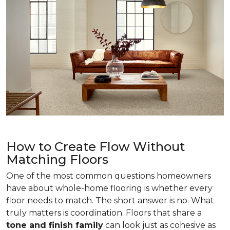
How to Create Flow Without
Matching Floors
One of the most common questions homeowners
have about whole-home flooring is whether every
floor needs to match. The short answer is no. What
truly matters is coordination. Floors that share a
tone and finish family
can look just as cohesive as