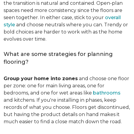
the transition is natural and contained. Open-plan
spaces need more consistency since the floors are
seen together. In either case, stick to your
overall
style
and choose neutrals where you can. Trendy or
bold choices are harder to work with as the home
evolves over time.
What are some strategies for planning
flooring?
Group your home into zones
and choose one floor
per zone: one for main living areas, one for
bedrooms, and one for wet areas like
bathrooms
and kitchens. If you're installing in phases, keep
records of what you choose. Floors get discontinued,
but having the product details on hand makes it
much easier to find a close match down the road.