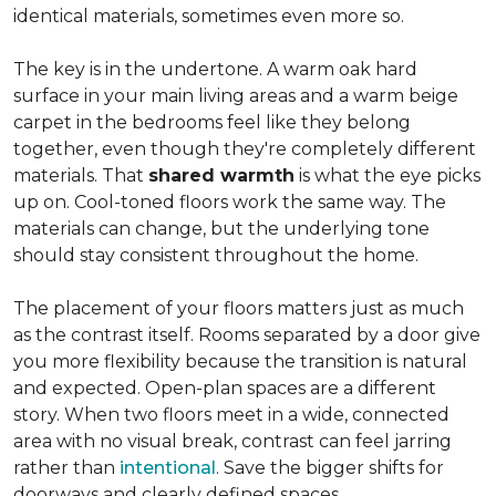
identical materials, sometimes even more so.
The key is in the undertone. A warm oak hard
surface in your main living areas and a warm beige
carpet in the bedrooms feel like they belong
together, even though they're completely different
materials. That
shared warmth
is what the eye picks
up on. Cool-toned floors work the same way. The
materials can change, but the underlying tone
should stay consistent throughout the home.
The placement of your floors matters just as much
as the contrast itself. Rooms separated by a door give
you more flexibility because the transition is natural
and expected. Open-plan spaces are a different
story. When two floors meet in a wide, connected
area with no visual break, contrast can feel jarring
rather than
intentional
. Save the bigger shifts for
doorways and clearly defined spaces.