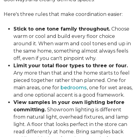
Here's three rules that make coordination easier:
Stick to one tone family throughout.
Choose
warm or cool and build every floor choice
around it. When warm and cool tones end up in
the same home, something almost always feels
off, even if you can't pinpoint why.
Limit your total floor types to three or four.
Any more than that and the home starts to feel
pieced together rather than planned. One for
main areas, one for
bedrooms
, one for wet areas,
and one optional accent is a good framework.
View samples in your own lighting before
committing.
Showroom lighting is different
from natural light, overhead fixtures, and lamp
light. A floor that looks perfect in the store can
read differently at home. Bring samples back