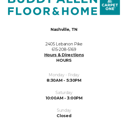
Nashville, TN
2405 Lebanon Pike
615-208-5169
Hours & Directions
HOURS
Monday - Friday
8:30AM - 5:30PM
Saturday
10:00AM - 3:00PM
Sunday
Closed