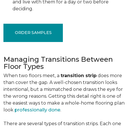
and live with them for a day or two before
deciding.
ORDER SAMPLES
Managing Transitions Between
Floor Types
When two floors meet, a
transition strip
does more
than cover the gap. A well-chosen transition looks
intentional, but a mismatched one draws the eye for
the wrong reasons. Getting this detail right is one of
the easiest ways to make a whole-home flooring plan
look
professionally done
.
There are several types of transition strips. Each one