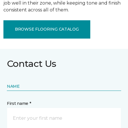
job well in their zone, while keeping tone and finish
consistent across all of them.
BROWSE FLOORING CATALOG
Contact Us
NAME
First name *