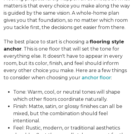
matters is that every choice you make along the way
is guided by the same vision. A whole-home plan
gives you that foundation, so no matter which room
you tackle first, the decisions get easier from there.
The best place to start is choosing a
flooring style
anchor
. This is one floor that will set the tone for
everything else. It doesn't have to appear in every
room, but its color, finish, and feel should inform
every other choice you make. Here are a few things
to consider when choosing your
anchor floor
:
Tone: Warm, cool, or neutral tones will shape
which other floors coordinate naturally.
Finish: Matte, satin, or glossy finishes can all be
mixed, but the combination should feel
intentional.
Feel: Rustic, modern, or traditional aesthetics