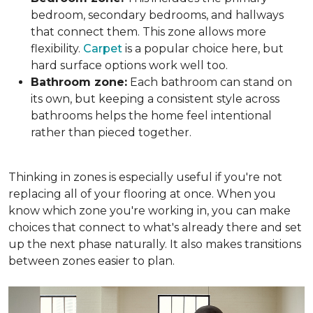
bedroom, secondary bedrooms, and hallways
that connect them. This zone allows more
flexibility.
Carpet
is a popular choice here, but
hard surface options work well too.
Bathroom zone:
Each bathroom can stand on
its own, but keeping a consistent style across
bathrooms helps the home feel intentional
rather than pieced together.
Thinking in zones is especially useful if you're not
replacing all of your flooring at once. When you
know which zone you're working in, you can make
choices that connect to what's already there and set
up the next phase naturally. It also makes transitions
between zones easier to plan.