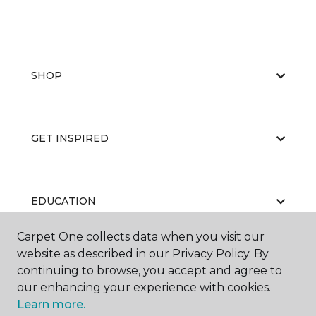
SHOP
GET INSPIRED
EDUCATION
Carpet One collects data when you visit our
website as described in our Privacy Policy. By
ABOUT US
continuing to browse, you accept and agree to
our enhancing your experience with cookies.
Learn more.