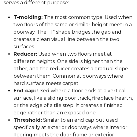
serves a different purpose:
T-molding:
The most common type. Used when
two floors of the same or similar height meet in a
doorway. The "T" shape bridges the gap and
creates a clean visual line between the two
surfaces.
Reducer:
Used when two floors meet at
different heights. One side is higher than the
other, and the reducer creates a gradual slope
between them. Common at doorways where
hard surface meets carpet.
End cap:
Used where a floor ends at a vertical
surface, like a sliding door track, fireplace hearth,
or the edge of a tile step. It creates a finished
edge rather than an exposed one.
Threshold:
Similar to an end cap but used
specifically at exterior doorways where interior
flooring meets the door frame or exterior