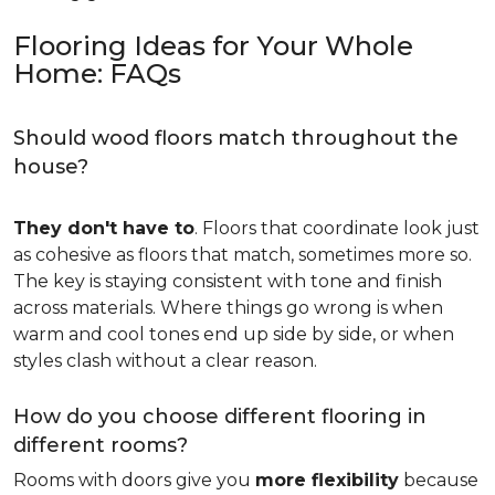
Flooring Ideas for Your Whole
Home: FAQs
Should wood floors match throughout the
house?
They don't have to
. Floors that coordinate look just
as cohesive as floors that match, sometimes more so.
The key is staying consistent with tone and finish
across materials. Where things go wrong is when
warm and cool tones end up side by side, or when
styles clash without a clear reason.
How do you choose different flooring in
different rooms?
Rooms with doors give you
more flexibility
because