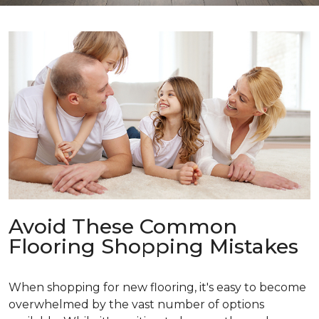
Avoid These Common
Flooring Shopping Mistakes
When shopping for new flooring, it's easy to become
overwhelmed by the vast number of options