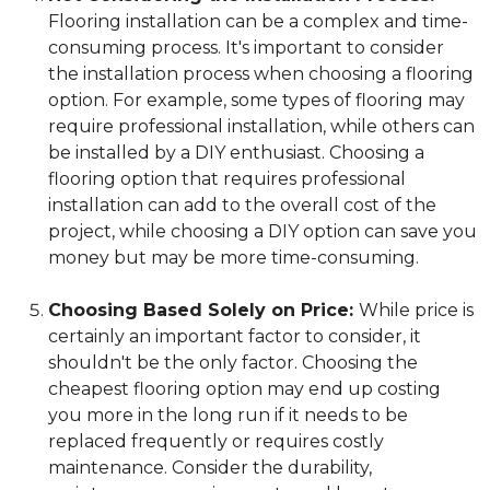
Flooring installation can be a complex and time-
consuming process. It's important to consider
the installation process when choosing a flooring
option. For example, some types of flooring may
require professional installation, while others can
be installed by a DIY enthusiast. Choosing a
flooring option that requires professional
installation can add to the overall cost of the
project, while choosing a DIY option can save you
money but may be more time-consuming.
Choosing Based Solely on Price:
While price is
certainly an important factor to consider, it
shouldn't be the only factor. Choosing the
cheapest flooring option may end up costing
you more in the long run if it needs to be
replaced frequently or requires costly
maintenance. Consider the durability,