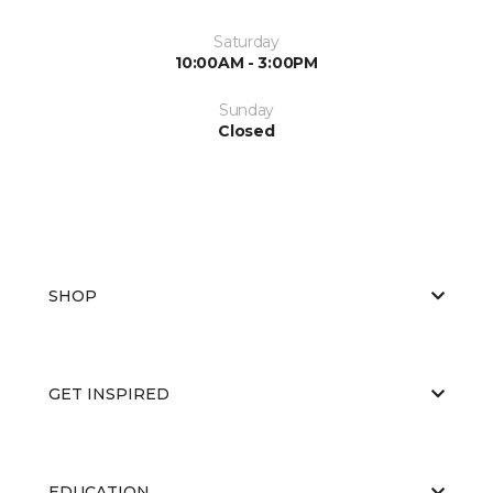
Saturday
10:00AM - 3:00PM
Sunday
Closed
SHOP
GET INSPIRED
EDUCATION