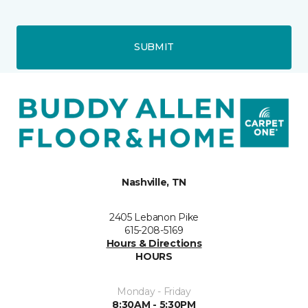
SUBMIT
Nashville, TN
2405 Lebanon Pike
615-208-5169
Hours & Directions
HOURS
Monday - Friday
8:30AM - 5:30PM