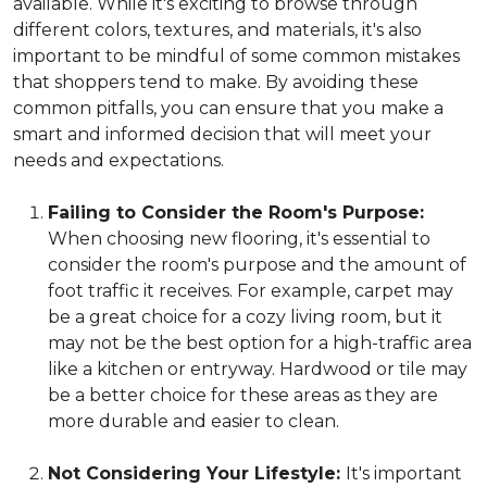
available. While it's exciting to browse through
different colors, textures, and materials, it's also
important to be mindful of some common mistakes
that shoppers tend to make. By avoiding these
common pitfalls, you can ensure that you make a
smart and informed decision that will meet your
needs and expectations.
Failing to Consider the Room's Purpose:
When choosing new flooring, it's essential to
consider the room's purpose and the amount of
foot traffic it receives. For example, carpet may
be a great choice for a cozy living room, but it
may not be the best option for a high-traffic area
like a kitchen or entryway. Hardwood or tile may
be a better choice for these areas as they are
more durable and easier to clean.
Not Considering Your Lifestyle:
It's important