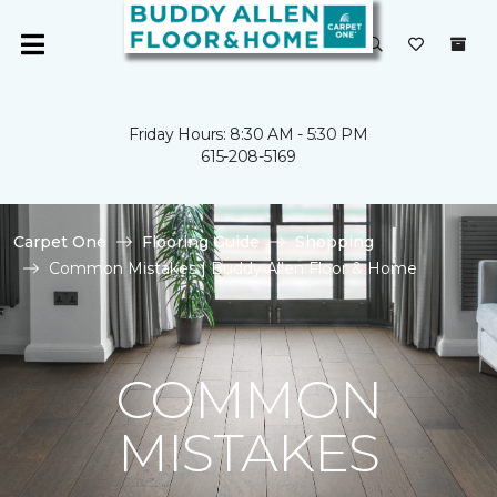
Friday Hours: 8:30 AM - 5:30 PM
615-208-5169
Carpet One
Flooring Guide
Shopping
Common Mistakes | Buddy Allen Floor & Home
COMMON
MISTAKES