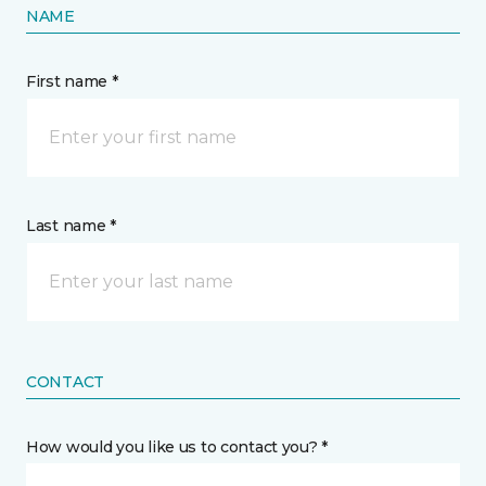
NAME
First name *
Last name *
CONTACT
How would you like us to contact you? *