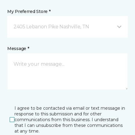
My Preferred Store *
2405 Lebanon Pike Nashville, TN
Message *
I agree to be contacted via email or text message in
response to this submission and for other
communications from this business. I understand
that I can unsubscribe from these communications
at any time.