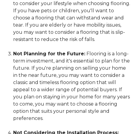
to consider your lifestyle when choosing flooring.
If you have pets or children, you'll want to
choose a flooring that can withstand wear and
tear. If you are elderly or have mobility issues,
you may want to consider a flooring that is slip-
resistant to reduce the risk of falls.
Not Planning for the Future:
Flooring is a long-
term investment, and it's essential to plan for the
future. If you're planning on selling your home
in the near future, you may want to consider a
classic and timeless flooring option that will
appeal to a wider range of potential buyers. If
you plan on staying in your home for many years
to come, you may want to choose a flooring
option that suits your personal style and
preferences.
Not Considering the Installation Process: