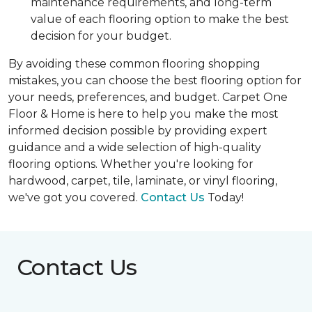
maintenance requirements, and long-term
value of each flooring option to make the best
decision for your budget.
By avoiding these common flooring shopping
mistakes, you can choose the best flooring option for
your needs, preferences, and budget. Carpet One
Floor & Home is here to help you make the most
informed decision possible by providing expert
guidance and a wide selection of high-quality
flooring options. Whether you're looking for
hardwood, carpet, tile, laminate, or vinyl flooring,
we've got you covered.
Contact Us
Today!
Contact Us