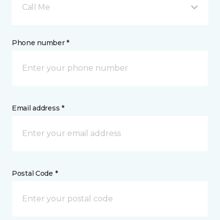
Call Me
Phone number *
Email address *
Postal Code *