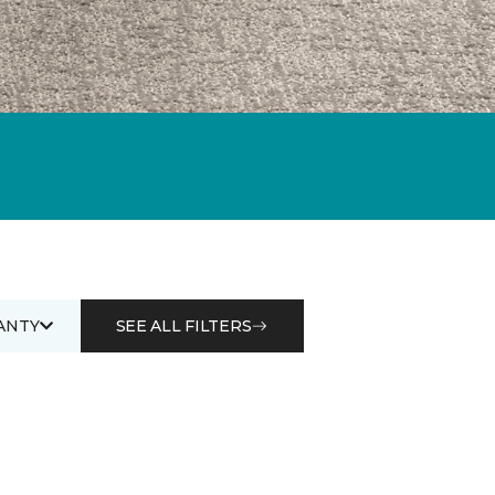
ANTY
SEE ALL FILTERS