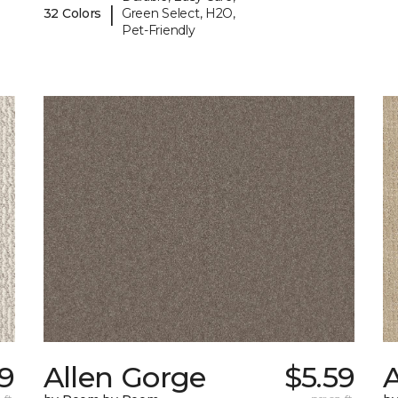
|
32 Colors
Green Select, H2O,
Pet-Friendly
29
Allen Gorge
$5.59