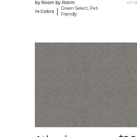
by Room by Room
per sq.
Green Select, Pet-
|
14 Colors
Friendly