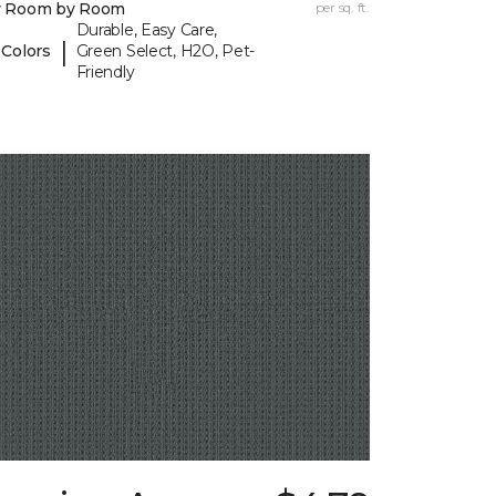
y Room by Room
per sq. ft.
Durable, Easy Care,
|
 Colors
Green Select, H2O, Pet-
Friendly