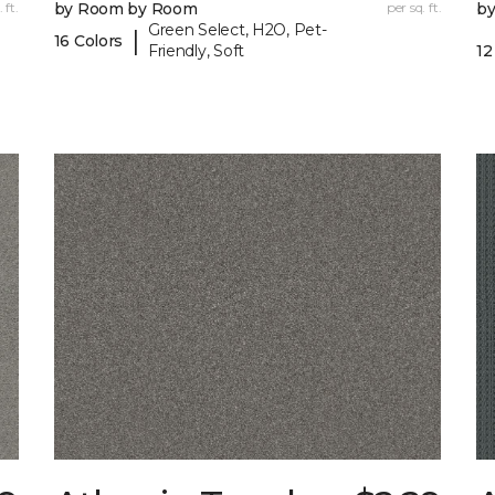
 ft.
by Room by Room
per sq. ft.
b
Green Select, H2O, Pet-
|
16 Colors
Friendly, Soft
12