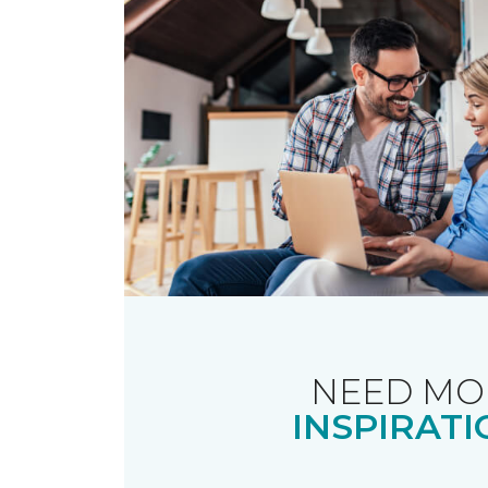
NEED MO
INSPIRATI