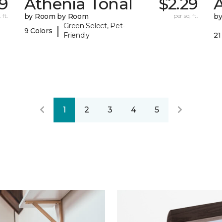
29
Athenia Tonal
$2.29
 ft.
by Room by Room
per sq. ft.
b
Green Select, Pet-
|
9 Colors
Friendly
21
1
2
3
4
5