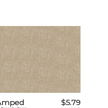
Amped
$5.79