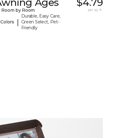
Awning Ages
$4.79
y Room by Room
per sq. ft.
Durable, Easy Care,
|
 Colors
Green Select, Pet-
Friendly