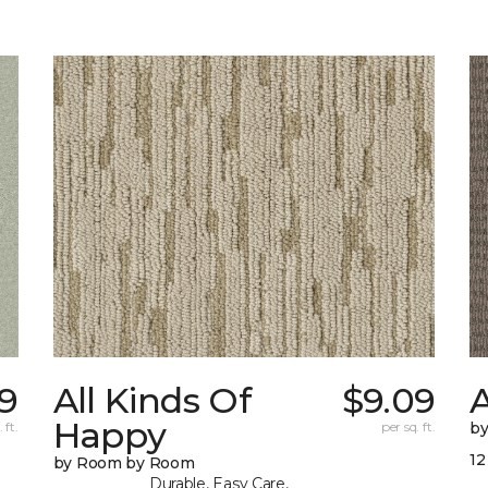
19
All Kinds Of
$9.09
A
Happy
 ft.
per sq. ft.
b
12
by Room by Room
Durable, Easy Care,