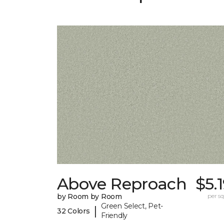
Above Reproach
$5.
by Room by Room
per sq.
Green Select, Pet-
|
32 Colors
Friendly