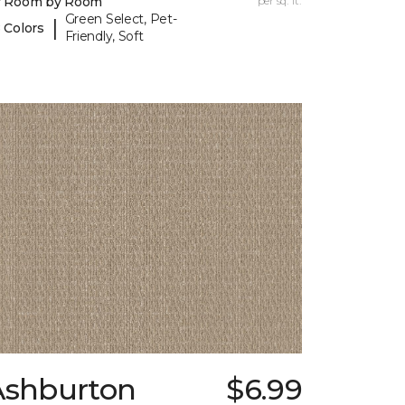
y Room by Room
per sq. ft.
Green Select, Pet-
|
 Colors
Friendly, Soft
Ashburton
$6.99