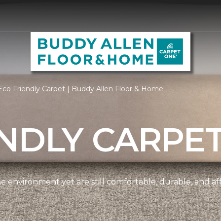
co Friendly Carpet | Buddy Allen Floor & Home
NDLY CARPE
e environment yet are still comfortable, durable, and af