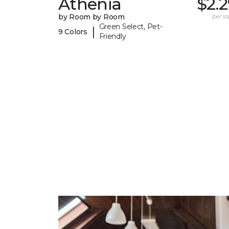
Athenia
$2.
by Room by Room
per sq.
Green Select, Pet-
|
9 Colors
Friendly