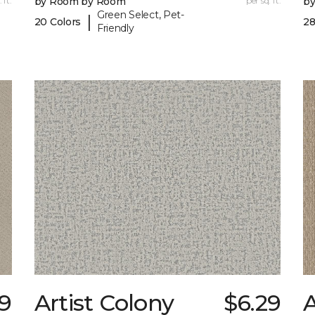
 ft.
by Room by Room
per sq. ft.
b
Green Select, Pet-
|
20 Colors
28
Friendly
19
Artist Colony
$6.29