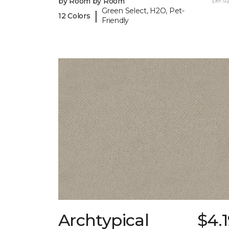
by Room by Room
per sq.
Green Select, H2O, Pet-
|
12 Colors
Friendly
Archtypical
$4.