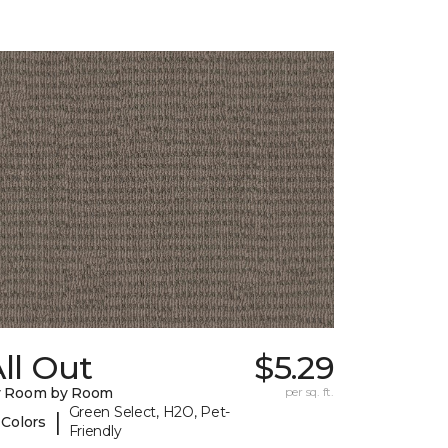
ll Out
$5.29
y Room by Room
per sq. ft.
Green Select, H2O, Pet-
|
 Colors
Friendly