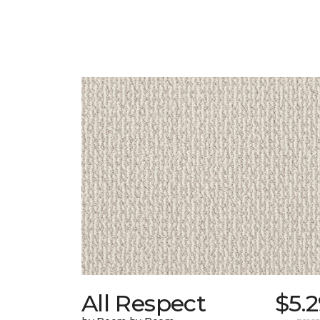
All Respect
$5.