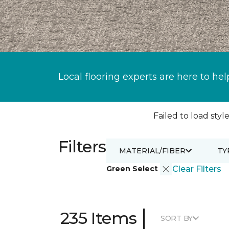
Local flooring experts are here to hel
Failed to load style
Filters
MATERIAL/FIBER
TY
Green Select
Clear Filters
|
235 Items
SORT BY