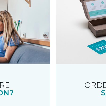
RE
ORDE
ON?
S