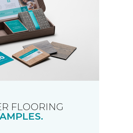
R FLOORING
AMPLES.