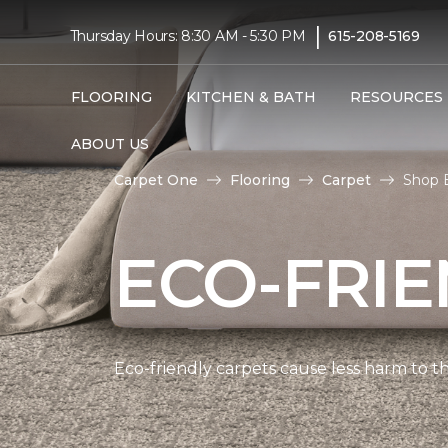
|
Thursday Hours: 8:30 AM - 5:30 PM
615-208-5169
FLOORING
KITCHEN & BATH
RESOURCES
ABOUT US
Carpet One
Flooring
Carpet
Shop E
ECO-FRIE
Eco-friendly carpets cause less harm to th