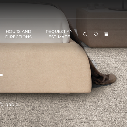
HOURS AND
REQUEST AN
DIRECTIONS
ESTIMATE
T
fordable.