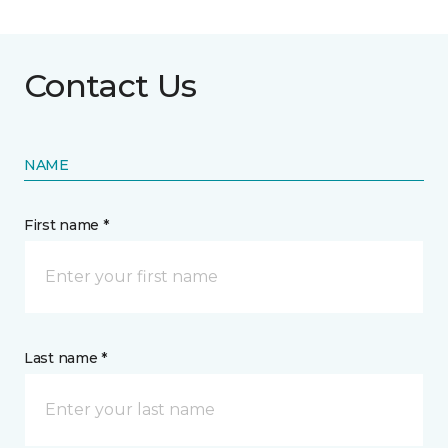
Contact Us
NAME
First name *
Last name *