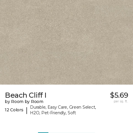
Beach Cliff I
$5.69
by Room by Room
per sq. ft.
Durable, Easy Care, Green Select,
|
12 Colors
H2O, Pet-Friendly, Soft