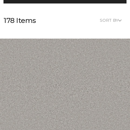
178 Items
SORT BY