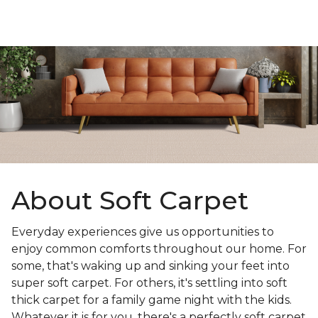
About Soft Carpet
Everyday experiences give us opportunities to
enjoy common comforts throughout our home. For
some, that's waking up and sinking your feet into
super soft carpet. For others, it's settling into soft
thick carpet for a family game night with the kids.
Whatever it is for you, there's a perfectly soft carpet