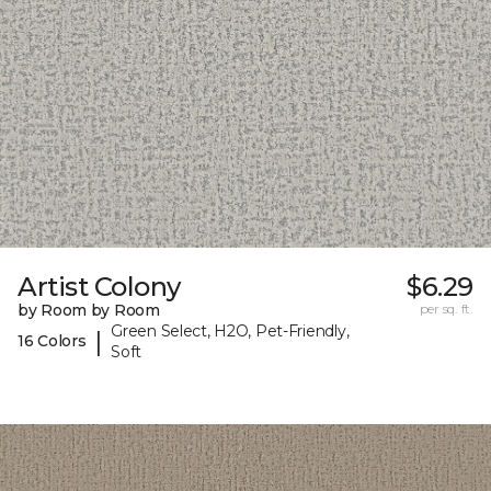
Artist Colony
$6.29
by Room by Room
per sq. ft.
Green Select, H2O, Pet-Friendly,
|
16 Colors
Soft