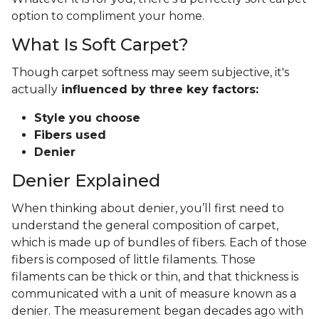
option to compliment your home.
What Is Soft Carpet?
Though carpet softness may seem subjective, it's
actually
influenced by three key factors:
Style you choose
Fibers used
Denier
Denier Explained
When thinking about denier, you’ll first need to
understand the general composition of carpet,
which is made up of bundles of fibers. Each of those
fibers is composed of little filaments. Those
filaments can be thick or thin, and that thickness is
communicated with a unit of measure known as a
denier. The measurement began decades ago with