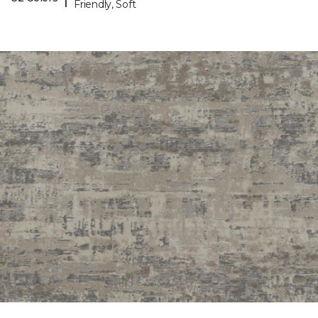
Friendly, Soft