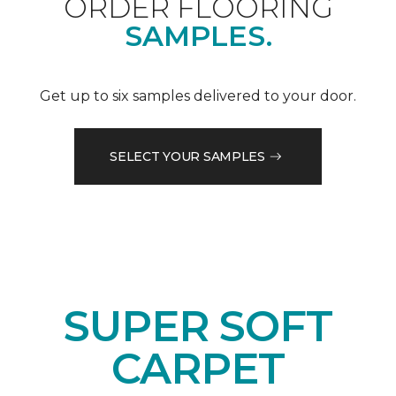
ORDER FLOORING
SAMPLES.
Get up to six samples delivered to your door.
SELECT YOUR SAMPLES
SUPER SOFT
CARPET