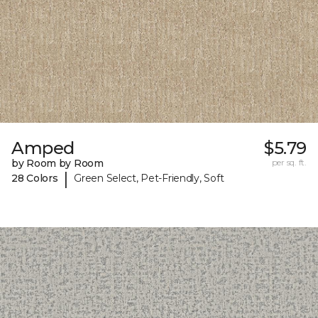
Amped
$5.79
by Room by Room
per sq. ft.
|
28 Colors
Green Select, Pet-Friendly, Soft