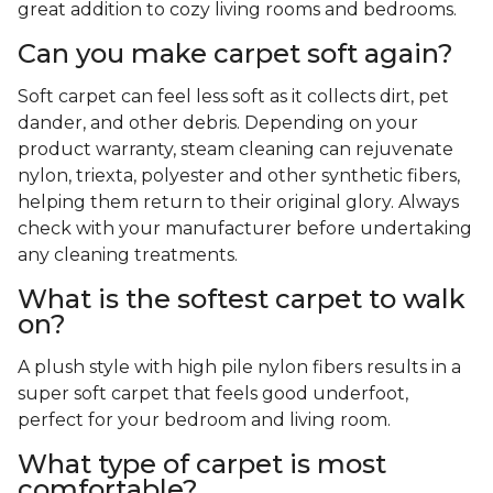
great addition to cozy living rooms and bedrooms.
Can you make carpet soft again?
Soft carpet can feel less soft as it collects dirt, pet
dander, and other debris. Depending on your
product warranty, steam cleaning can rejuvenate
nylon, triexta, polyester and other synthetic fibers,
helping them return to their original glory. Always
check with your manufacturer before undertaking
any cleaning treatments.
What is the softest carpet to walk
on?
A plush style with high pile nylon fibers results in a
super soft carpet that feels good underfoot,
perfect for your bedroom and living room.
What type of carpet is most
comfortable?