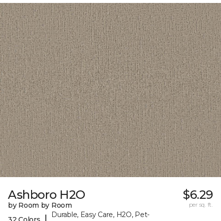
Ashboro H2O
$6.29
by Room by Room
per sq. ft.
Durable, Easy Care, H2O, Pet-
|
32 Colors