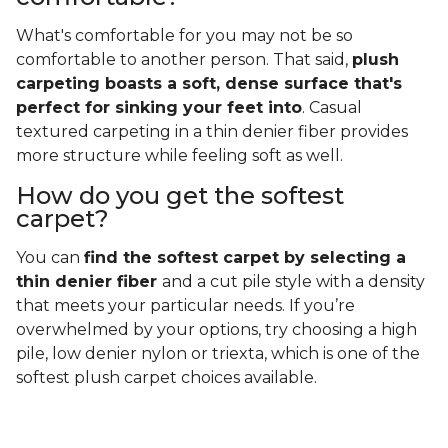
What's comfortable for you may not be so
comfortable to another person. That said,
plush
carpeting boasts a soft, dense surface that's
perfect for sinking your feet into
. Casual
textured carpeting in a thin denier fiber provides
more structure while feeling soft as well.
How do you get the softest
carpet?
You can
find the softest carpet by selecting a
thin denier fiber
and a cut pile style with a density
that meets your particular needs. If you’re
overwhelmed by your options, try choosing a high
pile, low denier nylon or triexta, which is one of the
softest plush carpet choices available.