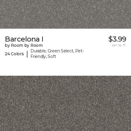
Barcelona I
$3.99
by Room by Room
per sq. ft.
Durable, Green Select, Pet-
|
24 Colors
Friendly, Soft