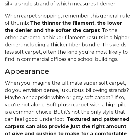
silk, a single strand of which measures 1 denier.
When carpet shopping, remember this general rule
of thumb:
The thinner the filament, the lower
the denier and the softer the carpet
. To the
other extreme, a thicker filament results in a higher
denier, including a thicker fiber bundle. This yields
less soft carpet, often the kind you’re most likely to
find in commercial offices and school buildings.
Appearance
When you imagine the ultimate super soft carpet,
do you envision dense, luxurious, billowing strands?
Maybe a sheepskin white or gray soft carpet? If so,
you're not alone. Soft plush carpet with a high pile
is a common choice. But it's not the only style that
can feel good underfoot.
Textured and patterned
carpets can also provide just the right amount
of give and cushion to make for a comfortable