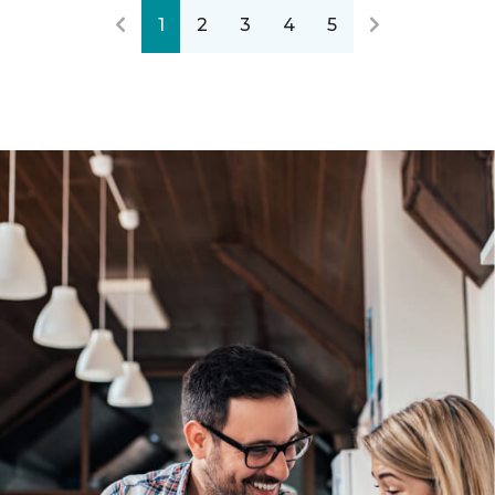
1
2
3
4
5