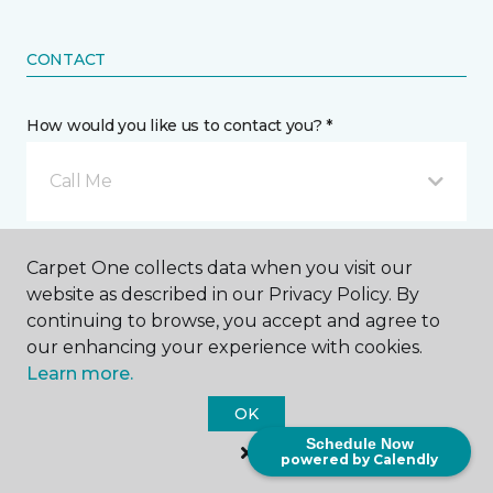
CONTACT
How would you like us to contact you? *
Call Me
Phone number *
Carpet One collects data when you visit our
website as described in our Privacy Policy. By
continuing to browse, you accept and agree to
our enhancing your experience with cookies.
Learn more.
Email address *
OK
Schedule Now
powered by Calendly