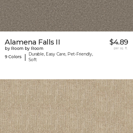
Alamena Falls II
$4.89
by Room by Room
per sq. ft.
Durable, Easy Care, Pet-Friendly,
|
9 Colors
Soft