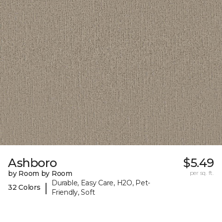
Ashboro
$5.49
by Room by Room
per sq. ft.
Durable, Easy Care, H2O, Pet-
|
32 Colors
Friendly, Soft