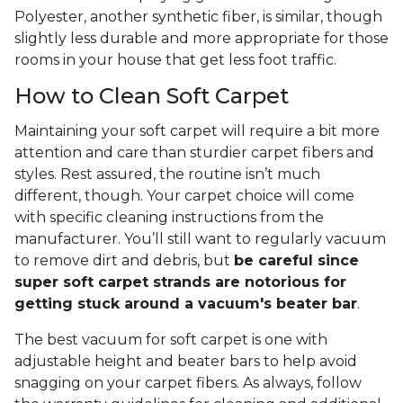
Polyester, another synthetic fiber, is similar, though
slightly less durable and more appropriate for those
rooms in your house that get less foot traffic.
How to Clean Soft Carpet
Maintaining your soft carpet will require a bit more
attention and care than sturdier carpet fibers and
styles. Rest assured, the routine isn’t much
different, though. Your carpet choice will come
with specific cleaning instructions from the
manufacturer. You’ll still want to regularly vacuum
to remove dirt and debris, but
be careful since
super soft carpet strands are notorious for
getting stuck around a vacuum's beater bar
.
The best vacuum for soft carpet is one with
adjustable height and beater bars to help avoid
snagging on your carpet fibers. As always, follow