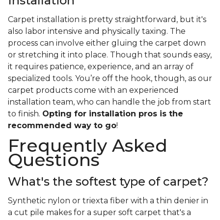
Installation
Carpet installation is pretty straightforward, but it's
also labor intensive and physically taxing. The
process can involve either gluing the carpet down
or stretching it into place. Though that sounds easy,
it requires patience, experience, and an array of
specialized tools. You’re off the hook, though, as our
carpet products come with an experienced
installation team, who can handle the job from start
to finish.
Opting for installation pros is the
recommended way to go
!
Frequently Asked
Questions
What's the softest type of carpet?
Synthetic nylon or triexta fiber with a thin denier in
a cut pile makes for a super soft carpet that's a