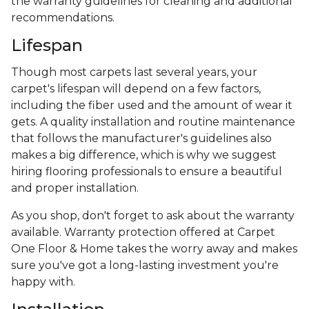
the warranty guidelines for cleaning and additional
recommendations.
Lifespan
Though most carpets last several years, your
carpet's lifespan will depend on a few factors,
including the fiber used and the amount of wear it
gets. A quality installation and routine maintenance
that follows the manufacturer's guidelines also
makes a big difference, which is why we suggest
hiring flooring professionals to ensure a beautiful
and proper installation.
As you shop, don't forget to ask about the warranty
available. Warranty protection offered at Carpet
One Floor & Home takes the worry away and makes
sure you've got a long-lasting investment you're
happy with.