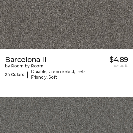
Barcelona II
$4.89
by Room by Room
per sq. ft.
Durable, Green Select, Pet-
|
24 Colors
Friendly, Soft