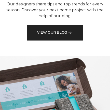
Our designers share tips and top trends for every
season. Discover your next home project with the
help of our blog.
VIEW OUR BLOG