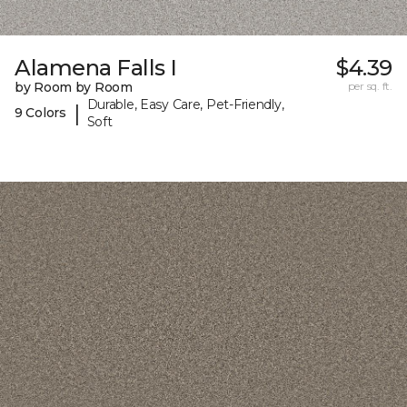
Alamena Falls I
$4.39
by Room by Room
per sq. ft.
Durable, Easy Care, Pet-Friendly,
|
9 Colors
Soft