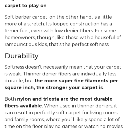
carpet to play on
.
Soft berber carpet, on the other hand, is a little
more of a stretch. Its looped construction has a
firmer feel, even with low denier fibers. For some
homeowners, though, like those with a houseful of
rambunctious kids, that's the perfect softness.
Durability
Softness doesn't necessarily mean that your carpet
is weak. Thinner denier fibers are individually less
durable, but
the more super fine filaments per
square inch, the stronger your carpet is
.
Both
nylon and triexta are the most durable
fibers available
. When used in thinner deniers, it
can result in perfectly soft carpet for living rooms
and family rooms, where you’ll likely spend a lot of
time on the floor playing games or watching movies.