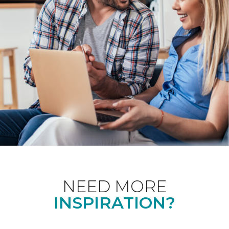
NEED MORE
INSPIRATION?