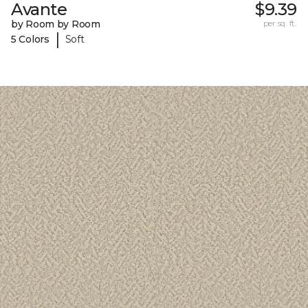
Avante
$9.39
by Room by Room
per sq. ft.
|
5 Colors
Soft