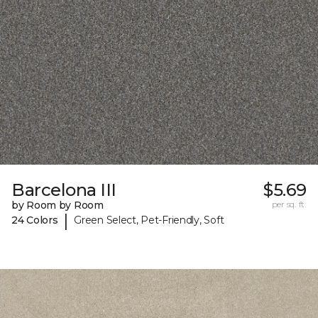
Barcelona III
$5.69
by Room by Room
per sq. ft.
|
24 Colors
Green Select, Pet-Friendly, Soft