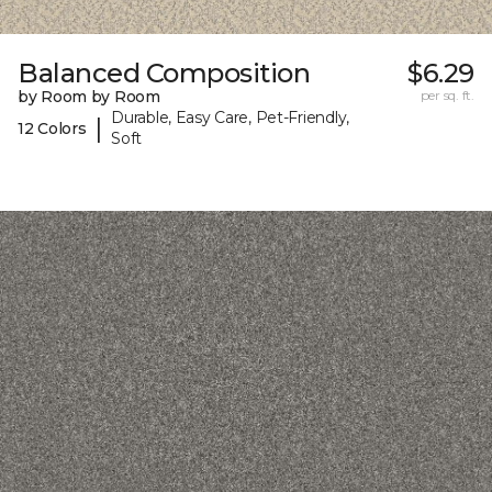
Balanced Composition
$6.29
by Room by Room
per sq. ft.
Durable, Easy Care, Pet-Friendly,
|
12 Colors
Soft