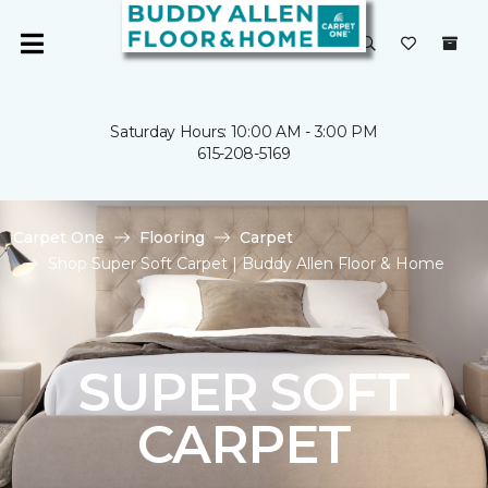
Saturday Hours: 10:00 AM - 3:00 PM
615-208-5169
Carpet One
Flooring
Carpet
Shop Super Soft Carpet | Buddy Allen Floor & Home
SUPER SOFT
CARPET