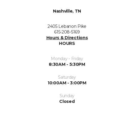
Nashville, TN
2405 Lebanon Pike
615-208-5169
Hours & Directions
HOURS
Monday - Friday
8:30AM - 5:30PM
Saturday
10:00AM - 3:00PM
Sunday
Closed