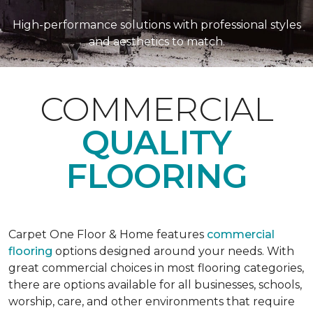
High-performance solutions with professional styles
and aesthetics to match.
COMMERCIAL
QUALITY
FLOORING
Carpet One Floor & Home features
commercial
flooring
options designed around your needs. With
great commercial choices in most flooring categories,
there are options available for all businesses, schools,
worship, care, and other environments that require