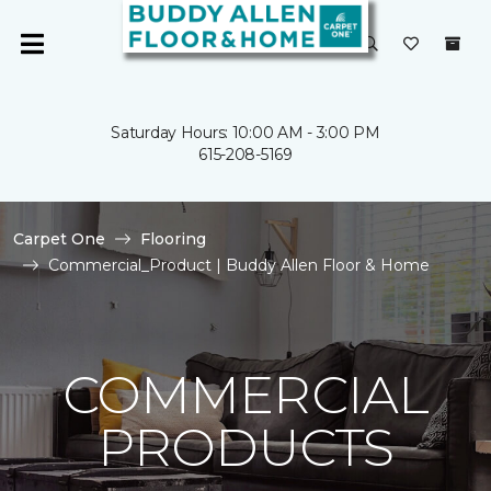
Saturday Hours: 10:00 AM - 3:00 PM
615-208-5169
Carpet One
Flooring
Commercial_Product | Buddy Allen Floor & Home
COMMERCIAL
PRODUCTS