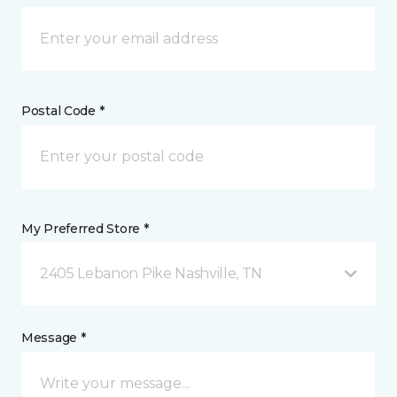
Postal Code *
My Preferred Store *
2405 Lebanon Pike Nashville, TN
Message *