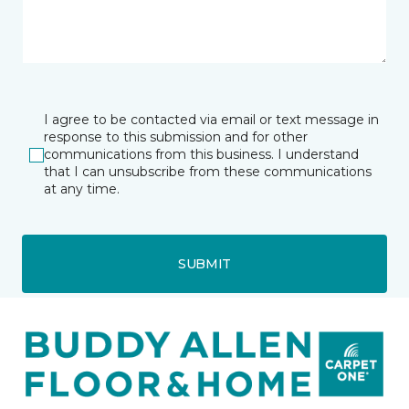
I agree to be contacted via email or text message in
response to this submission and for other
communications from this business. I understand
that I can unsubscribe from these communications
at any time.
SUBMIT