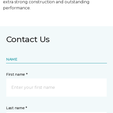
extra strong construction and outstanding
performance.
Contact Us
NAME
First name *
Last name *