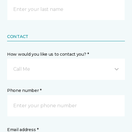
CONTACT
How would you like us to contact you? *
Call Me
Phone number *
Email address *