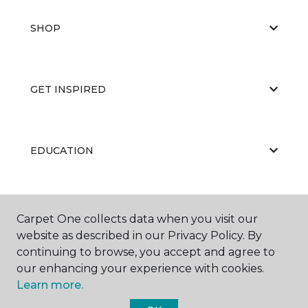
SHOP
GET INSPIRED
EDUCATION
ABOUT US
Carpet One collects data when you visit our
website as described in our Privacy Policy. By
continuing to browse, you accept and agree to
our enhancing your experience with cookies.
Learn more.