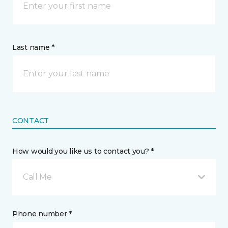
Last name *
CONTACT
How would you like us to contact you? *
Call Me
Phone number *