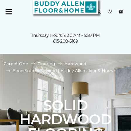
Thursday Hours: 8:30 AM - 5:30 PM
615-208-5169
Carpet One
Flooring
Hardwood
Shop Solid Hardwood | Buddy Allen Floor & Home
SOLID
HARDWOOD