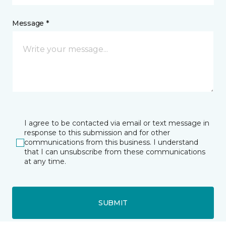
Message *
I agree to be contacted via email or text message in
response to this submission and for other
communications from this business. I understand
that I can unsubscribe from these communications
at any time.
SUBMIT