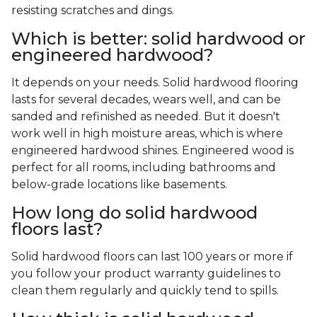
resisting scratches and dings.
Which is better: solid hardwood or
engineered hardwood?
It depends on your needs. Solid hardwood flooring
lasts for several decades, wears well, and can be
sanded and refinished as needed. But it doesn't
work well in high moisture areas, which is where
engineered hardwood shines. Engineered wood is
perfect for all rooms, including bathrooms and
below-grade locations like basements.
How long do solid hardwood
floors last?
Solid hardwood floors can last 100 years or more if
you follow your product warranty guidelines to
clean them regularly and quickly tend to spills.