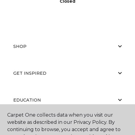
Closed
SHOP
GET INSPIRED
EDUCATION
Carpet One collects data when you visit our
website as described in our Privacy Policy. By
ABOUT US
continuing to browse, you accept and agree to