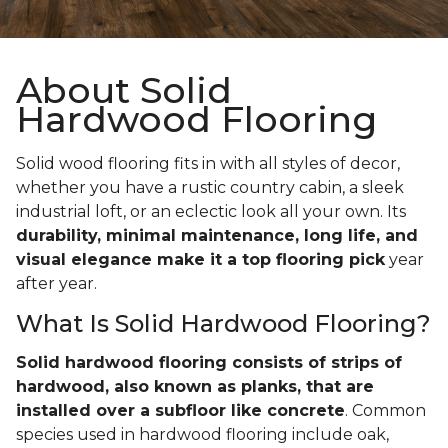
About Solid
Hardwood Flooring
Solid wood flooring fits in with all styles of decor,
whether you have a rustic country cabin, a sleek
industrial loft, or an eclectic look all your own. Its
durability, minimal maintenance, long life, and
visual elegance make it a top flooring pick
year
after year.
What Is Solid Hardwood Flooring?
Solid hardwood flooring consists of strips of
hardwood, also known as planks, that are
installed over a subfloor like concrete
. Common
species used in hardwood flooring include oak,