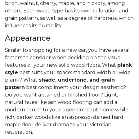
birch, walnut, cherry, maple, and hickory, among
others. Each wood type has its own coloration and
grain pattern, as well as a degree of hardness, which
influences its durability.
Appearance
Similar to shopping for a new car, you have several
factors to consider when deciding on the visual
features of your new solid wood floors. What
plank
style
best suits your space: standard width or wide
plank? What
shade, undertone, and grain
pattern
best compliment your design aesthetic?
Do you want a stained or finished floor? Light,
natural hues like ash wood flooring can add a
modern touch to your open-concept home while
rich, darker woods like an espresso-stained hard
maple floor deliver drama to your Victorian
restoration.