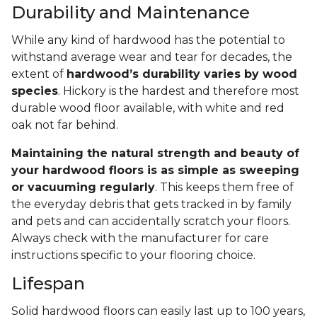
Durability and Maintenance
While any kind of hardwood has the potential to
withstand average wear and tear for decades, the
extent of
hardwood’s durability varies by wood
species
. Hickory is the hardest and therefore most
durable wood floor available, with white and red
oak not far behind.
Maintaining the natural strength and beauty of
your hardwood floors is as simple as sweeping
or vacuuming regularly
. This keeps them free of
the everyday debris that gets tracked in by family
and pets and can accidentally scratch your floors.
Always check with the manufacturer for care
instructions specific to your flooring choice.
Lifespan
Solid hardwood floors can easily last up to 100 years,