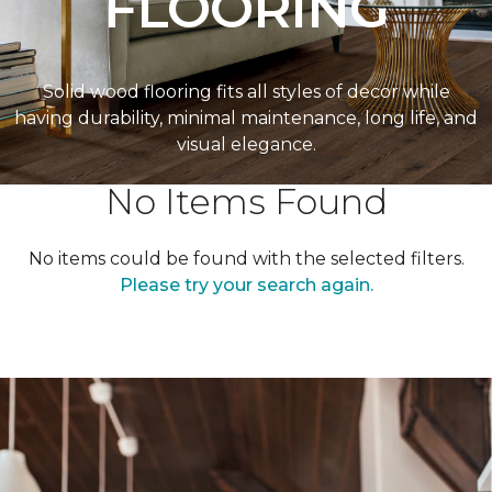
FLOORING
Solid wood flooring fits all styles of decor while
having durability, minimal maintenance, long life, and
visual elegance.
No Items Found
No items could be found with the selected filters.
Please try your search again.