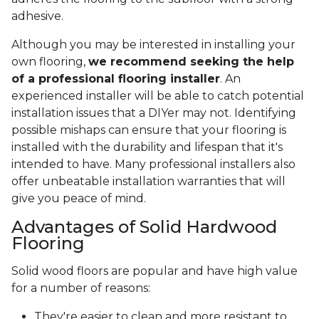
adhesive.
Although you may be interested in installing your
own flooring,
we recommend seeking the help
of a professional flooring installer
. An
experienced installer will be able to catch potential
installation issues that a DIYer may not. Identifying
possible mishaps can ensure that your flooring is
installed with the durability and lifespan that it's
intended to have. Many professional installers also
offer unbeatable installation warranties that will
give you peace of mind.
Advantages of Solid Hardwood
Flooring
Solid wood floors are popular and have high value
for a number of reasons:
They're easier to clean and more resistant to