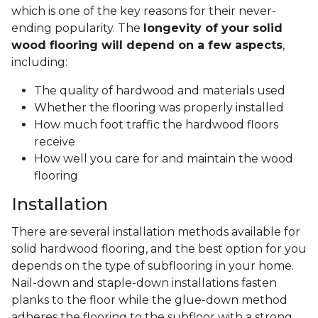
which is one of the key reasons for their never-
ending popularity. The
longevity of your solid
wood flooring will depend on a few aspects
,
including:
The quality of hardwood and materials used
Whether the flooring was properly installed
How much foot traffic the hardwood floors
receive
How well you care for and maintain the wood
flooring
Installation
There are several installation methods available for
solid hardwood flooring, and the best option for you
depends on the type of subflooring in your home.
Nail-down and staple-down installations fasten
planks to the floor while the glue-down method
adheres the flooring to the subfloor with a strong