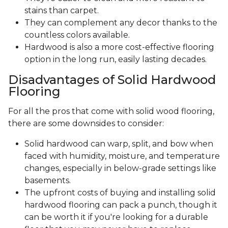
stains than carpet.
They can complement any decor thanks to the
countless colors available.
Hardwood is also a more cost-effective flooring
option in the long run, easily lasting decades.
Disadvantages of Solid Hardwood
Flooring
For all the pros that come with solid wood flooring,
there are some downsides to consider:
Solid hardwood can warp, split, and bow when
faced with humidity, moisture, and temperature
changes, especially in below-grade settings like
basements.
The upfront costs of buying and installing solid
hardwood flooring can pack a punch, though it
can be worth it if you're looking for a durable