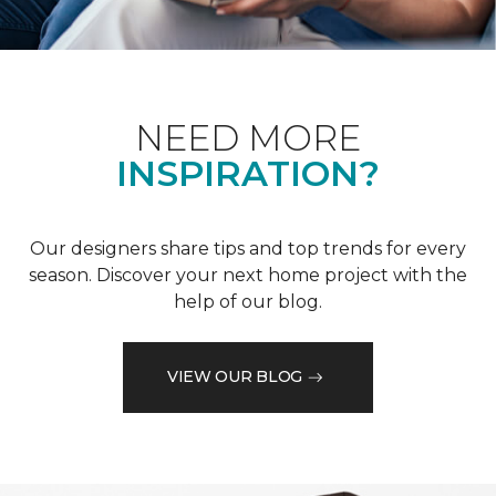
NEED MORE
INSPIRATION?
Our designers share tips and top trends for every
season. Discover your next home project with the
help of our blog.
VIEW OUR BLOG