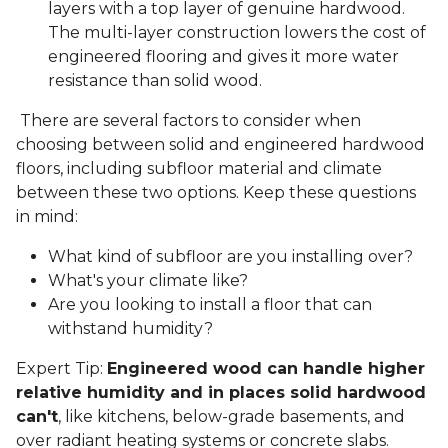
layers with a top layer of genuine hardwood.
The multi-layer construction lowers the cost of
engineered flooring and gives it more water
resistance than solid wood.
There are several factors to consider when
choosing between solid and engineered hardwood
floors, including subfloor material and climate
between these two options. Keep these questions
in mind:
What kind of subfloor are you installing over?
What's your climate like?
Are you looking to install a floor that can
withstand humidity?
Expert Tip:
Engineered wood can handle higher
relative humidity and in places solid hardwood
can't
, like kitchens, below-grade basements, and
over radiant heating systems or concrete slabs.