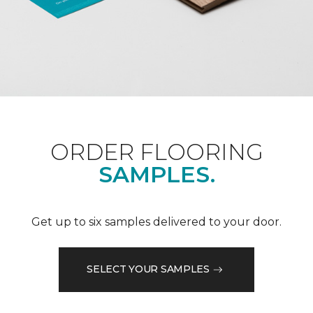
ORDER FLOORING
SAMPLES.
Get up to six samples delivered to your door.
SELECT YOUR SAMPLES