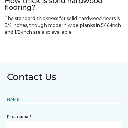
How thick is solid hardwood
flooring?
The standard thickness for solid hardwood floors is
3/4 inches, though modern wide planks in 5/16-inch
and 1/2-inch are also available.
Contact Us
NAME
First name *