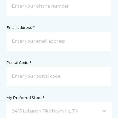
Email address *
Postal Code *
My Preferred Store *
2405 Lebanon Pike Nashville, TN