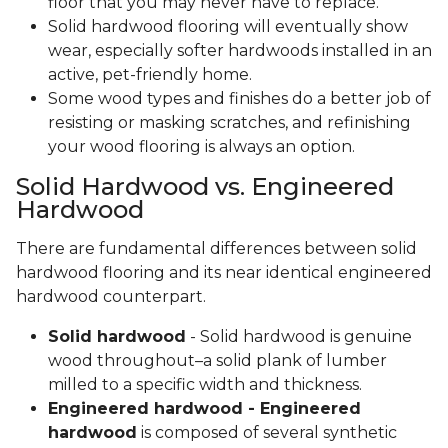
floor that you may never have to replace.
Solid hardwood flooring will eventually show
wear, especially softer hardwoods installed in an
active, pet-friendly home.
Some wood types and finishes do a better job of
resisting or masking scratches, and refinishing
your wood flooring is always an option.
Solid Hardwood vs. Engineered
Hardwood
There are fundamental differences between solid
hardwood flooring and its near identical engineered
hardwood counterpart.
Solid hardwood
- Solid hardwood is genuine
wood throughout–a solid plank of lumber
milled to a specific width and thickness.
Engineered hardwood - Engineered
hardwood
is composed of several synthetic