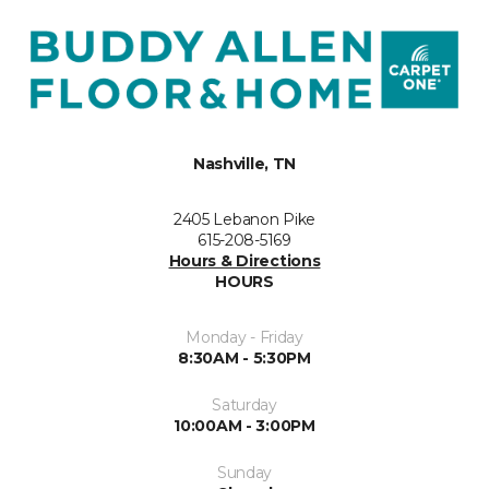
Nashville, TN
2405 Lebanon Pike
615-208-5169
Hours & Directions
HOURS
Monday - Friday
8:30AM - 5:30PM
Saturday
10:00AM - 3:00PM
Sunday