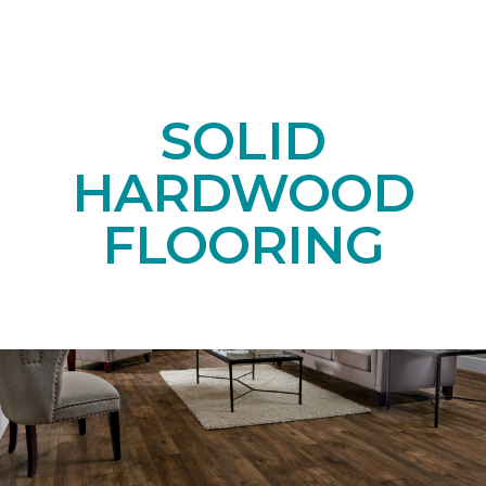
SOLID
HARDWOOD
FLOORING