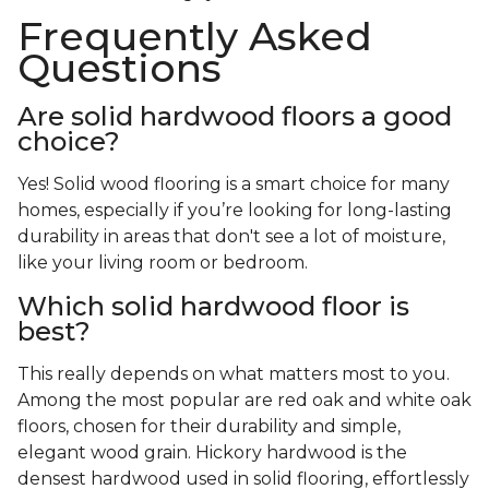
Frequently Asked
Questions
Are solid hardwood floors a good
choice?
Yes! Solid wood flooring is a smart choice for many
homes, especially if you’re looking for long-lasting
durability in areas that don't see a lot of moisture,
like your living room or bedroom.
Which solid hardwood floor is
best?
This really depends on what matters most to you.
Among the most popular are red oak and white oak
floors, chosen for their durability and simple,
elegant wood grain. Hickory hardwood is the
densest hardwood used in solid flooring, effortlessly