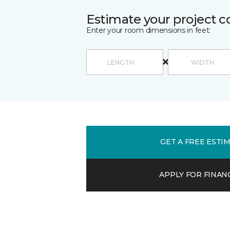
Estimate your project c
Enter your room dimensions in feet:
GET A FREE ESTI
APPLY FOR FINAN