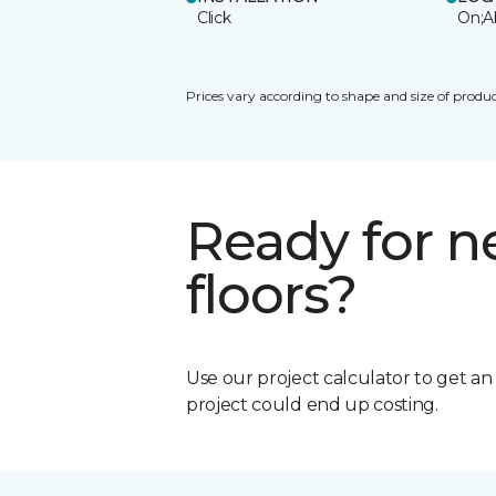
Click
On;A
Prices vary according to shape and size of produc
Ready for 
floors?
Use our project calculator to get a
project could end up costing.