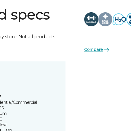
d specs
by store. Not all products
Compare
E
dential/Commercial
SS
ium
E
led
ATION