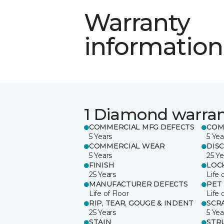
Warranty
information
1 Diamond warra
COMMERCIAL MFG DEFECTS
COM
5 Years
5 Yea
COMMERCIAL WEAR
DIS
5 Years
25 Ye
FINISH
LOC
25 Years
Life 
MANUFACTURER DEFECTS
PET
Life of Floor
Life 
RIP, TEAR, GOUGE & INDENT
SCR
25 Years
5 Yea
STAIN
STR