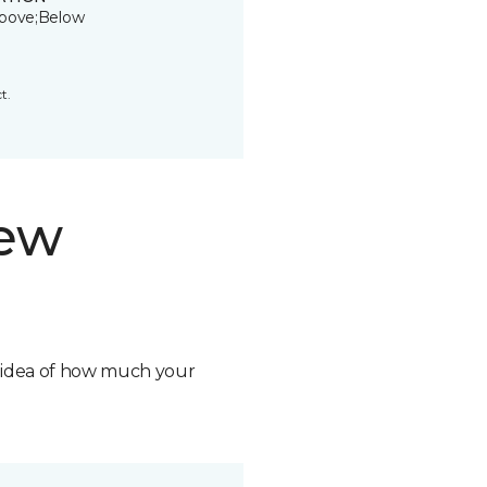
bove;Below
t.
new
n idea of how much your