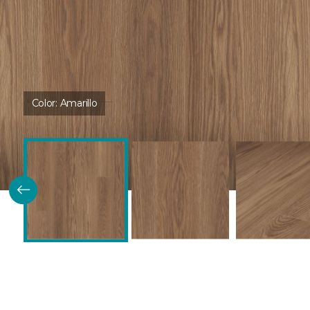
Color:
Amarillo