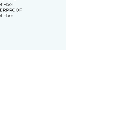
of Floor
ERPROOF
of Floor