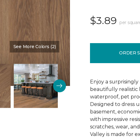
$3.89
per squar
See More Colors (2)
Color:
Amarillo
ORDER 
Enjoy a surprisingly
beautifully realist
waterproof, pet proo
Designed to dress u
basement, economica
with impressive resis
scratches, wear, an
Valley is made for ex