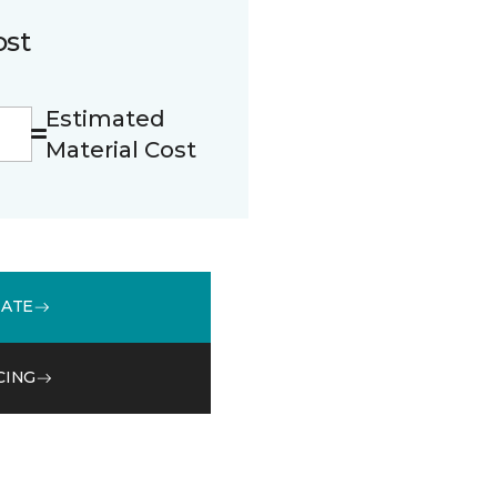
ost
Estimated
Material Cost
MATE
CING