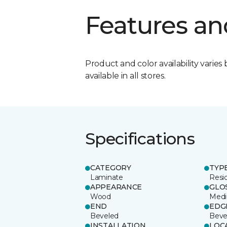
Features an
Product and color availability varies 
available in all stores.
Specifications
CATEGORY
TYP
Laminate
Resi
APPEARANCE
GLO
Wood
Med
END
EDG
Beveled
Beve
INSTALLATION
LOC