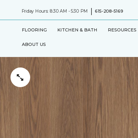
|
Friday Hours: 8:30 AM - 5:30 PM
615-208-5169
FLOORING
KITCHEN & BATH
RESOURCES
ABOUT US