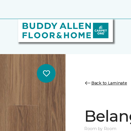
Back to Laminate
Belan
Room by Room