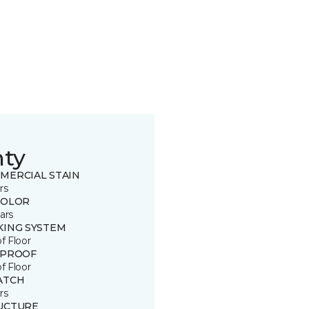
nty
MERCIAL STAIN
rs
COLOR
ars
KING SYSTEM
of Floor
 PROOF
of Floor
ATCH
rs
UCTURE