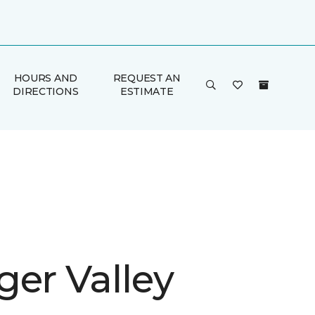
HOURS AND
REQUEST AN
DIRECTIONS
ESTIMATE
ger Valley