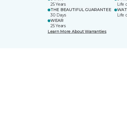
25 Years
Life 
THE BEAUTIFUL GUARANTEE
WAT
30 Days
Life 
WEAR
25 Years
Learn More About Warranties