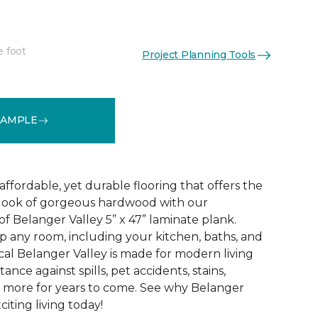
e foot
Project Planning Tools
See More Colors (2)
SAMPLE
 affordable, yet durable flooring that offers the
ic look of gorgeous hardwood with our
f Belanger Valley 5” x 47” laminate plank.
p any room, including your kitchen, baths, and
l Belanger Valley is made for modern living
tance against spills, pet accidents, stains,
d more for years to come. See why Belanger
citing living today!