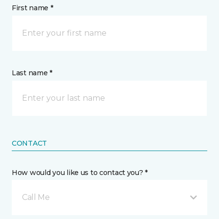
First name *
Last name *
CONTACT
How would you like us to contact you? *
Call Me