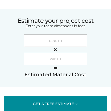
Estimate your project cost
Enter your room dimensions in feet:
Estimated Material Cost
GET A FREE ESTIMATE