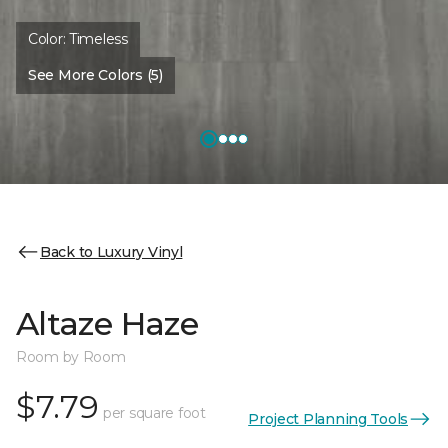
Color:
Timeless
See More Colors (5)
Back to Luxury Vinyl
Altaze Haze
Room by Room
$7.79
per square foot
Project Planning Tools