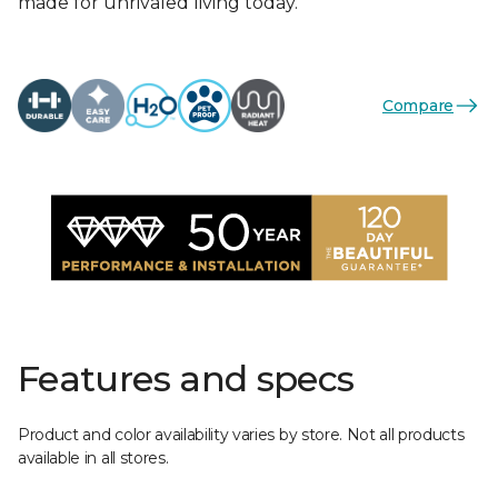
made for unrivaled living today.
Compare
Features and specs
Product and color availability varies by store. Not all products
available in all stores.