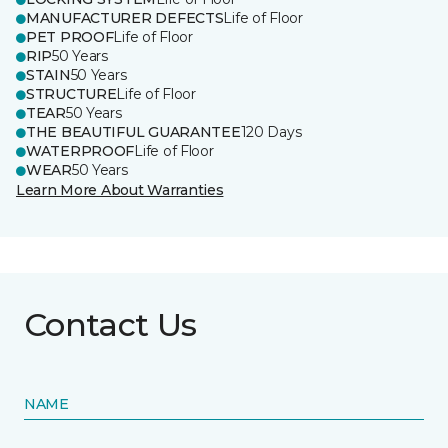
MANUFACTURER DEFECTS
Life of Floor
PET PROOF
Life of Floor
RIP
50 Years
STAIN
50 Years
STRUCTURE
Life of Floor
TEAR
50 Years
THE BEAUTIFUL GUARANTEE
120 Days
WATERPROOF
Life of Floor
WEAR
50 Years
Learn More About Warranties
Contact Us
NAME