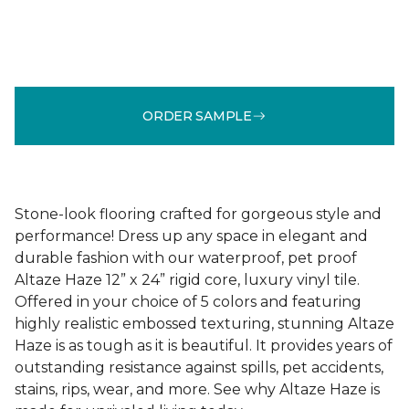
ORDER SAMPLE
Stone-look flooring crafted for gorgeous style and
performance! Dress up any space in elegant and
durable fashion with our waterproof, pet proof
Altaze Haze 12” x 24” rigid core, luxury vinyl tile.
Offered in your choice of 5 colors and featuring
highly realistic embossed texturing, stunning Altaze
Haze is as tough as it is beautiful. It provides years of
outstanding resistance against spills, pet accidents,
stains, rips, wear, and more. See why Altaze Haze is