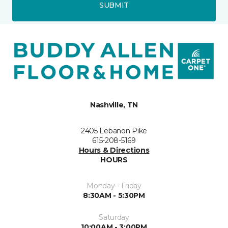
SUBMIT
Nashville, TN
2405 Lebanon Pike
615-208-5169
Hours & Directions
HOURS
Monday - Friday
8:30AM - 5:30PM
Saturday
10:00AM - 3:00PM