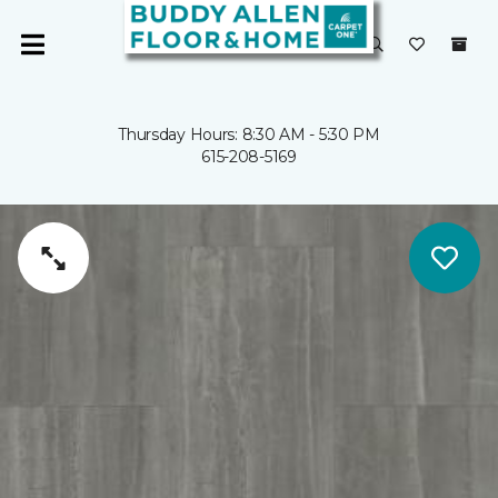
Thursday Hours: 8:30 AM - 5:30 PM
615-208-5169