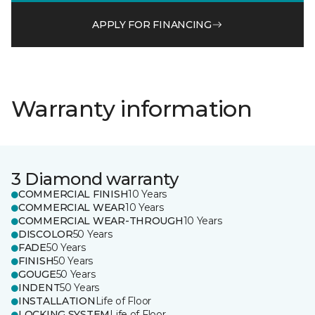
APPLY FOR FINANCING
Warranty information
3 Diamond warranty
COMMERCIAL FINISH
10 Years
COMMERCIAL WEAR
10 Years
COMMERCIAL WEAR-THROUGH
10 Years
DISCOLOR
50 Years
FADE
50 Years
FINISH
50 Years
GOUGE
50 Years
INDENT
50 Years
INSTALLATION
Life of Floor
LOCKING SYSTEM
Life of Floor