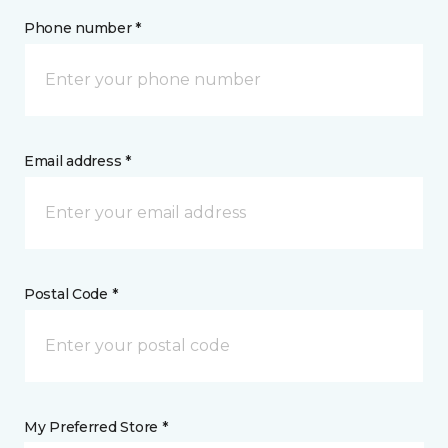
Phone number *
Email address *
Postal Code *
My Preferred Store *