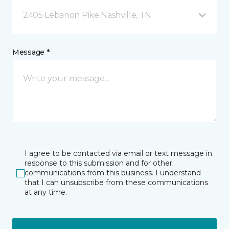
2405 Lebanon Pike Nashville, TN
Message *
I agree to be contacted via email or text message in
response to this submission and for other
communications from this business. I understand
that I can unsubscribe from these communications
at any time.