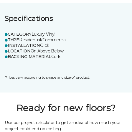
Specifications
CATEGORY
Luxury Vinyl
TYPE
Residential/Commercial
INSTALLATION
Click
LOCATION
On;Above;Below
BACKING MATERIAL
Cork
Prices vary according to shape and size of product.
Ready for new floors?
Use our project calculator to get an idea of how much your
project could end up costing.