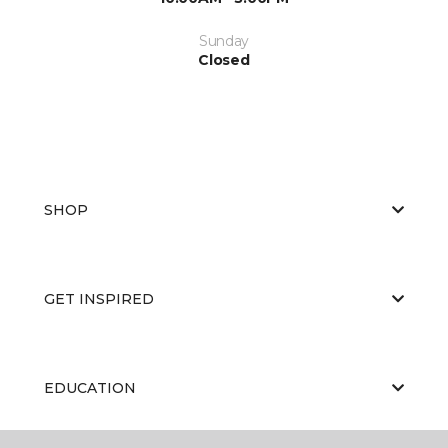
Sunday
Closed
SHOP
GET INSPIRED
EDUCATION