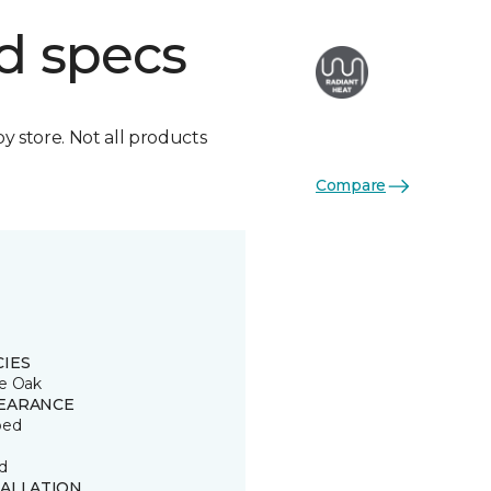
d specs
by store. Not all products
Compare
CIES
e Oak
EARANCE
ped
d
TALLATION