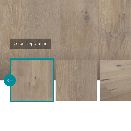
Color:
Reputation