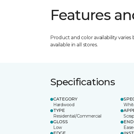
Features an
Product and color availability varies 
available in all stores.
Specifications
CATEGORY
SPE
Hardwood
Whit
TYPE
APP
Residential/Commercial
Scra
GLOSS
END
Low
Ease
EDGE
INS