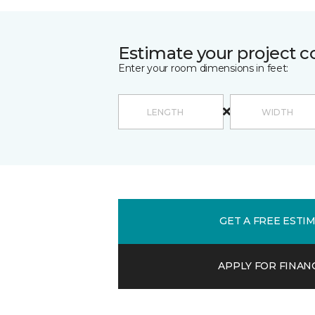
Estimate your project c
Enter your room dimensions in feet:
GET A FREE ESTI
APPLY FOR FINAN