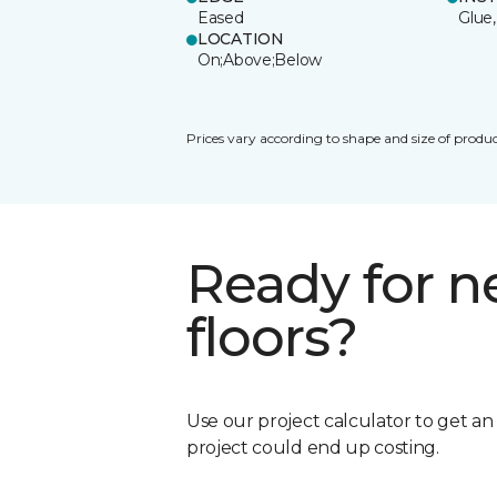
Eased
Glue,
LOCATION
On;Above;Below
Prices vary according to shape and size of produc
Ready for 
floors?
Use our project calculator to get a
project could end up costing.