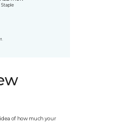
 Staple
t.
new
n idea of how much your