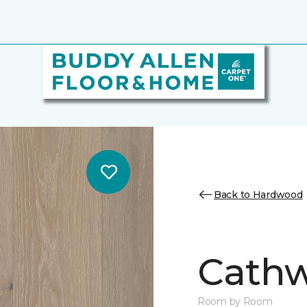
Back to Hardwood
Cathw
Room by Room