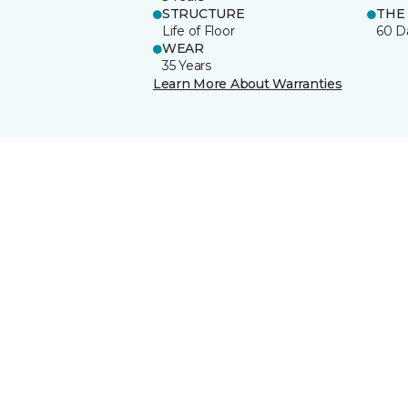
STRUCTURE
THE
Life of Floor
60 D
WEAR
35 Years
Learn More About Warranties