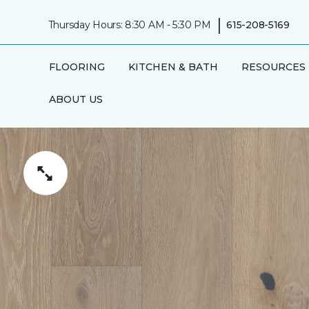
|
Thursday Hours: 8:30 AM - 5:30 PM
615-208-5169
FLOORING
KITCHEN & BATH
RESOURCES
ABOUT US