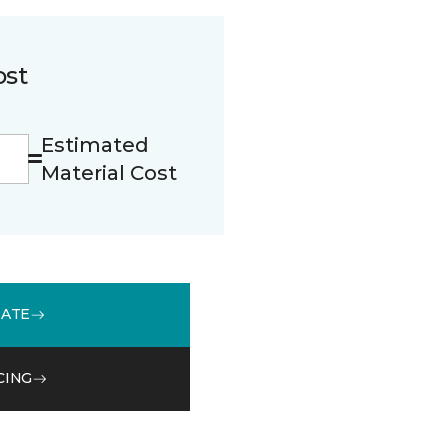
ost
Estimated
Material Cost
MATE
CING