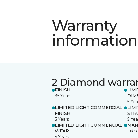
Warranty
information
2 Diamond warra
FINISH
LIM
35 Years
DIM
5 Yea
LIMITED LIGHT COMMERCIAL
LIM
FINISH
STR
5 Years
5 Yea
LIMITED LIGHT COMMERCIAL
MAN
WEAR
Life 
5 Years