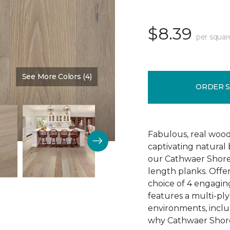
$8.39
per squar
See More Colors (4)
Color:
Reputation
ORDER 
Fabulous, real wood
captivating natural
our Cathwaer Shore
length planks. Offer
choice of 4 engagin
features a multi-ply
environments, inclu
why Cathwaer Shores