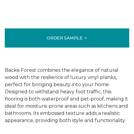
ORDER SAMPLE
Backe Forest combines the elegance of natural
wood with the resilience of luxury vinyl planks,
perfect for bringing beauty into your home.
Designed to withstand heavy foot traffic, this
flooring is both waterproof and pet-proof, making it
ideal for moisture-prone areas such as kitchens and
bathrooms. Its embossed texture adds a realistic
appearance, providing both style and functionality.