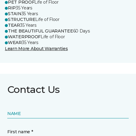
PET PROOF
Life of Floor
RIP
35 Years
STAIN
35 Years
STRUCTURE
Life of Floor
TEAR
35 Years
THE BEAUTIFUL GUARANTEE
60 Days
WATERPROOF
Life of Floor
WEAR
35 Years
Learn More About Warranties
Contact Us
NAME
First name *