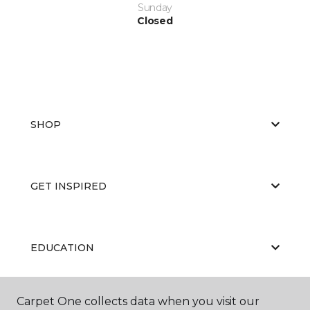
Sunday
Closed
SHOP
GET INSPIRED
EDUCATION
Carpet One collects data when you visit our
ABOUT US