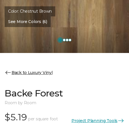
Color:
Chestnut Brown
See More Colors (6)
Back to Luxury Vinyl
Backe Forest
Room by Room
$5.19
per square foot
Project Planning Tools