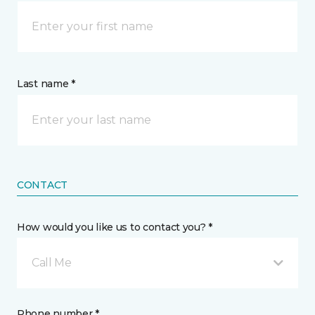
Last name *
CONTACT
How would you like us to contact you? *
Call Me
Phone number *