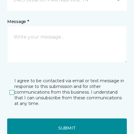
Message *
I agree to be contacted via email or text message in
response to this submission and for other
communications from this business. I understand
that I can unsubscribe from these communications
at any time.
SUBMIT