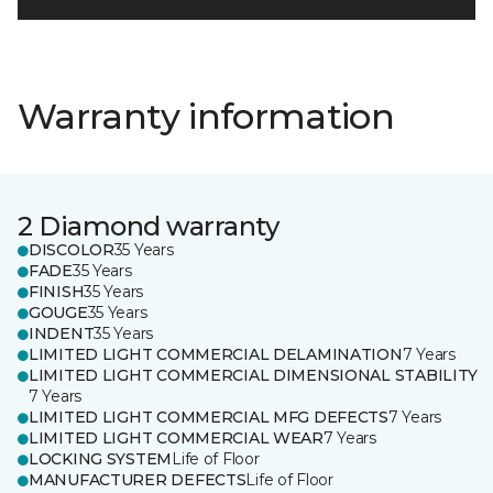
Warranty information
2 Diamond warranty
DISCOLOR
35 Years
FADE
35 Years
FINISH
35 Years
GOUGE
35 Years
INDENT
35 Years
LIMITED LIGHT COMMERCIAL DELAMINATION
7 Years
LIMITED LIGHT COMMERCIAL DIMENSIONAL STABILITY
7 Years
LIMITED LIGHT COMMERCIAL MFG DEFECTS
7 Years
LIMITED LIGHT COMMERCIAL WEAR
7 Years
LOCKING SYSTEM
Life of Floor
MANUFACTURER DEFECTS
Life of Floor