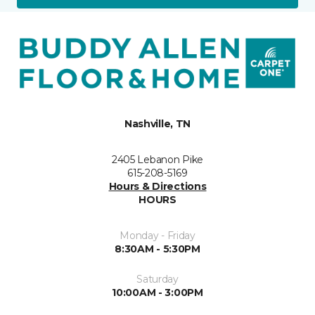
Nashville, TN
2405 Lebanon Pike
615-208-5169
Hours & Directions
HOURS
Monday - Friday
8:30AM - 5:30PM
Saturday
10:00AM - 3:00PM