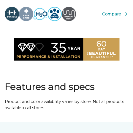
Compare
Features and specs
Product and color availability varies by store. Not all products
available in all stores.