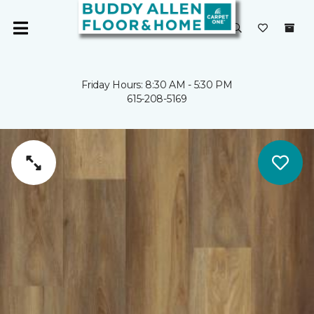
Friday Hours: 8:30 AM - 5:30 PM
615-208-5169