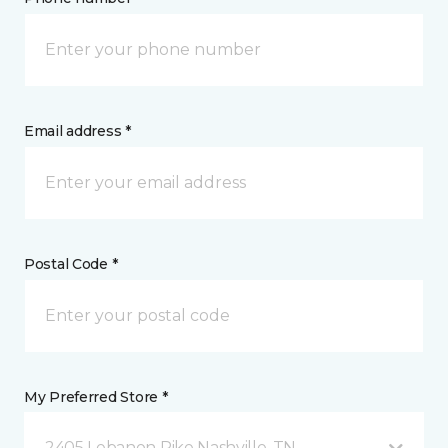
Email address *
Postal Code *
My Preferred Store *
2405 Lebanon Pike Nashville, TN