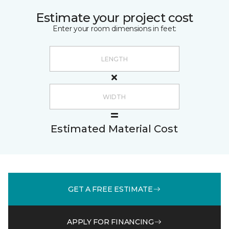
Estimate your project cost
Enter your room dimensions in feet:
Estimated Material Cost
GET A FREE ESTIMATE
APPLY FOR FINANCING