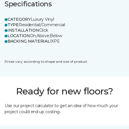
Specifications
CATEGORY
Luxury Vinyl
TYPE
Residential/Commercial
INSTALLATION
Click
LOCATION
On;Above;Below
BACKING MATERIAL
IXPE
Prices vary according to shape and size of product.
Ready for new floors?
Use our project calculator to get an idea of how much your
project could end up costing.