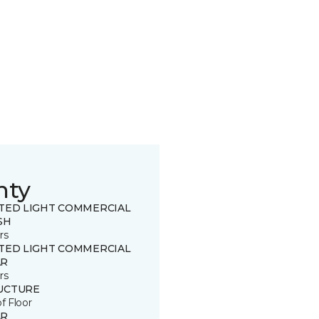
nty
ITED LIGHT COMMERCIAL
SH
rs
ITED LIGHT COMMERCIAL
R
rs
UCTURE
of Floor
R