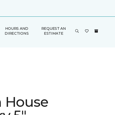
HOURS AND
REQUEST AN
DIRECTIONS
ESTIMATE
 House