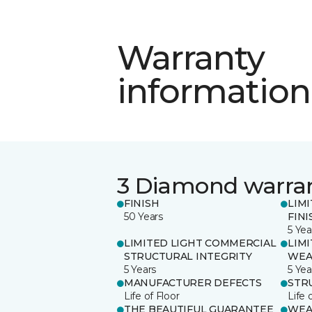
Warranty
information
3 Diamond warra
FINISH
LIM
50 Years
FINI
5 Yea
LIMITED LIGHT COMMERCIAL
LIM
STRUCTURAL INTEGRITY
WEA
5 Years
5 Yea
MANUFACTURER DEFECTS
STR
Life of Floor
Life 
THE BEAUTIFUL GUARANTEE
WEA