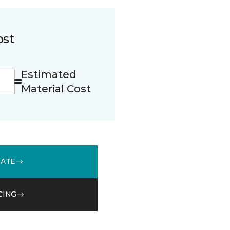
ost
Estimated
Material Cost
MATE
CING