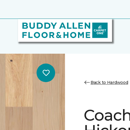
Back to Hardwood
Coach