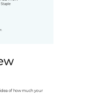
 Staple
t.
new
n idea of how much your