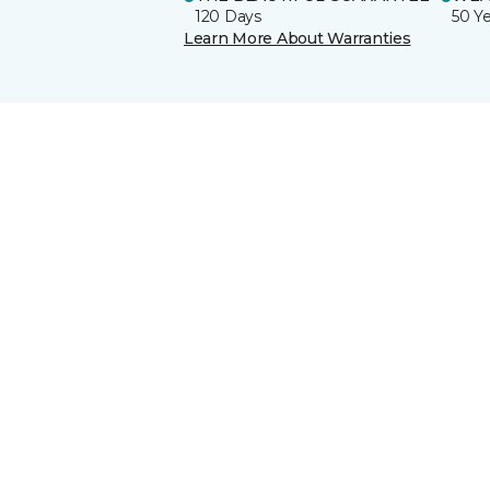
120 Days
50 Y
Learn More About Warranties