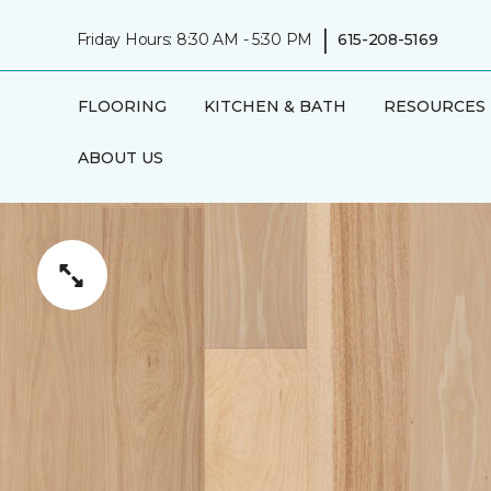
|
Friday Hours: 8:30 AM - 5:30 PM
615-208-5169
FLOORING
KITCHEN & BATH
RESOURCES
ABOUT US