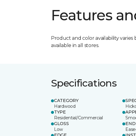
Features an
Product and color availability varies 
available in all stores.
Specifications
CATEGORY
SPE
Hardwood
Hick
TYPE
APP
Residential/Commercial
Smo
GLOSS
END
Low
Ease
EDGE
INS