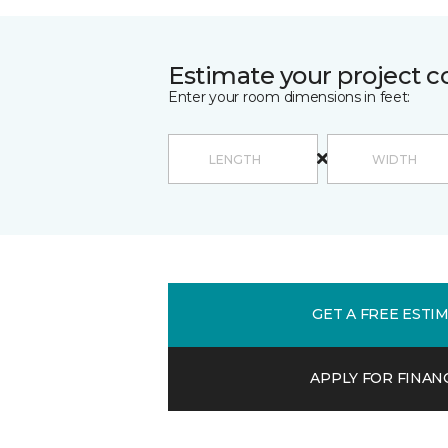
Estimate your project c
Enter your room dimensions in feet:
GET A FREE ESTI
APPLY FOR FINAN