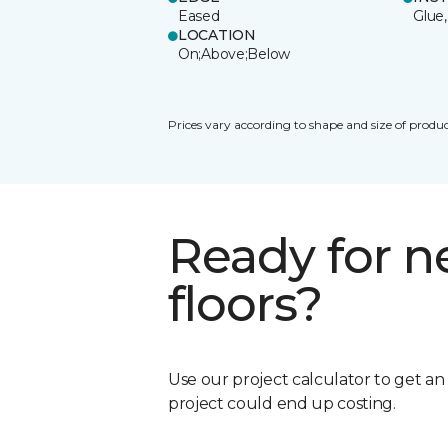
Eased
Glue,
LOCATION
On;Above;Below
Prices vary according to shape and size of produc
Ready for 
floors?
Use our project calculator to get a
project could end up costing.