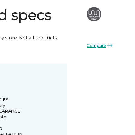
d specs
by store. Not all products
Compare
CIES
ory
EARANCE
oth
d
TALLATION