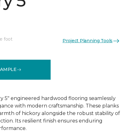
y 5"
e foot
Project Planning Tools
See More Colors (1)
SAMPLE
y 5" engineered hardwood flooring seamlessly
egance with modern craftsmanship. These planks
rmth of hickory alongside the robust stability of
ion. Its resilient finish ensures enduring
rformance.