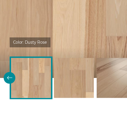
Color:
Dusty Rose