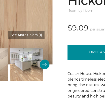
Hickor
Room by Room
$9.09
per squar
See More Colors (1)
Color:
Dusty Rose
ORDER 
Coach House Hickor
blends timeless el
bring the natural wa
engineered construct
beauty and high pe