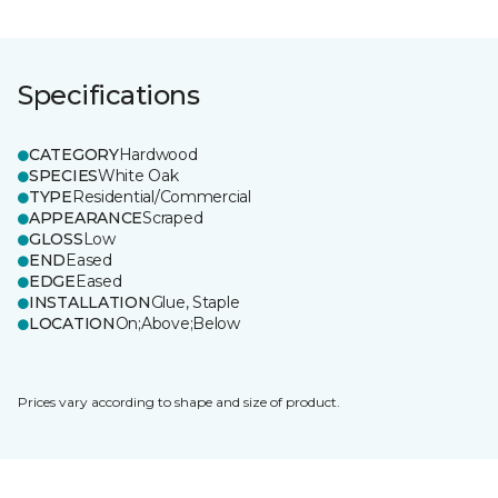
Specifications
CATEGORY
Hardwood
SPECIES
White Oak
TYPE
Residential/Commercial
APPEARANCE
Scraped
GLOSS
Low
END
Eased
EDGE
Eased
INSTALLATION
Glue, Staple
LOCATION
On;Above;Below
Prices vary according to shape and size of product.