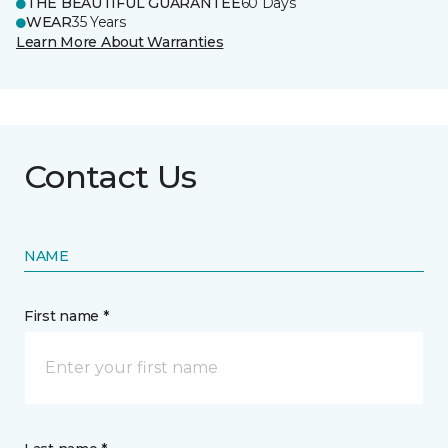
THE BEAUTIFUL GUARANTEE
60 Days
WEAR
35 Years
Learn More About Warranties
Contact Us
NAME
First name *