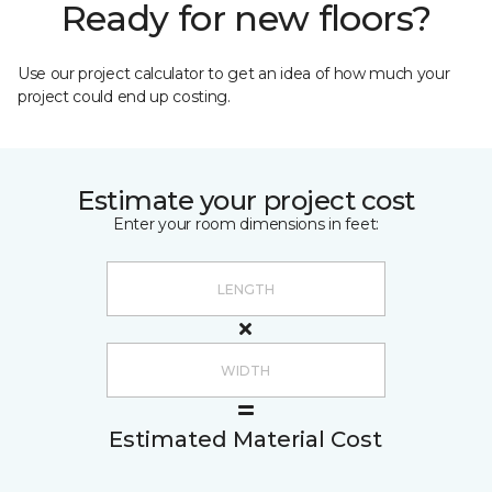
Ready for new floors?
Use our project calculator to get an idea of how much your
project could end up costing.
Estimate your project cost
Enter your room dimensions in feet:
Estimated Material Cost