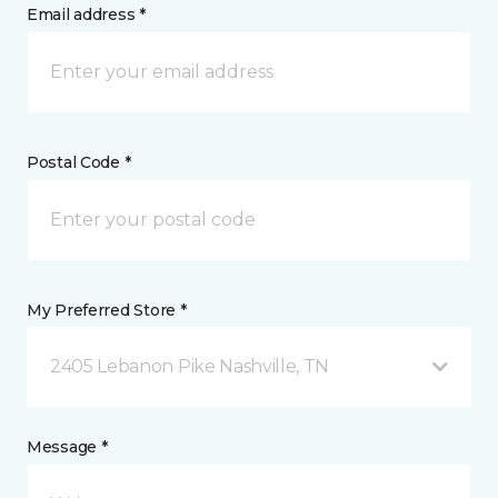
Email address *
Postal Code *
My Preferred Store *
2405 Lebanon Pike Nashville, TN
Message *