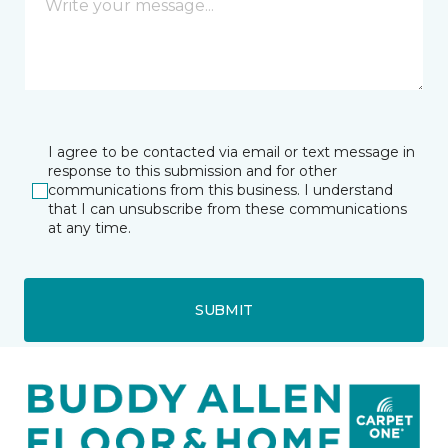
I agree to be contacted via email or text message in
response to this submission and for other
communications from this business. I understand
that I can unsubscribe from these communications
at any time.
SUBMIT