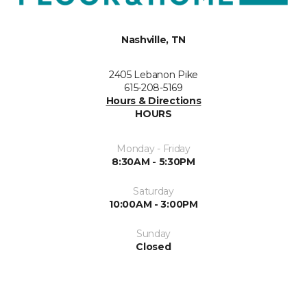
Nashville, TN
2405 Lebanon Pike
615-208-5169
Hours & Directions
HOURS
Monday - Friday
8:30AM - 5:30PM
Saturday
10:00AM - 3:00PM
Sunday
Closed