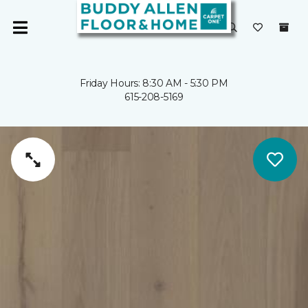
Friday Hours: 8:30 AM - 5:30 PM
615-208-5169