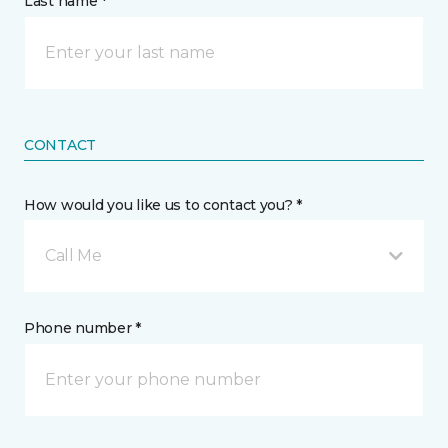
Last name *
CONTACT
How would you like us to contact you? *
Call Me
Phone number *