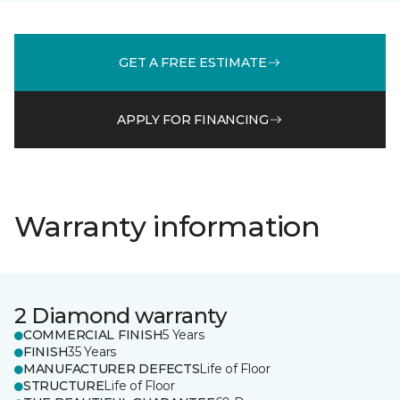
GET A FREE ESTIMATE
APPLY FOR FINANCING
Warranty information
2 Diamond warranty
COMMERCIAL FINISH
5 Years
FINISH
35 Years
MANUFACTURER DEFECTS
Life of Floor
STRUCTURE
Life of Floor