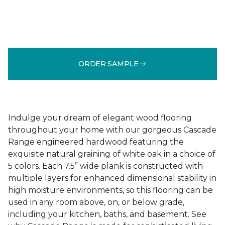
ORDER SAMPLE
Indulge your dream of elegant wood flooring
throughout your home with our gorgeous Cascade
Range engineered hardwood featuring the
exquisite natural graining of white oak in a choice of
5 colors. Each 7.5” wide plank is constructed with
multiple layers for enhanced dimensional stability in
high moisture environments, so this flooring can be
used in any room above, on, or below grade,
including your kitchen, baths, and basement. See