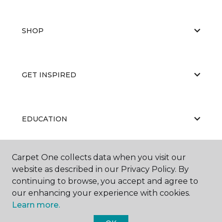
SHOP
GET INSPIRED
EDUCATION
Carpet One collects data when you visit our
ABOUT US
website as described in our Privacy Policy. By
continuing to browse, you accept and agree to
our enhancing your experience with cookies.
Learn more.