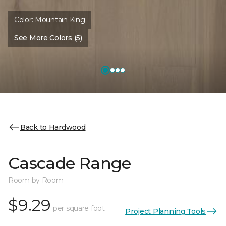
Color:
Mountain King
See More Colors (5)
Back to Hardwood
Cascade Range
Room by Room
$9.29
per square foot
Project Planning Tools