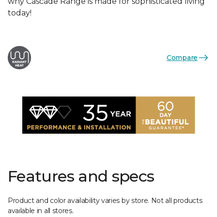
why Cascade Range is made for sophisticated living
today!
Compare
Features and specs
Product and color availability varies by store. Not all products
available in all stores.