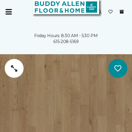
Friday Hours: 8:30 AM - 5:30 PM
615-208-5169