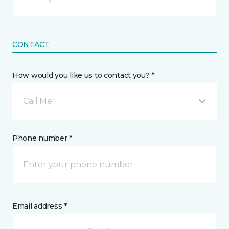
CONTACT
How would you like us to contact you? *
Call Me
Phone number *
Email address *