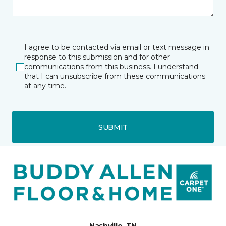
I agree to be contacted via email or text message in
response to this submission and for other
communications from this business. I understand
that I can unsubscribe from these communications
at any time.
SUBMIT
Nashville, TN