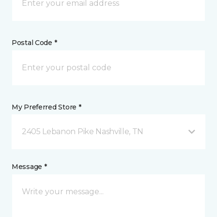
Postal Code *
My Preferred Store *
2405 Lebanon Pike Nashville, TN
Message *