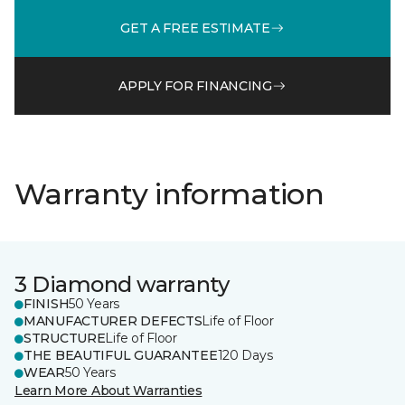
GET A FREE ESTIMATE
APPLY FOR FINANCING
Warranty information
3 Diamond warranty
FINISH
50 Years
MANUFACTURER DEFECTS
Life of Floor
STRUCTURE
Life of Floor
THE BEAUTIFUL GUARANTEE
120 Days
WEAR
50 Years
Learn More About Warranties