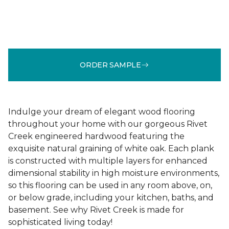
ORDER SAMPLE
Indulge your dream of elegant wood flooring
throughout your home with our gorgeous Rivet
Creek engineered hardwood featuring the
exquisite natural graining of white oak. Each plank
is constructed with multiple layers for enhanced
dimensional stability in high moisture environments,
so this flooring can be used in any room above, on,
or below grade, including your kitchen, baths, and
basement. See why Rivet Creek is made for
sophisticated living today!