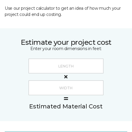
Use our project calculator to get an idea of how much your
project could end up costing.
Estimate your project cost
Enter your room dimensions in feet:
Estimated Material Cost