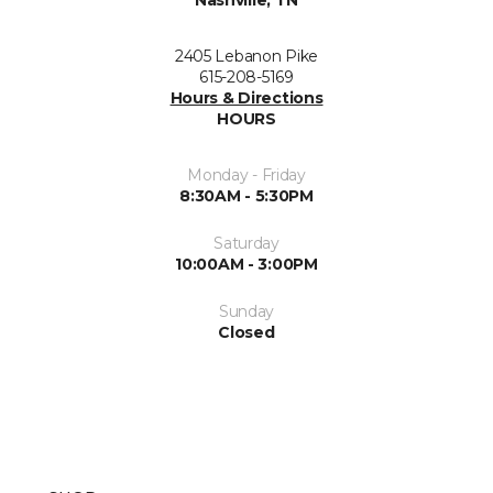
2405 Lebanon Pike
615-208-5169
Hours & Directions
HOURS
Monday - Friday
8:30AM - 5:30PM
Saturday
10:00AM - 3:00PM
Sunday
Closed