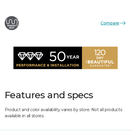
Compare
Features and specs
Product and color availability varies by store. Not all products
available in all stores.