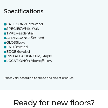
Specifications
CATEGORY
Hardwood
SPECIES
White Oak
TYPE
Residential
APPEARANCE
Scraped
GLOSS
Low
END
Beveled
EDGE
Beveled
INSTALLATION
Glue, Staple
LOCATION
On;Above;Below
Prices vary according to shape and size of product.
Ready for new floors?