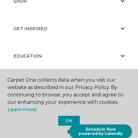
SHOP
GET INSPIRED
EDUCATION
Carpet One collects data when you visit our
ABOUT US
website as described in our Privacy Policy. By
continuing to browse, you accept and agree to
our enhancing your experience with cookies.
Learn more.
OK
Schedule Now
©
2026
Carpet One Floor & Home.
powered by Calendly