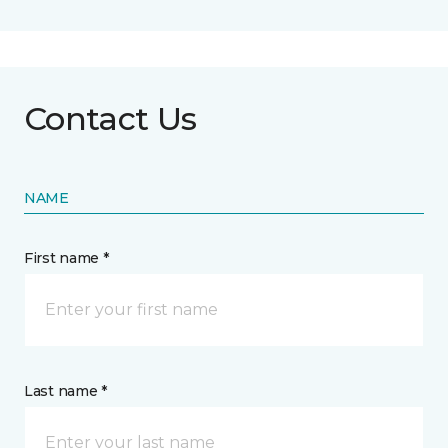
Contact Us
NAME
First name *
Last name *