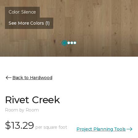
Color:
Silence
See More Colors (1)
Back to Hardwood
Rivet Creek
Room by Room
$13.29
per square foot
Project Planning Tools