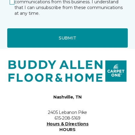
communications from this business. I understand
that I can unsubscribe from these communications
at any time.
SUBMIT
Nashville, TN
2405 Lebanon Pike
615-208-5169
Hours & Directions
HOURS