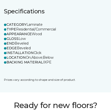
Specifications
CATEGORY
Laminate
TYPE
Residential/Commercial
APPEARANCE
Wood
GLOSS
Low
END
Beveled
EDGE
Beveled
INSTALLATION
Click
LOCATION
On;Above;Below
BACKING MATERIAL
IXPE
Prices vary according to shape and size of product.
Ready for new floors?