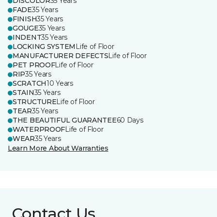
DISCOLOR
35 Years
FADE
35 Years
FINISH
35 Years
GOUGE
35 Years
INDENT
35 Years
LOCKING SYSTEM
Life of Floor
MANUFACTURER DEFECTS
Life of Floor
PET PROOF
Life of Floor
RIP
35 Years
SCRATCH
10 Years
STAIN
35 Years
STRUCTURE
Life of Floor
TEAR
35 Years
THE BEAUTIFUL GUARANTEE
60 Days
WATERPROOF
Life of Floor
WEAR
35 Years
Learn More About Warranties
Contact Us