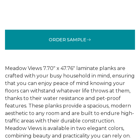
ORDER SAMPLE
Meadow Views 7.70" x 47.76" laminate planks are
crafted with your busy household in mind, ensuring
that you can enjoy peace of mind knowing your
floors can withstand whatever life throws at them,
thanks to their water resistance and pet-proof
features. These planks provide a spacious, modern
aesthetic to any room and are built to endure high-
traffic areas with their durable construction.
Meadow Views is available in two elegant colors,
combining beauty and practicality you can rely on.