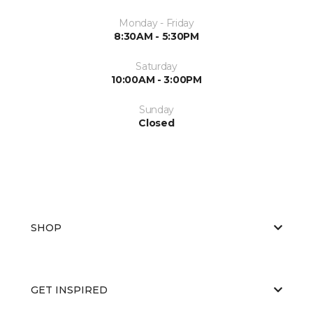
Monday - Friday
8:30AM - 5:30PM
Saturday
10:00AM - 3:00PM
Sunday
Closed
SHOP
GET INSPIRED