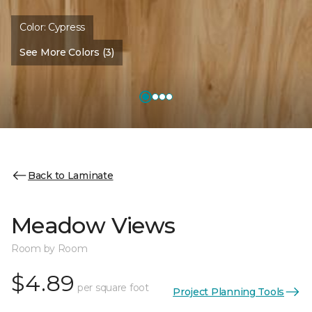
Color:
Cypress
See More Colors (3)
Back to Laminate
Meadow Views
Room by Room
$4.89
per square foot
Project Planning Tools