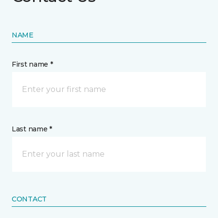
NAME
First name *
Last name *
CONTACT