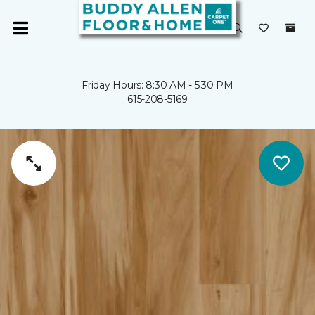
Friday Hours: 8:30 AM - 5:30 PM
615-208-5169