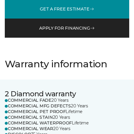
GET A FREE ESTIMATE
APPLY FOR FINANCING
Warranty information
2 Diamond warranty
COMMERCIAL FADE
20 Years
COMMERCIAL MFG DEFECTS
20 Years
COMMERCIAL PET PROOF
Lifetime
COMMERCIAL STAIN
20 Years
COMMERCIAL WATERPROOF
Lifetime
COMMERCIAL WEAR
20 Years