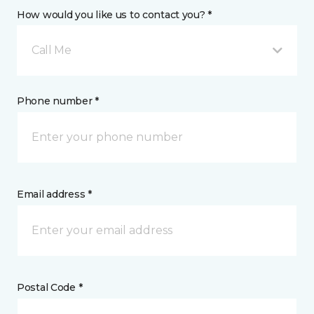
How would you like us to contact you? *
Call Me
Phone number *
Email address *
Postal Code *