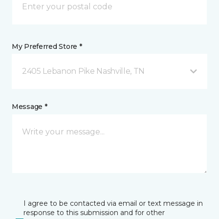
My Preferred Store *
2405 Lebanon Pike Nashville, TN
Message *
I agree to be contacted via email or text message in
response to this submission and for other