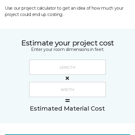
Use our project calculator to get an idea of how much your
project could end up costing.
Estimate your project cost
Enter your room dimensions in feet:
Estimated Material Cost