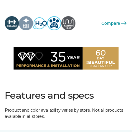
Compare
Features and specs
Product and color availability varies by store. Not all products
available in all stores.